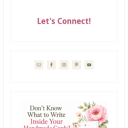
Let's Connect!