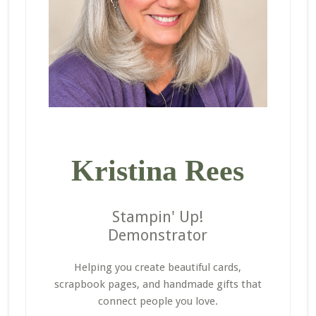
Kristina Rees
Stampin' Up!
Demonstrator
Helping you create beautiful cards,
scrapbook pages, and handmade gifts that
connect people you love.