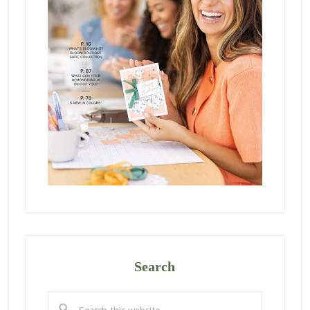
Search
Search