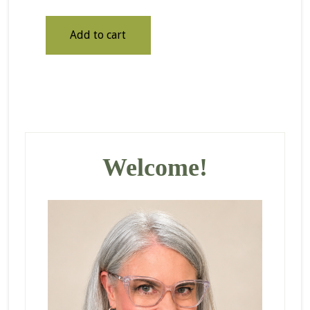
Add to cart
Primary
Sidebar
Welcome!