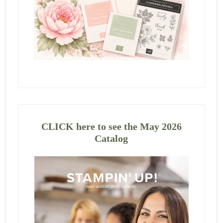
CLICK here to see the May 2026
Catalog