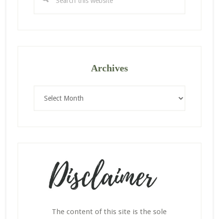
this
website
Archives
Archives
The content of this site is the sole