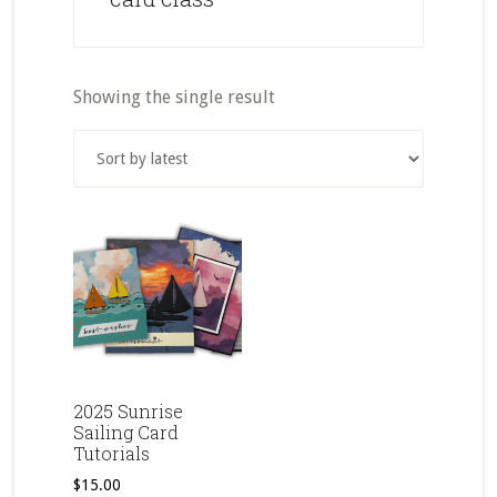
Showing the single result
2025 Sunrise
Sailing Card
Tutorials
$
15.00