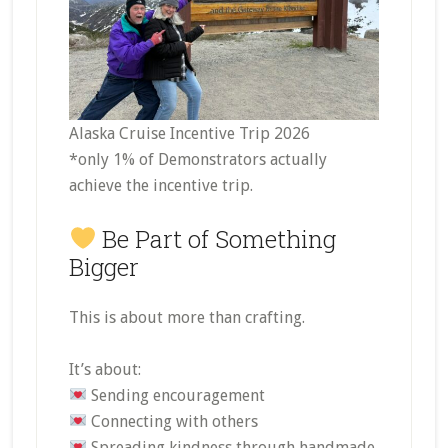
Alaska Cruise Incentive Trip 2026
*only 1% of Demonstrators actually
achieve the incentive trip.
Be Part of Something
Bigger
This is about more than crafting.
It’s about:
Sending encouragement
Connecting with others
Spreading kindness through handmade