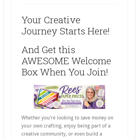
Your Creative
Journey Starts Here!
And Get this
AWESOME Welcome
Box When You Join!
Whether you’re looking to save money on
your own crafting, enjoy being part of a
creative community, or even build a