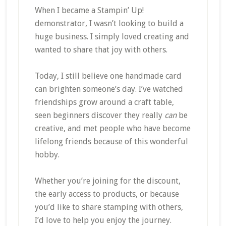
When I became a Stampin’ Up!
demonstrator, I wasn’t looking to build a
huge business. I simply loved creating and
wanted to share that joy with others.
Today, I still believe one handmade card
can brighten someone’s day. I’ve watched
friendships grow around a craft table,
seen beginners discover they really
can
be
creative, and met people who have become
lifelong friends because of this wonderful
hobby.
Whether you’re joining for the discount,
the early access to products, or because
you’d like to share stamping with others,
I’d love to help you enjoy the journey.