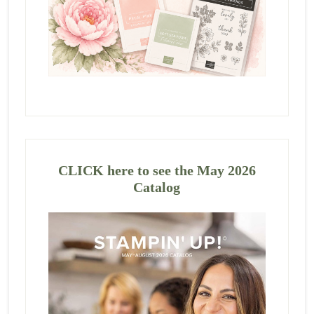
CLICK here to see the May 2026
Catalog