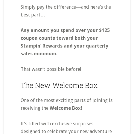
Simply pay the difference—and here’s the
best part…
Any amount you spend over your $125
coupon counts toward both your
Stampin’ Rewards and your quarterly
sales minimum.
That wasn’t possible before!
The New Welcome Box
One of the most exciting parts of joining is
receiving the
Welcome Box!
It’s filled with exclusive surprises
designed to celebrate your new adventure