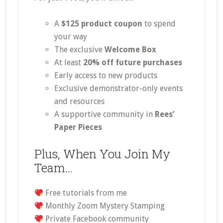
A
$125 product coupon
to spend
your way
The exclusive
Welcome Box
At least
20% off future purchases
Early access to new products
Exclusive demonstrator-only events
and resources
A supportive community in
Rees’
Paper Pieces
Plus, When You Join My
Team…
Free tutorials from me
Monthly Zoom Mystery Stamping
Private Facebook community