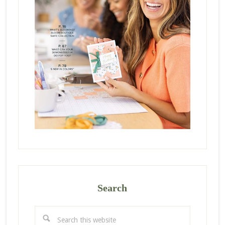
Search
Search
this