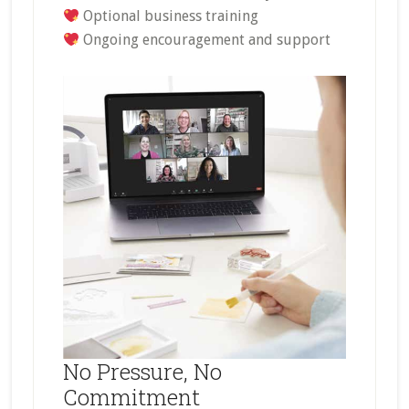
Optional business training
Ongoing encouragement and support
No Pressure, No
Commitment