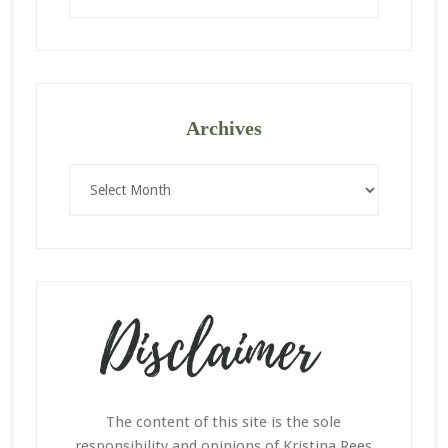
website
Archives
Archives
The content of this site is the sole
responsibility and opinions of Kristina Rees