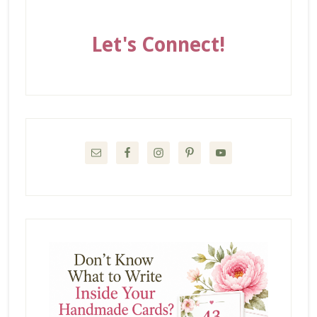
Let's Connect!