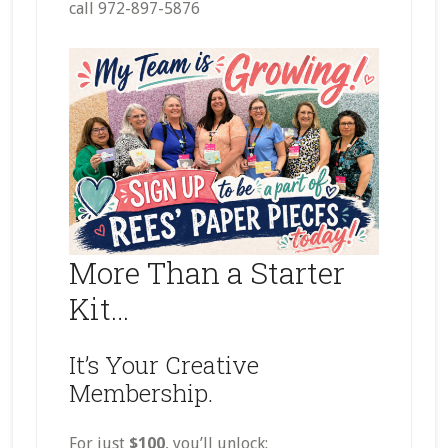
call 972-897-5876
More Than a Starter
Kit…
It’s Your Creative
Membership.
For just
$100
, you’ll unlock: