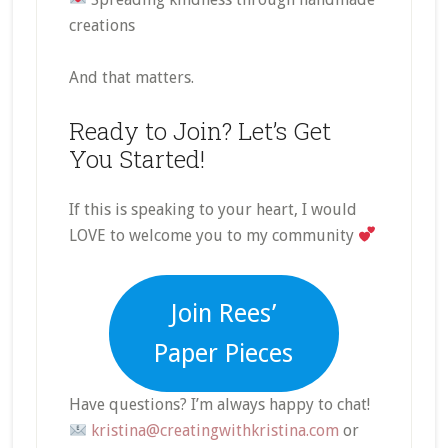
creations
And that matters.
Ready to Join? Let’s Get
You Started!
If this is speaking to your heart, I would
LOVE to welcome you to my community
Join Rees’
Paper Pieces
Have questions? I’m always happy to chat!
kristina@creatingwithkristina.com
or