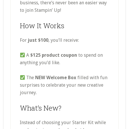
business, there’s never been an easier way
to join Stampin’ Up!
How It Works
For
just $100
, you’ll receive:
A
$125 product coupon
to spend on
anything you’d like.
The
NEW Welcome Box
filled with fun
surprises to celebrate your new creative
journey.
What’s New?
Instead of choosing your Starter Kit while