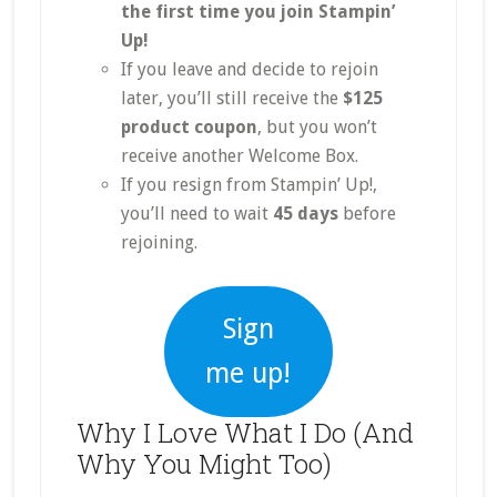
the first time you join Stampin’
Up!
If you leave and decide to rejoin
later, you’ll still receive the
$125
product coupon
, but you won’t
receive another Welcome Box.
If you resign from Stampin’ Up!,
you’ll need to wait
45 days
before
rejoining.
Sign
me up!
Why I Love What I Do (And
Why You Might Too)