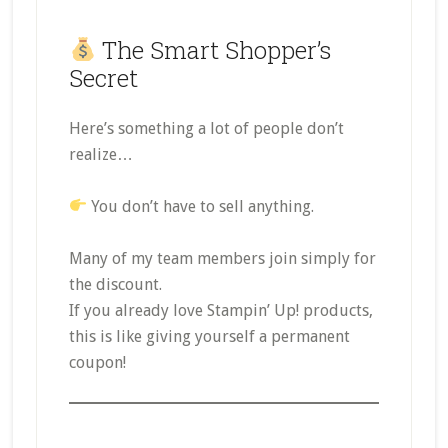
The Smart Shopper’s
Secret
Here’s something a lot of people don’t
realize…
You don’t have to sell anything.
Many of my team members join simply for
the discount.
If you already love Stampin’ Up! products,
this is like giving yourself a permanent
coupon!