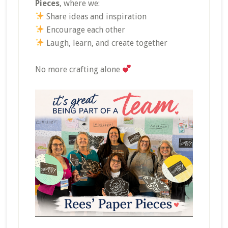
Pieces
, where we:
Share ideas and inspiration
Encourage each other
Laugh, learn, and create together
No more crafting alone