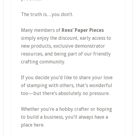
The truth is…you don’t.
Many members of
Rees’ Paper Pieces
simply enjoy the discount, early access to
new products, exclusive demonstrator
resources, and being part of our friendly
crafting community.
If you decide you’d like to share your love
of stamping with others, that’s wonderful
too—but there’s absolutely no pressure.
Whether you’re a hobby crafter or hoping
to build a business, you’ll always have a
place here.