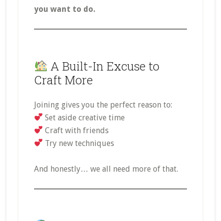
you want to do.
A Built-In Excuse to
Craft More
Joining gives you the perfect reason to:
Set aside creative time
Craft with friends
Try new techniques
And honestly… we all need more of that.