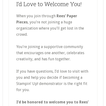
I’d Love to Welcome You!
When you join through
Rees’ Paper
Pieces
, you’re not joining a huge
organization where you’ll get lost in the
crowd.
You’re joining a supportive community
that encourages one another, celebrates
creativity, and has fun together.
If you have questions, I’d love to visit with
you and help you decide if becoming a
Stampin’ Up! demonstrator is the right fit
for you.
I’d be honored to welcome you to Rees’