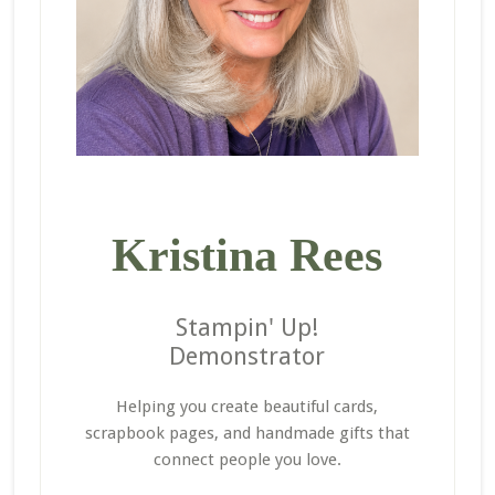
Kristina Rees
Stampin' Up!
Demonstrator
Helping you create beautiful cards,
scrapbook pages, and handmade gifts that
connect people you love.