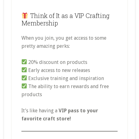
Think of It as a VIP Crafting
Membership
When you join, you get access to some
pretty amazing perks:
20% discount on products
Early access to new releases
Exclusive training and inspiration
The ability to earn rewards and free
products
It’s like having a
VIP pass to your
favorite craft store!