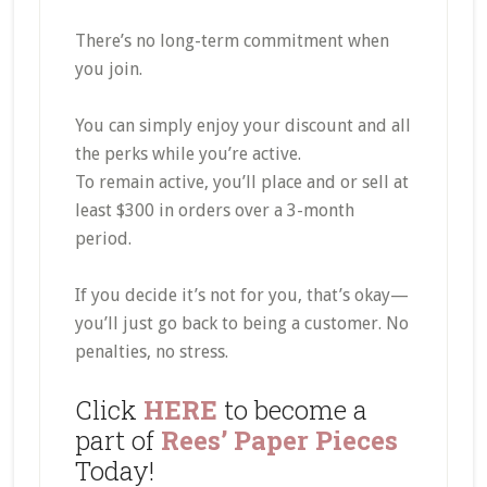
There’s no long-term commitment when
you join.
You can simply enjoy your discount and all
the perks while you’re active.
To remain active, you’ll place and or sell at
least $300 in orders over a 3-month
period.
If you decide it’s not for you, that’s okay—
you’ll just go back to being a customer. No
penalties, no stress.
Click
HERE
to become a
part of
Rees’ Paper Pieces
Today!