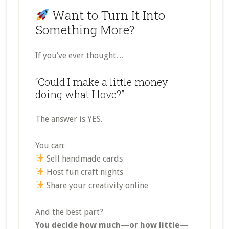
Want to Turn It Into
Something More?
If you’ve ever thought…
“Could I make a little money
doing what I love?”
The answer is YES.
You can:
Sell handmade cards
Host fun craft nights
Share your creativity online
And the best part?
You decide how much—or how little—