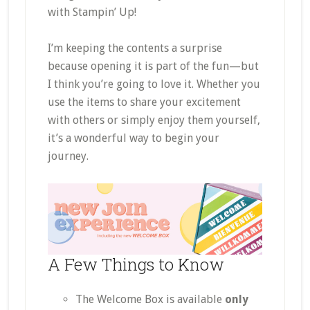
with Stampin’ Up!
I’m keeping the contents a surprise
because opening it is part of the fun—but
I think you’re going to love it. Whether you
use the items to share your excitement
with others or simply enjoy them yourself,
it’s a wonderful way to begin your
journey.
A Few Things to Know
The Welcome Box is available
only