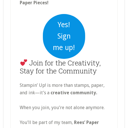
Paper Pieces!
Yes!
Sign
me up!
Join for the Creativity,
Stay for the Community
Stampin’ Up! is more than stamps, paper,
and ink—it’s a
creative community.
When you join, you’re not alone anymore.
You’ll be part of my team,
Rees’ Paper