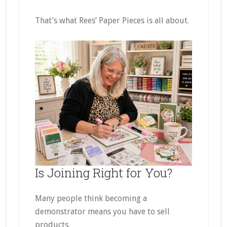
That’s what Rees’ Paper Pieces is all about.
Is Joining Right for You?
Many people think becoming a
demonstrator means you have to sell
products.