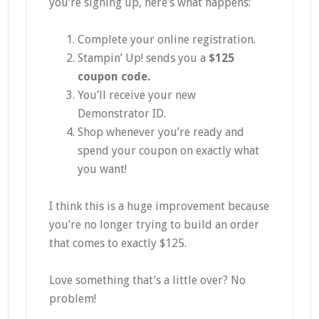
you’re signing up, here’s what happens:
Complete your online registration.
Stampin’ Up! sends you a
$125
coupon code.
You’ll receive your new
Demonstrator ID.
Shop whenever you’re ready and
spend your coupon on exactly what
you want!
I think this is a huge improvement because
you’re no longer trying to build an order
that comes to exactly $125.
Love something that’s a little over? No
problem!