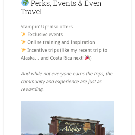
Perks, Events & Even
Travel
Stampin’ Up! also offers:
Exclusive events
Online training and inspiration
Incentive trips (like my recent trip to
Alaska… and Costa Rica next!
)
And while not everyone earns the trips, the
community and experience are just as
rewarding.