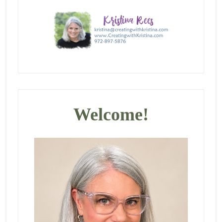
Primary
Sidebar
Welcome!