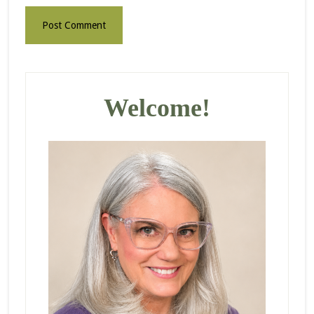
Primary
Sidebar
Welcome!