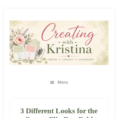
Skip
Skip
Skip
to
to
to
secondary
main
primary
menu
content
sidebar
Menu
3 Different Looks for the