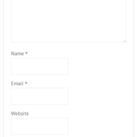
Name
*
Email
*
Website