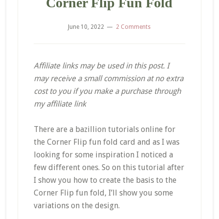
Corner Flip Fun Fold
June 10, 2022
2 Comments
Affiliate links may be used in this post. I
may receive a small commission at no extra
cost to you if you make a purchase through
my affiliate link
There are a bazillion tutorials online for
the Corner Flip fun fold card and as I was
looking for some inspiration I noticed a
few different ones. So on this tutorial after
I show you how to create the basis to the
Corner Flip fun fold, I’ll show you some
variations on the design.