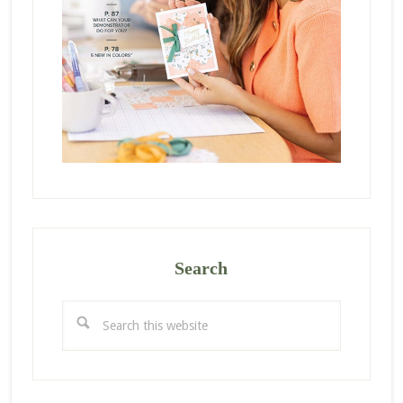
Search
Search
this
website