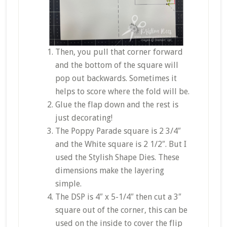
Then, you pull that corner forward
and the bottom of the square will
pop out backwards. Sometimes it
helps to score where the fold will be.
Glue the flap down and the rest is
just decorating!
The Poppy Parade square is 2 3/4″
and the White square is 2 1/2″. But I
used the Stylish Shape Dies. These
dimensions make the layering
simple.
The DSP is 4″ x 5-1/4″ then cut a 3″
square out of the corner, this can be
used on the inside to cover the flip