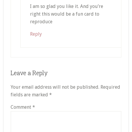
I am so glad you like it. And you’re
right this would be a fun card to
reproduce
Reply
Leave a Reply
Your email address will not be published.
Required
fields are marked
*
Comment
*