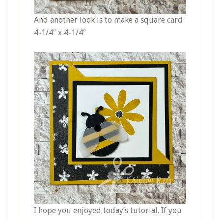
And another look is to make a square card
4-1/4″ x 4-1/4″
I hope you enjoyed today’s tutorial. If you