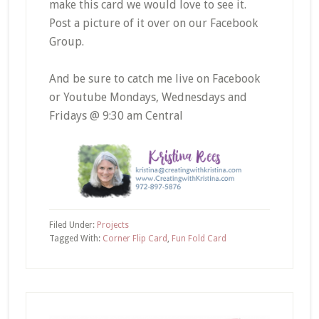
make this card we would love to see it.
Post a picture of it over on our Facebook
Group.
And be sure to catch me live on Facebook
or Youtube Mondays, Wednesdays and
Fridays @ 9:30 am Central
Filed Under:
Projects
Tagged With:
Corner Flip Card
,
Fun Fold Card