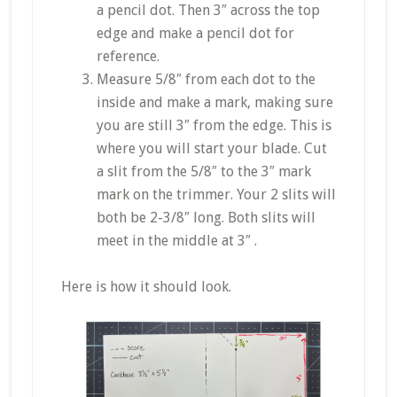
a pencil dot. Then 3″ across the top
edge and make a pencil dot for
reference.
Measure 5/8″ from each dot to the
inside and make a mark, making sure
you are still 3″ from the edge. This is
where you will start your blade. Cut
a slit from the 5/8″ to the 3″ mark
mark on the trimmer. Your 2 slits will
both be 2-3/8″ long. Both slits will
meet in the middle at 3″ .
Here is how it should look.