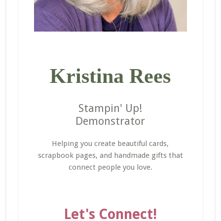
Kristina Rees
Stampin' Up!
Demonstrator
Helping you create beautiful cards,
scrapbook pages, and handmade gifts that
connect people you love.
Let's Connect!