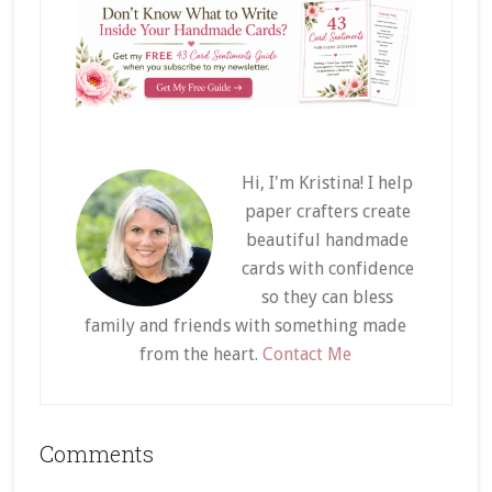
Hi, I'm Kristina! I help
paper crafters create
beautiful handmade
cards with confidence
so they can bless
family and friends with something made
from the heart.
Contact Me
Reader
Comments
Interactions