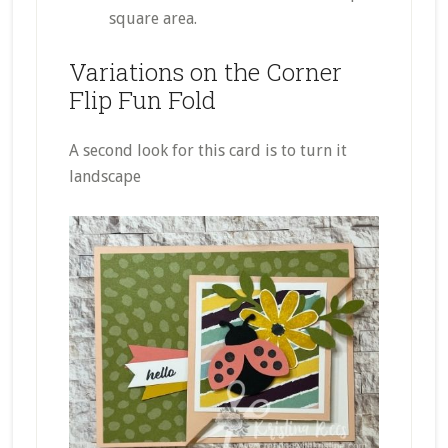
square area.
Variations on the Corner
Flip Fun Fold
A second look for this card is to turn it
landscape