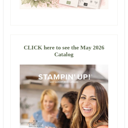
CLICK here to see the May 2026
Catalog