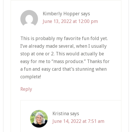
Kimberly Hopper
says
June 13, 2022 at 12:00 pm
This is probably my favorite fun fold yet.
I’ve already made several, when I usually
stop at one or 2. This would actually be
easy for me to “mass produce.” Thanks for
a fun and easy card that’s stunning when
complete!
Reply
Kristina
says
June 14, 2022 at 7:51 am