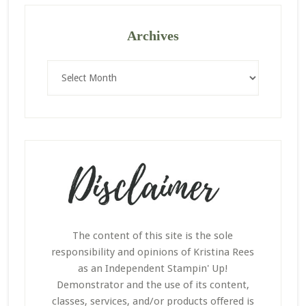
Archives
Archives
The content of this site is the sole
responsibility and opinions of Kristina Rees
as an Independent Stampin' Up!
Demonstrator and the use of its content,
classes, services, and/or products offered is