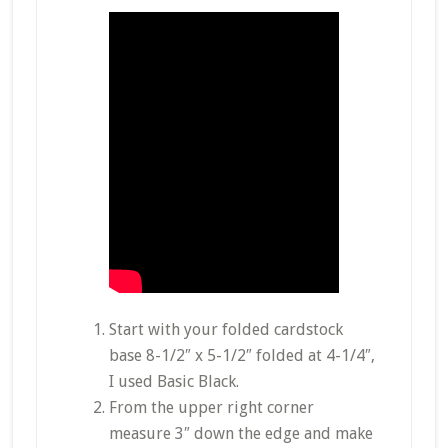
Start with your folded cardstock
base 8-1/2″ x 5-1/2″ folded at 4-1/4″,
I used Basic Black.
From the upper right corner
measure 3″ down the edge and make