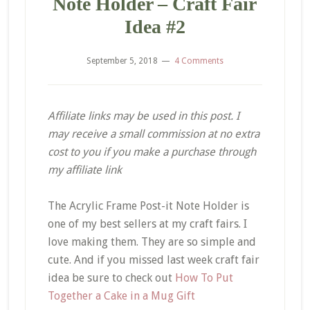
Note Holder – Craft Fair
Idea #2
September 5, 2018
4 Comments
Affiliate links may be used in this post. I
may receive a small commission at no extra
cost to you if you make a purchase through
my affiliate link
The Acrylic Frame Post-it Note Holder is
one of my best sellers at my craft fairs. I
love making them. They are so simple and
cute. And if you missed last week craft fair
idea be sure to check out
How To Put
Together a Cake in a Mug Gift