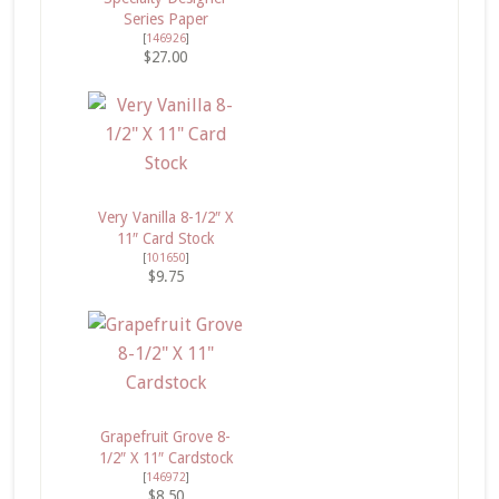
Series Paper
[
146926
]
$27.00
Very Vanilla 8-1/2″ X
11″ Card Stock
[
101650
]
$9.75
Grapefruit Grove 8-
1/2″ X 11″ Cardstock
[
146972
]
$8.50