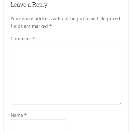
Leave a Reply
Your email address will not be published.
Required
fields are marked
*
Comment
*
Name
*