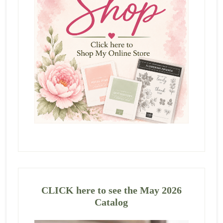
CLICK here to see the May 2026
Catalog