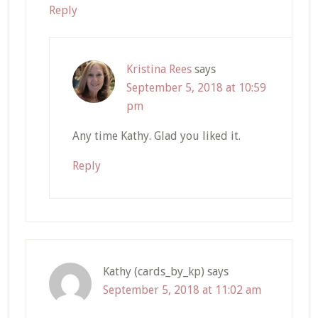
Reply
Kristina Rees
says
September 5, 2018 at 10:59
pm
Any time Kathy. Glad you liked it.
Reply
Kathy (cards_by_kp)
says
September 5, 2018 at 11:02 am