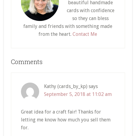
beautiful handmade
cards with confidence
so they can bless
family and friends with something made
from the heart.
Contact Me
Reader
Comments
Interactions
Kathy (cards_by_kp)
says
September 5, 2018 at 11:02 am
Great idea for a craft fair! Thanks for
letting me know how much you sell them
for.