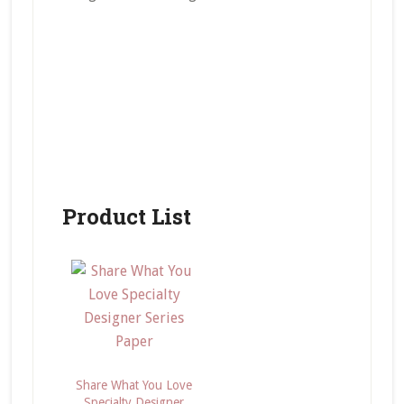
Product List
Share What You Love
Specialty Designer