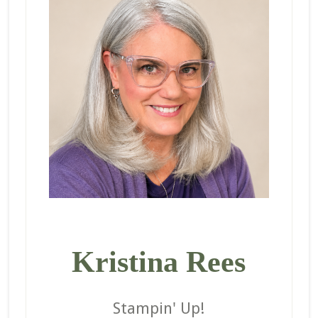
Kristina Rees
Stampin' Up!