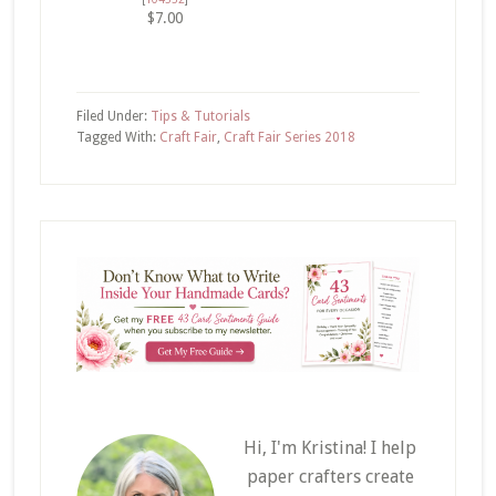
$7.00
Filed Under:
Tips & Tutorials
Tagged With:
Craft Fair
,
Craft Fair Series 2018
Hi, I'm Kristina! I help
paper crafters create