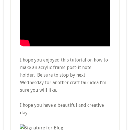
I hope you enjoyed this tutorial on how to
make an acrylic frame post-it note
holder. Be sure to stop by next
Wednesday for another craft fair idea I’m
sure you will like.
I hope you have a beautiful and creative
day.