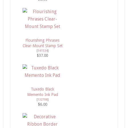
Flourishing Phrases
Clear-Mount Stamp Set
[
141534
]
$37.00
Tuxedo Black
Memento Ink Pad
[
132708
]
$6.00