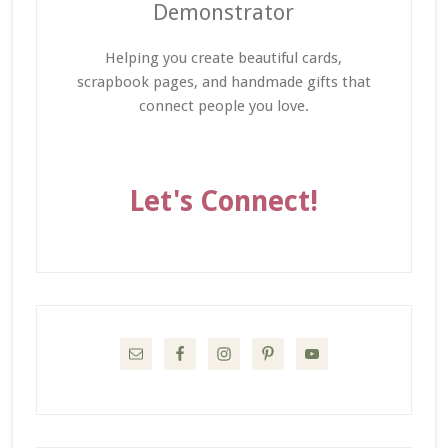
Demonstrator
Helping you create beautiful cards,
scrapbook pages, and handmade gifts that
connect people you love.
Let's Connect!