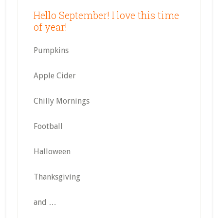
Hello September! I love this time
of year!
Pumpkins
Apple Cider
Chilly Mornings
Football
Halloween
Thanksgiving
and …