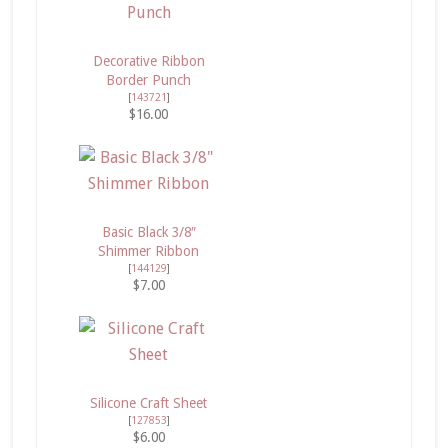
Decorative Ribbon
Border Punch
[
143721
]
$16.00
Basic Black 3/8″
Shimmer Ribbon
[
144129
]
$7.00
Silicone Craft Sheet
[
127853
]
$6.00