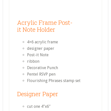
Acrylic Frame Post-
it Note Holder
4×6 acrylic frame
designer paper
Post-it Note
ribbon
Decorative Punch
Pentel RSVP pen
Flourishing Phrases stamp set
Designer Paper
cut one 4″x6″