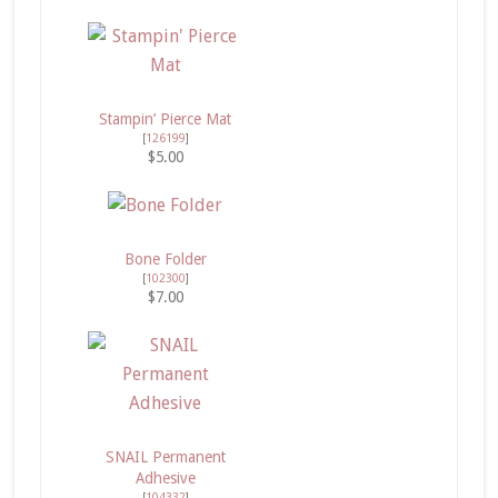
Stampin’ Pierce Mat
[
126199
]
$5.00
Bone Folder
[
102300
]
$7.00
SNAIL Permanent
Adhesive
[
104332
]