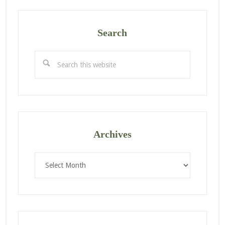
Search
Search
this
website
Archives
Archives