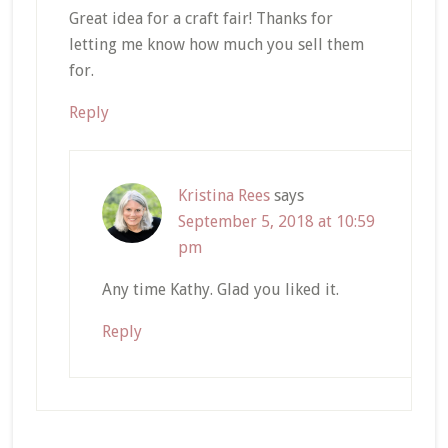
Great idea for a craft fair! Thanks for
letting me know how much you sell them
for.
Reply
Kristina Rees
says
September 5, 2018 at 10:59
pm
Any time Kathy. Glad you liked it.
Reply