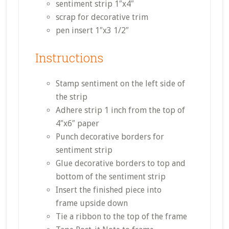
sentiment strip 1″x4″
scrap for decorative trim
pen insert 1″x3 1/2″
Instructions
Stamp sentiment on the left side of
the strip
Adhere strip 1 inch from the top of
4″x6″ paper
Punch decorative borders for
sentiment strip
Glue decorative borders to top and
bottom of the sentiment strip
Insert the finished piece into
frame upside down
Tie a ribbon to the top of the frame