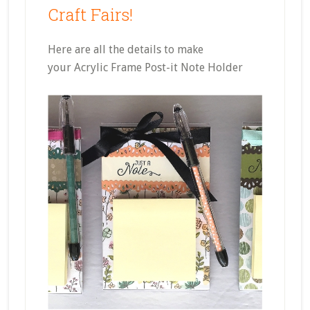
Craft Fairs!
Here are all the details to make
your Acrylic Frame Post-it Note Holder