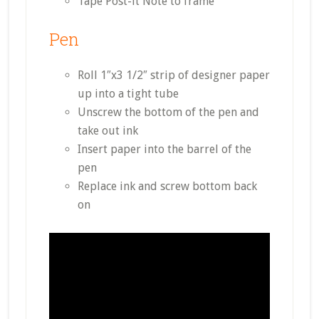
Tape Post-it Note to frame
Pen
Roll 1″x3 1/2″ strip of designer paper
up into a tight tube
Unscrew the bottom of the pen and
take out ink
Insert paper into the barrel of the
pen
Replace ink and screw bottom back
on