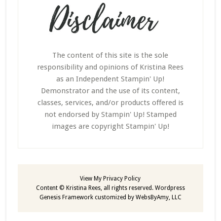
The content of this site is the sole
responsibility and opinions of Kristina Rees
as an Independent Stampin' Up!
Demonstrator and the use of its content,
classes, services, and/or products offered is
not endorsed by Stampin' Up! Stamped
images are copyright Stampin' Up!
View My
Privacy Policy
Content © Kristina Rees, all rights reserved.
Wordpress
Genesis Framework
customized by
WebsByAmy, LLC