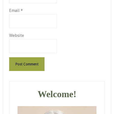
Email
*
Website
Primary
Sidebar
Welcome!