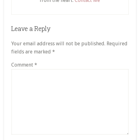
from the heart.
Contact Me
Reader
Leave a Reply
Interactions
Your email address will not be published.
Required
fields are marked
*
Comment
*