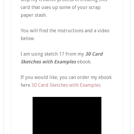
card that uses up some of your scrap
paper stash.
You will find the instructions and a video
below.
I am using sketch 17 from my
30 Card
Sketches with Examples
ebook.
If you would like, you can order my ebook
here
30 Card Sketches with Examples