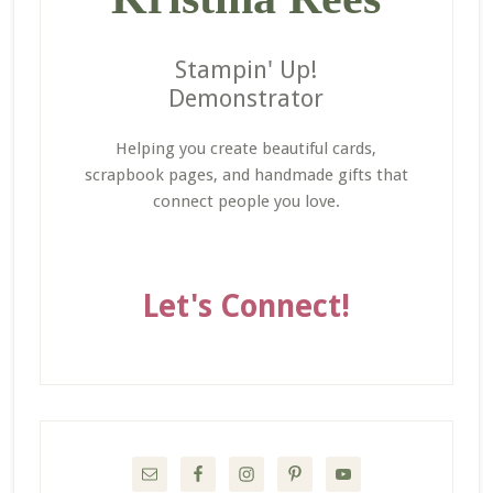
Stampin' Up!
Demonstrator
Helping you create beautiful cards,
scrapbook pages, and handmade gifts that
connect people you love.
Let's Connect!