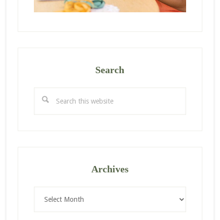
Search
Search
this
website
Archives
Archives