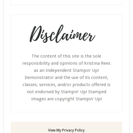
The content of this site is the sole
responsibility and opinions of Kristina Rees
as an Independent Stampin' Up!
Demonstrator and the use of its content,
classes, services, and/or products offered is
not endorsed by Stampin' Up! Stamped
images are copyright Stampin' Up!
View My
Privacy Policy