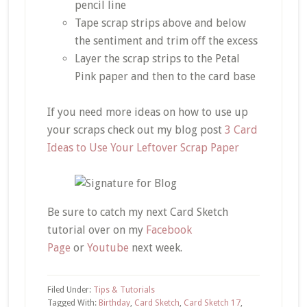
pencil line
Tape scrap strips above and below
the sentiment and trim off the excess
Layer the scrap strips to the Petal
Pink paper and then to the card base
If you need more ideas on how to use up
your scraps check out my blog post
3 Card
Ideas to Use Your Leftover Scrap Paper
Be sure to catch my next Card Sketch
tutorial over on my
Facebook
Page
or
Youtube
next week.
Filed Under:
Tips & Tutorials
Tagged With:
Birthday
,
Card Sketch
,
Card Sketch 17
,