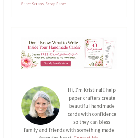
Paper Scraps
,
Scrap Paper
Hi, I'm Kristina! I help
paper crafters create
beautiful handmade
cards with confidence
so they can bless
family and friends with something made