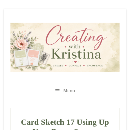
Skip
Skip
Skip
to
to
to
secondary
main
primary
menu
content
sidebar
Menu
Card Sketch 17 Using Up