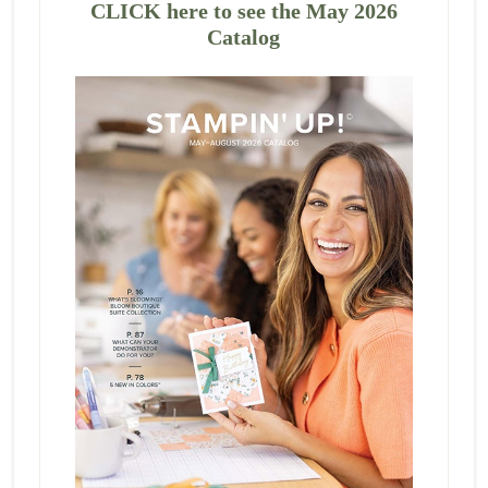
CLICK here to see the May 2026
Catalog