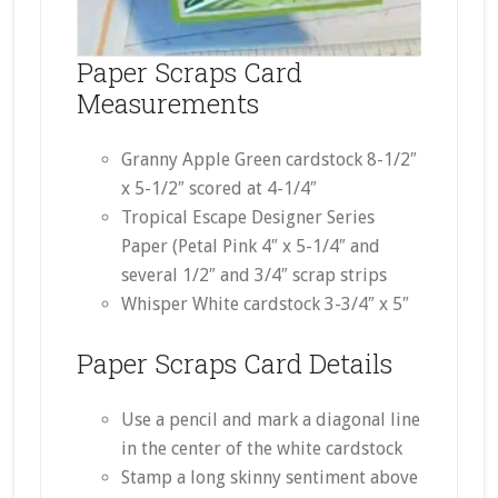
Paper Scraps Card
Measurements
Granny Apple Green cardstock 8-1/2″
x 5-1/2″ scored at 4-1/4″
Tropical Escape Designer Series
Paper (Petal Pink 4″ x 5-1/4″ and
several 1/2″ and 3/4″ scrap strips
Whisper White cardstock 3-3/4″ x 5″
Paper Scraps Card Details
Use a pencil and mark a diagonal line
in the center of the white cardstock
Stamp a long skinny sentiment above