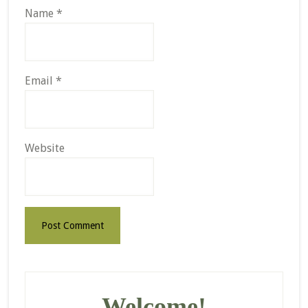
Name
*
Email
*
Website
Primary
Sidebar
Welcome!