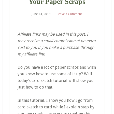
Your Paper Scraps
June 13, 2019
Leave a Comment
Affiliate links may be used in this post. I
may receive a small commission at no extra
cost to you if you make a purchase through
my affiliate link
Do you have a lot of paper scraps and wish
you knew how to use some of it up? Well
today’s card sketch tutorial will show you
just how to do that.
In this tutorial, I show you how I go from
card sketch to card while I explain step by
step my creative process in creating this