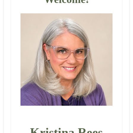
Kristina Rees