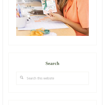
Search
Search
this
website