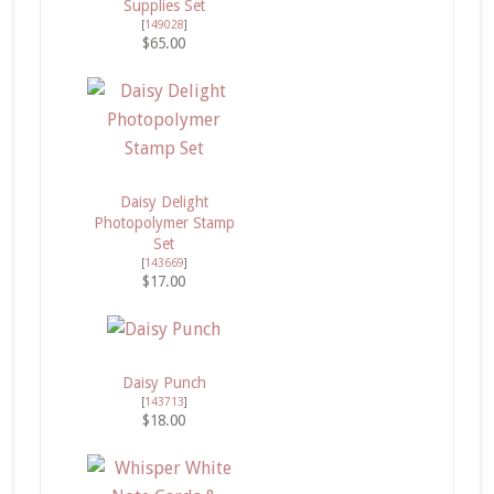
Supplies Set
[
149028
]
$65.00
Daisy Delight
Photopolymer Stamp
Set
[
143669
]
$17.00
Daisy Punch
[
143713
]
$18.00