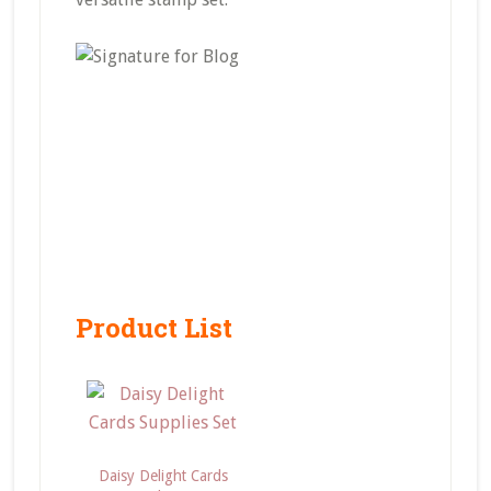
Product List
Daisy Delight Cards