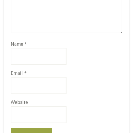
Name
*
Email
*
Website