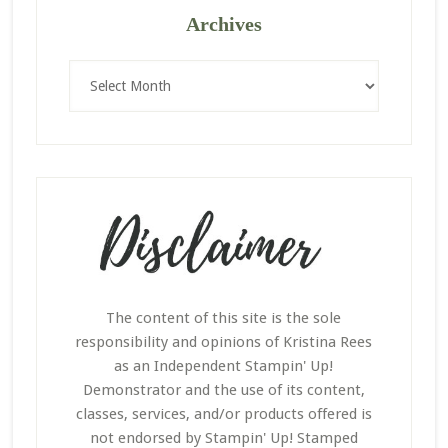
Archives
Archives
The content of this site is the sole
responsibility and opinions of Kristina Rees
as an Independent Stampin' Up!
Demonstrator and the use of its content,
classes, services, and/or products offered is
not endorsed by Stampin' Up! Stamped