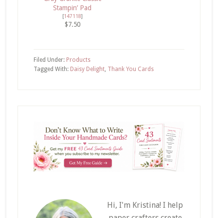
Stampin’ Pad
[
147118
]
$7.50
Filed Under:
Products
Tagged With:
Daisy Delight
,
Thank You Cards
Hi, I'm Kristina! I help
paper crafters create