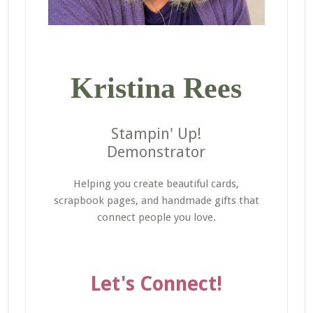
Kristina Rees
Stampin' Up!
Demonstrator
Helping you create beautiful cards,
scrapbook pages, and handmade gifts that
connect people you love.
Let's Connect!