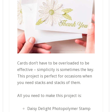
Cards don’t have to be overloaded to be
effective – simplicity is sometimes the key.
This project is perfect for occasions when
you need stacks and stacks of them.
All you need to make this project is:
Daisy Delight Photopolymer Stamp