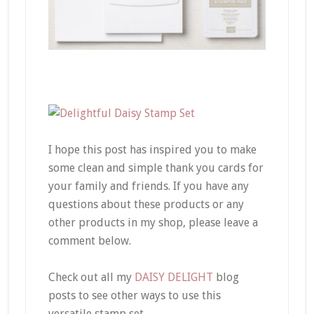
I hope this post has inspired you to make
some clean and simple thank you cards for
your family and friends. If you have any
questions about these products or any
other products in my shop, please leave a
comment below.
Check out all my
DAISY DELIGHT
blog
posts to see other ways to use this
versatile stamp set.