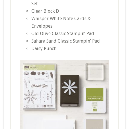
Set
Clear Block D
Whisper White Note Cards &
Envelopes
Old Olive Classic Stampin’ Pad
Sahara Sand Classic Stampin’ Pad
Daisy Punch