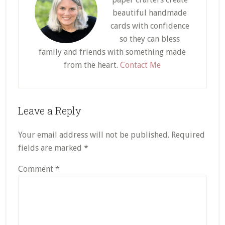
beautiful handmade
cards with confidence
so they can bless
family and friends with something made
from the heart.
Contact Me
Reader
Leave a Reply
Interactions
Your email address will not be published.
Required
fields are marked
*
Comment
*