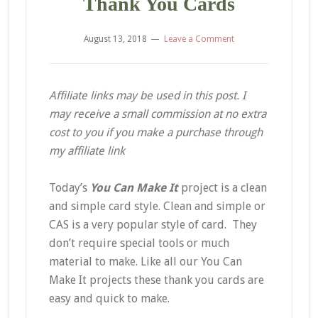
Thank You Cards
August 13, 2018
Leave a Comment
Affiliate links may be used in this post. I
may receive a small commission at no extra
cost to you if you make a purchase through
my affiliate link
Today’s
You Can Make It
project is a clean
and simple card style. Clean and simple or
CAS is a very popular style of card. They
don’t require special tools or much
material to make. Like all our You Can
Make It projects these thank you cards are
easy and quick to make.