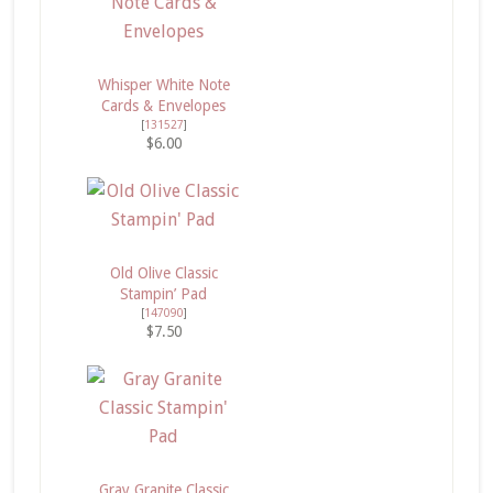
Whisper White Note
Cards & Envelopes
[
131527
]
$6.00
Old Olive Classic
Stampin’ Pad
[
147090
]
$7.50
Gray Granite Classic