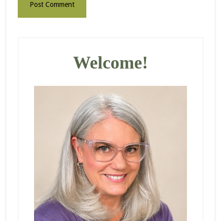
Primary
Sidebar
Welcome!