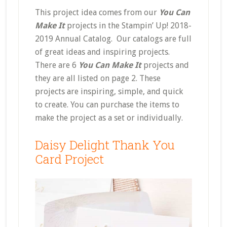
This project idea comes from our
You Can
Make It
projects in the Stampin’ Up! 2018-
2019 Annual Catalog. Our catalogs are full
of great ideas and inspiring projects.
There are 6
You Can Make It
projects and
they are all listed on page 2. These
projects are inspiring, simple, and quick
to create. You can purchase the items to
make the project as a set or individually.
Daisy Delight Thank You
Card Project