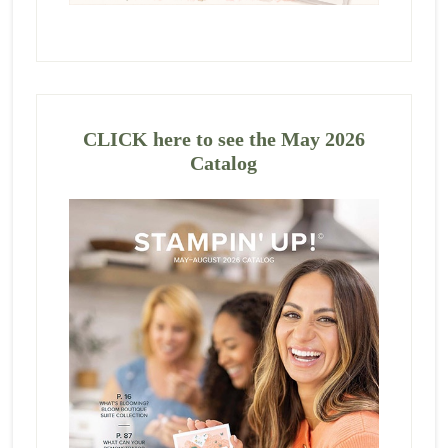
CLICK here to see the May 2026
Catalog