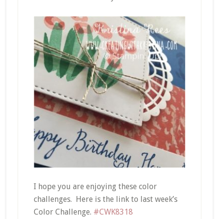
I hope you are enjoying these color
challenges. Here is the link to last week’s
Color Challenge.
#CWK8318