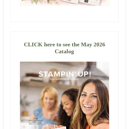
CLICK here to see the May 2026
Catalog