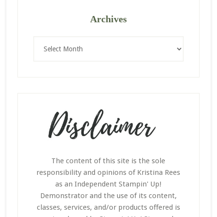
Archives
Archives
The content of this site is the sole
responsibility and opinions of Kristina Rees
as an Independent Stampin' Up!
Demonstrator and the use of its content,
classes, services, and/or products offered is