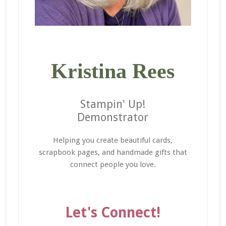
Kristina Rees
Stampin' Up!
Demonstrator
Helping you create beautiful cards,
scrapbook pages, and handmade gifts that
connect people you love.
Let's Connect!