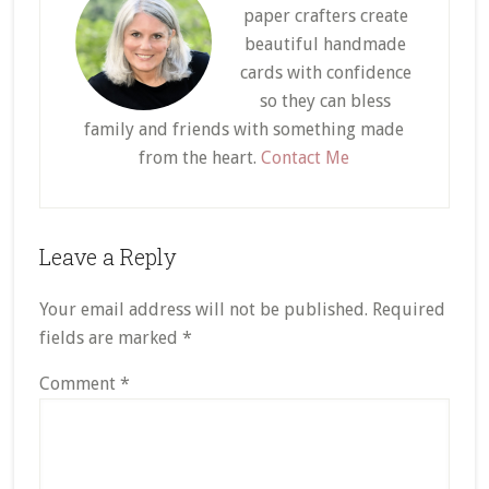
paper crafters create
beautiful handmade
cards with confidence
so they can bless
family and friends with something made
from the heart.
Contact Me
Reader
Leave a Reply
Interactions
Your email address will not be published.
Required
fields are marked
*
Comment
*