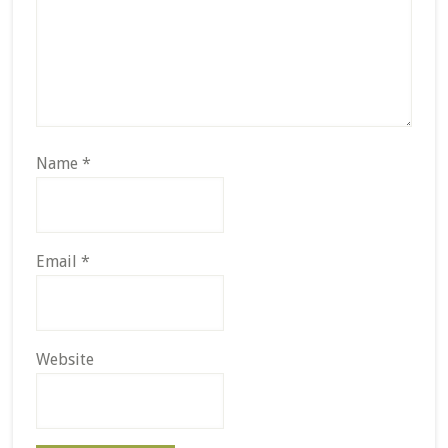
Name
*
Email
*
Website