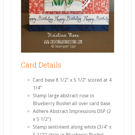
Card Details
Card base 8 1/2″ x 5 1/2″ scored at 4
1/4″
Stamp large abstract rose in
Blueberry Bushel all over card base
Adhere Abstract Impressions DSP (2
x 5 1/2″)
Stamp sentiment along white (3/4″ x
5 1/2″) strip in Blueberry Bushel