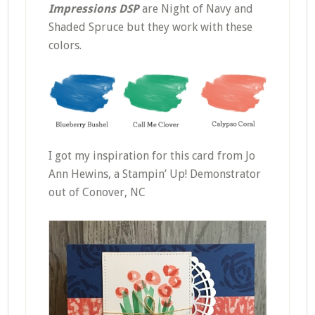
Impressions DSP
are Night of Navy and
Shaded Spruce but they work with these
colors.
I got my inspiration for this card from Jo
Ann Hewins, a Stampin’ Up! Demonstrator
out of Conover, NC