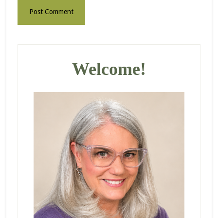
Primary
Sidebar
Welcome!