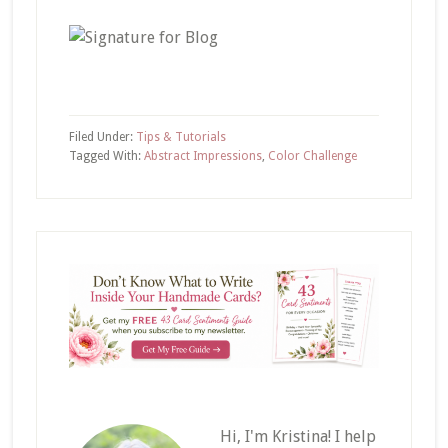
Filed Under:
Tips & Tutorials
Tagged With:
Abstract Impressions
,
Color Challenge
Hi, I'm Kristina! I help