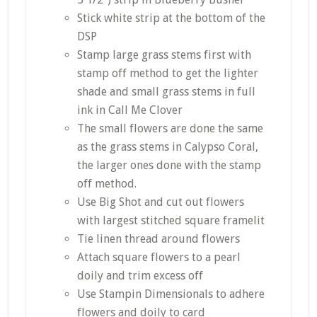
Stick white strip at the bottom of the
DSP
Stamp large grass stems first with
stamp off method to get the lighter
shade and small grass stems in full
ink in Call Me Clover
The small flowers are done the same
as the grass stems in Calypso Coral,
the larger ones done with the stamp
off method.
Use Big Shot and cut out flowers
with largest stitched square framelit
Tie linen thread around flowers
Attach square flowers to a pearl
doily and trim excess off
Use Stampin Dimensionals to adhere
flowers and doily to card