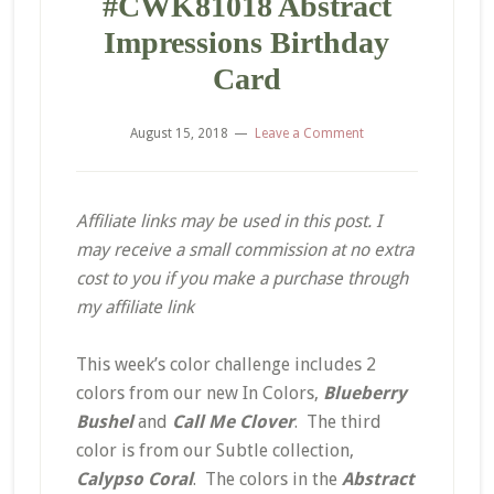
#CWK81018 Abstract
Impressions Birthday
Card
August 15, 2018
Leave a Comment
Affiliate links may be used in this post. I
may receive a small commission at no extra
cost to you if you make a purchase through
my affiliate link
This week’s color challenge includes 2
colors from our new In Colors,
Blueberry
Bushel
and
Call Me Clover
. The third
color is from our Subtle collection,
Calypso Coral
. The colors in the
Abstract