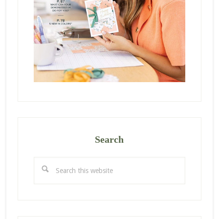
Search
Search
this
website