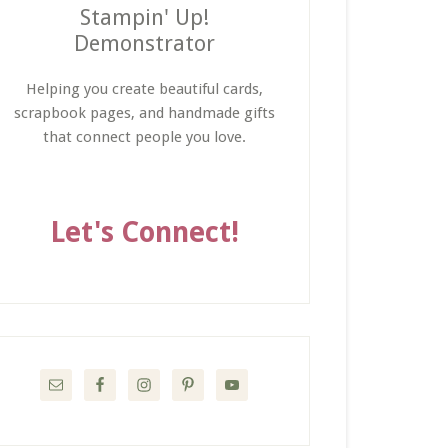
Stampin' Up!
Demonstrator
Helping you create beautiful cards,
scrapbook pages, and handmade gifts
that connect people you love.
Let's Connect!