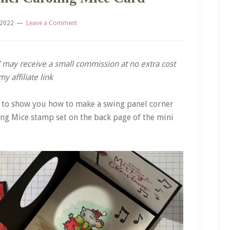
 2022
Leave a Comment
. I may receive a small commission at no extra cost
 affiliate link
g to show you how to make a swing panel corner
ng Mice stamp set on the back page of the mini