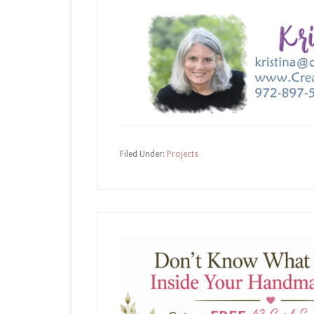
Filed Under:
Projects