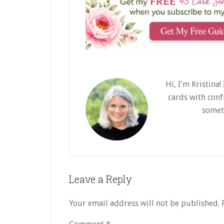
Hi, I'm Kristina
cards with conf
somet
Reader
Leave a Reply
Interactions
Your email address will not be published.