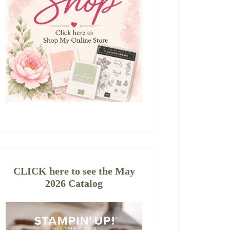
CLICK here to see the May
2026 Catalog