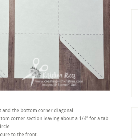
es and the bottom corner diagonal
ttom corner section leaving about a 1/4″ for a tab
ircle
ure to the front.