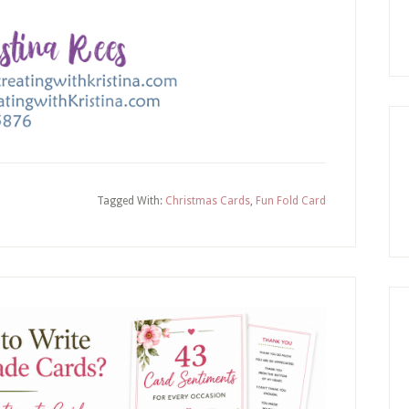
Tagged With:
Christmas Cards
,
Fun Fold Card