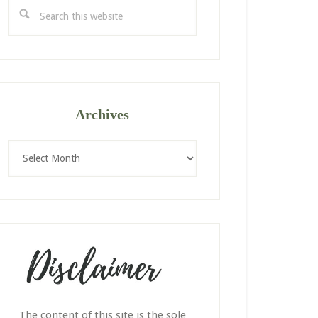
Search
this
website
Archives
Archives
The content of this site is the sole