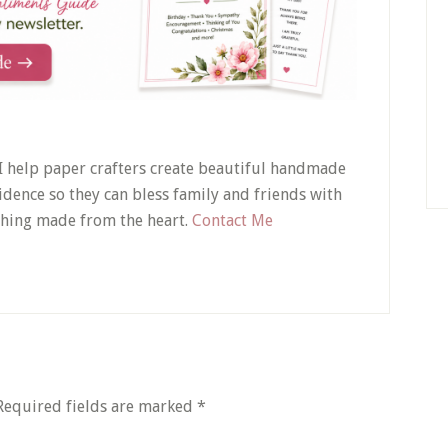
! I help paper crafters create beautiful handmade
idence so they can bless family and friends with
hing made from the heart.
Contact Me
Required fields are marked
*