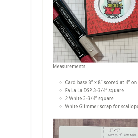
Measurements
Card base 8″ x 8″ scored at 4″ on
Fa La La DSP 3-3/4″ square
2 White 3-3/4″ square
White Glimmer scrap for scallop