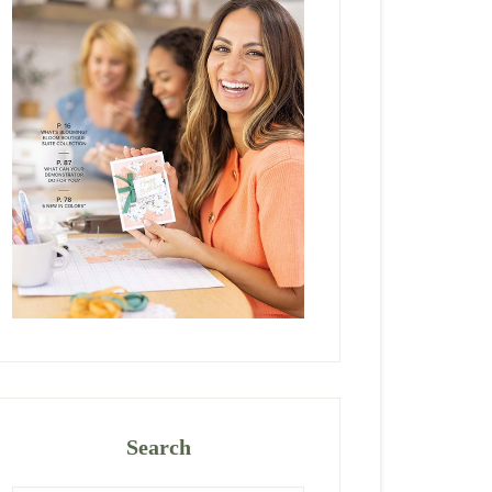
Search