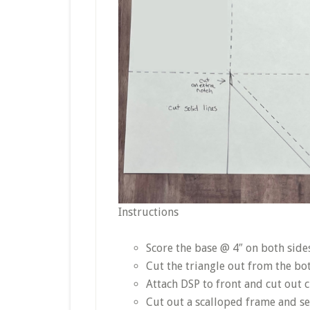
Instructions
Score the base @ 4″ on both sid
Cut the triangle out from the bo
Attach DSP to front and cut out c
Cut out a scalloped frame and sec