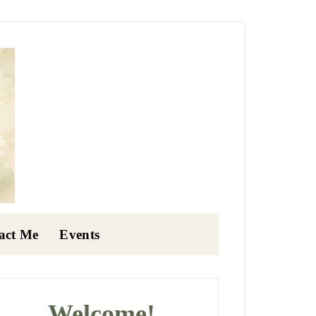
act Me
Events
rimary
idebar
Welcome!