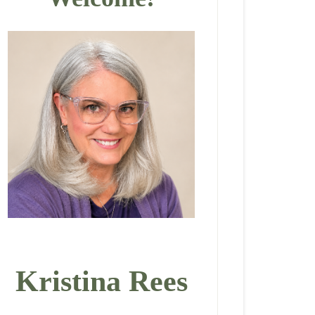
Kristina Rees