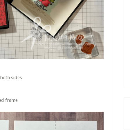
 both sides
ed frame