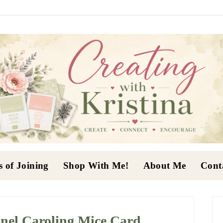
s of Joining
Shop With Me!
About Me
Cont
P
S
nel Caroling Mice Card