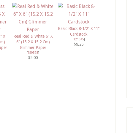
Basic Black 8-1/2" X 11"
Cardstock
" X
Real Red & White 6" X
[
121045
]
Cm)
6" (15.2 X 15.2 Cm)
$9.25
aper
Glimmer Paper
[
159578
]
$5.00