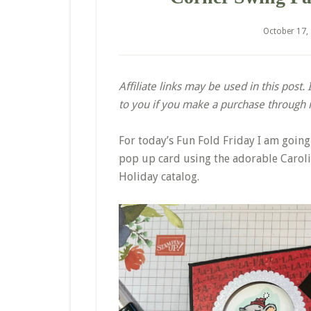
October 17,
Affiliate links may be used in this post
to you if you make a purchase through my
For today’s Fun Fold Friday I am goin
pop up card using the adorable Caroli
Holiday catalog.