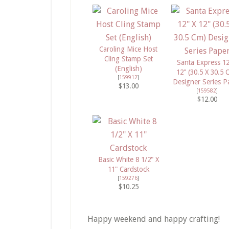
Caroling Mice Host
Cling Stamp Set
Santa Express 12
(English)
12" (30.5 X 30.5 
[
159912
]
Designer Series P
$13.00
[
159582
]
$12.00
Basic White 8 1/2" X
11" Cardstock
[
159276
]
$10.25
Happy weekend and happy crafting!