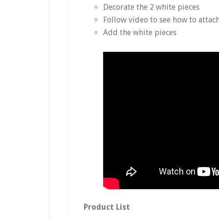
Decorate the 2 white pieces
Follow video to see how to attach
Add the white pieces
Product List