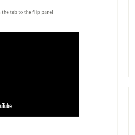
 the tab to the flip panel