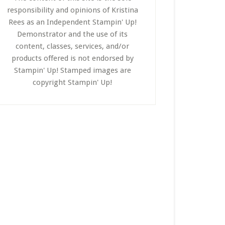
responsibility and opinions of Kristina
Rees as an Independent Stampin' Up!
Demonstrator and the use of its
content, classes, services, and/or
products offered is not endorsed by
Stampin' Up! Stamped images are
copyright Stampin' Up!