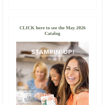
CLICK here to see the May 2026
Catalog