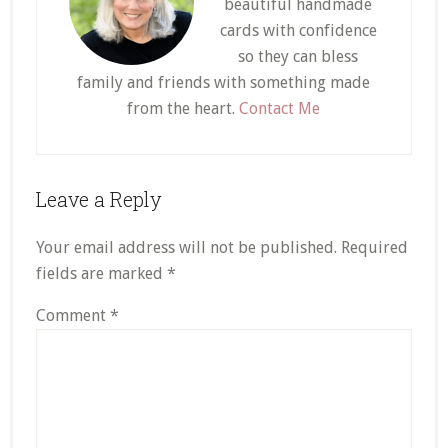
beautiful handmade
cards with confidence
so they can bless
family and friends with something made
from the heart.
Contact Me
Reader
Leave a Reply
Interactions
Your email address will not be published.
Required
fields are marked
*
Comment
*