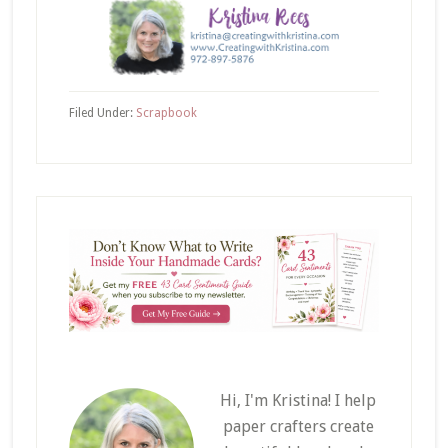
Filed Under:
Scrapbook
Hi, I'm Kristina! I help
paper crafters create