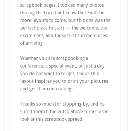
scrapbook pages. I took so many photos
during the trip that I know there will be
more layouts to come, but this one was the
perfect place to start — the welcome, the
excitement, and those first fun memories
of arriving.
Whether you are scrapbooking a
conference, a special event, or just a day
you do not want to forget, I hope this
layout inspires you to print your pictures
and get them onto a page.
Thanks so much for stopping by, and be
sure to watch the video above for a closer
look at this scrapbook spread.