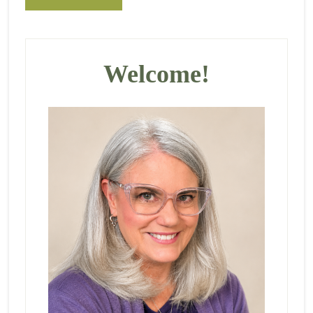
Primary
Sidebar
Welcome!