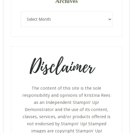
Archives
Archives
The content of this site is the sole
responsibility and opinions of Kristina Rees
as an Independent Stampin' Up!
Demonstrator and the use of its content,
classes, services, and/or products offered is
not endorsed by Stampin' Up! Stamped
images are copyright Stampin' Up!