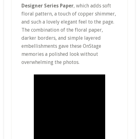
Designer Series Paper
, which adds soft
floral pattern, a touch of copper shimmer,
and such a lovely elegant feel to the page.
The combination of the floral paper,
darker borders, and simple layered
embellishments gave these OnStage
memories a polished look without
overwhelming the photos.