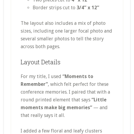
Border strips cut to
3/4″ x 12″
The layout also includes a mix of photo
sizes, including one larger focal photo and
several smaller photos to tell the story
across both pages.
Layout Details
For my title, I used
“Moments to
Remember”
, which felt perfect for these
conference memories. I paired that with a
round printed element that says
“Little
moments make big memories”
— and
that really says it all.
I added a few floral and leafy clusters