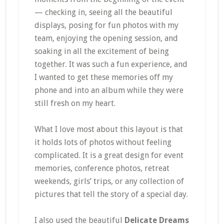
— checking in, seeing all the beautiful
displays, posing for fun photos with my
team, enjoying the opening session, and
soaking in all the excitement of being
together. It was such a fun experience, and
I wanted to get these memories off my
phone and into an album while they were
still fresh on my heart.
What I love most about this layout is that
it holds lots of photos without feeling
complicated. It is a great design for event
memories, conference photos, retreat
weekends, girls’ trips, or any collection of
pictures that tell the story of a special day.
I also used the beautiful
Delicate Dreams