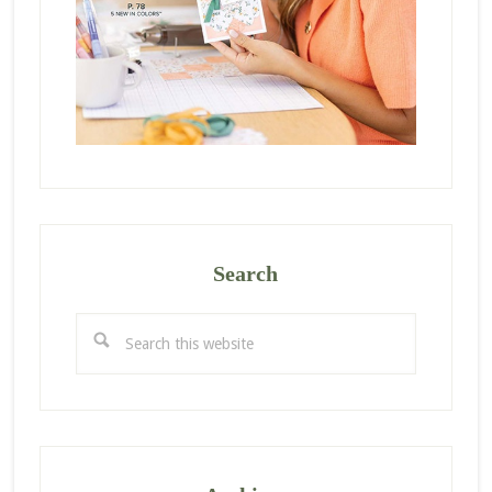
Search
Search
this
website