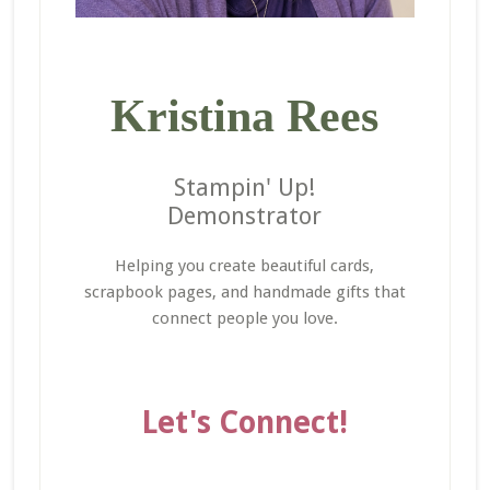
Kristina Rees
Stampin' Up!
Demonstrator
Helping you create beautiful cards,
scrapbook pages, and handmade gifts that
connect people you love.
Let's Connect!