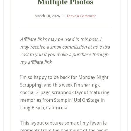
Multiple Photos
March 18, 2026
Leave a Comment
Affiliate links may be used in this post. I
may receive a small commission at no extra
cost to you if you make a purchase through
my affiliate link
I’m so happy to be back for Monday Night
Scrapping, and this week I’m sharing a
special 2-page scrapbook layout featuring
memories from Stampin’ Up! OnStage in
Long Beach, California.
This layout captures some of my favorite
moments from the beginning of the event