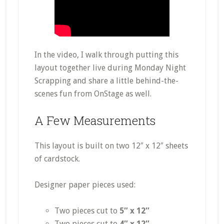
In the video, I walk through putting this
layout together live during Monday Night
Scrapping and share a little behind-the-
scenes fun from OnStage as well.
A Few Measurements
This layout is built on two 12″ x 12″ sheets
of cardstock.
Designer paper pieces used:
Two pieces cut to
5″ x 12″
Two pieces cut to
4″ x 12″