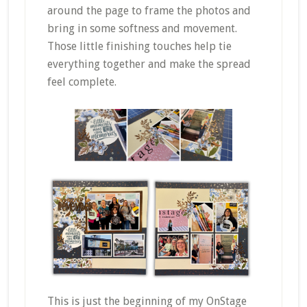
around the page to frame the photos and
bring in some softness and movement.
Those little finishing touches help tie
everything together and make the spread
feel complete.
This is just the beginning of my OnStage