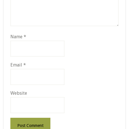
Name
*
Email
*
Website