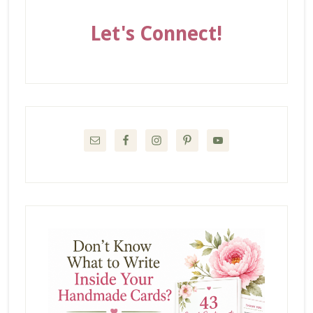
Let's Connect!