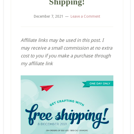
Shipping!
December 7, 2021
Leave a Comment
Affiliate links may be used in this post. I
may receive a small commission at no extra
cost to you if you make a purchase through
my affiliate link