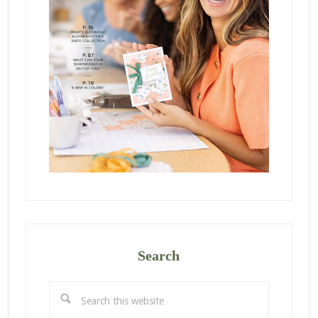
Search
Search
this