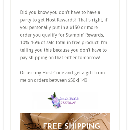
Did you know you don’t have to have a
party to get Host Rewards? That’s right, if
you personally put in a $150 or more
order you qualify for Stampin’ Rewards,
10%-16% of sale total in free product. I’m
telling you this because you don’t have to
pay shipping on that either tomorrow!
Or use my Host Code and get a gift from
me on orders between $50-$149