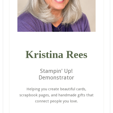
Kristina Rees
Stampin' Up!
Demonstrator
Helping you create beautiful cards,
scrapbook pages, and handmade gifts that
connect people you love.