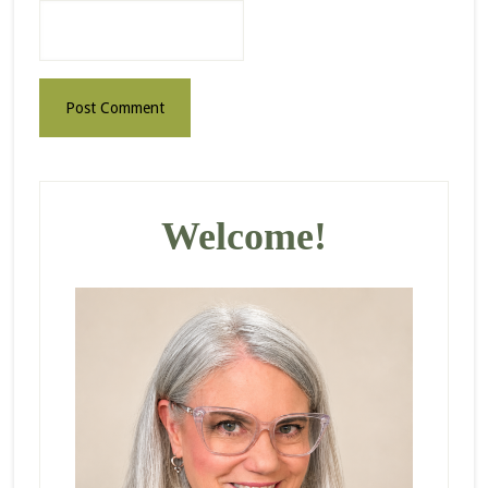
Primary
Sidebar
Welcome!