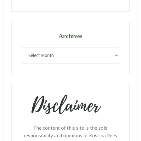
website
Archives
Archives
The content of this site is the sole
responsibility and opinions of Kristina Rees