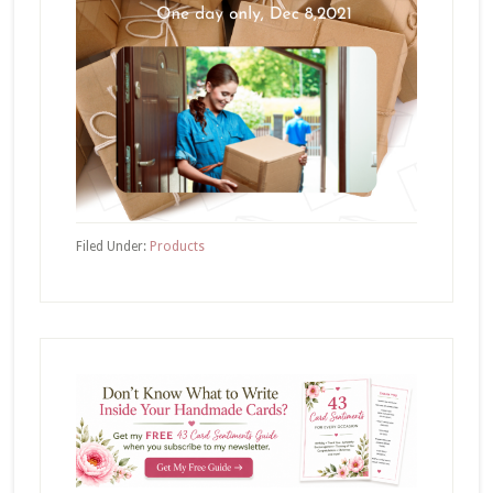
Filed Under:
Products