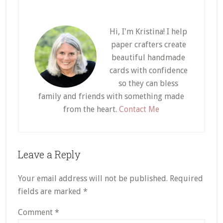
Hi, I'm Kristina! I help
paper crafters create
beautiful handmade
cards with confidence
so they can bless
family and friends with something made
from the heart.
Contact Me
Reader
Leave a Reply
Interactions
Your email address will not be published.
Required
fields are marked
*
Comment
*