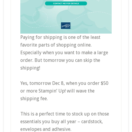
Paying for shipping is one of the least
favorite parts of shopping online.
Especially when you want to make a large
order. But tomorrow you can skip the
shipping!
Yes, tomorrow Dec 8, when you order $50
or more Stampin’ Up! will wave the
shipping fee.
This is a perfect time to stock up on those
essentials you buy all year – cardstock,
envelopes and adhesive.