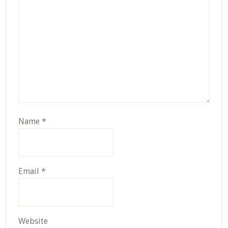
Name
*
Email
*
Website