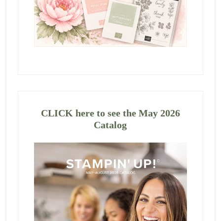
CLICK here to see the May 2026
Catalog