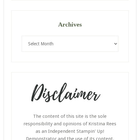
Archives
Archives
The content of this site is the sole
responsibility and opinions of Kristina Rees
as an Independent Stampin' Up!
Demonstrator and the use of its content,