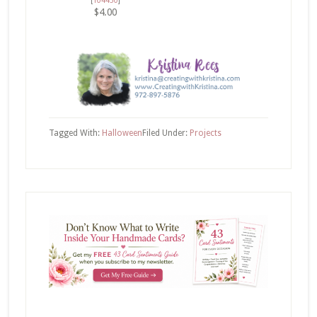
$4.00
Tagged With:
Halloween
Filed Under:
Projects