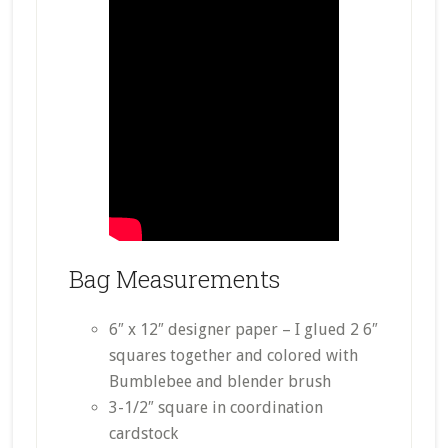
Bag Measurements
6″ x 12″ designer paper – I glued 2 6″
squares together and colored with
Bumblebee and blender brush
3-1/2″ square in coordination
cardstock