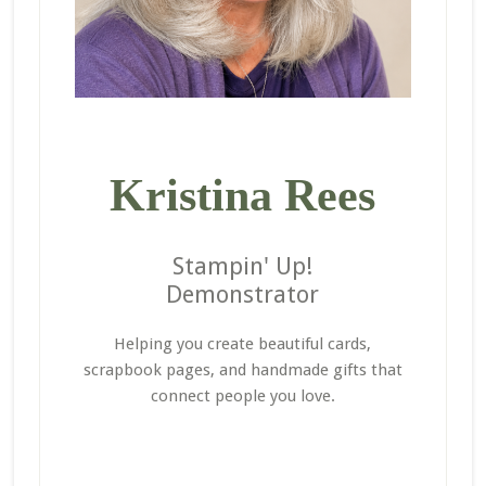
Kristina Rees
Stampin' Up!
Demonstrator
Helping you create beautiful cards,
scrapbook pages, and handmade gifts that
connect people you love.