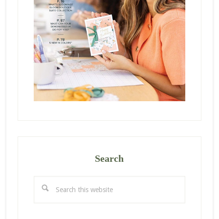
Search
Search
this
website