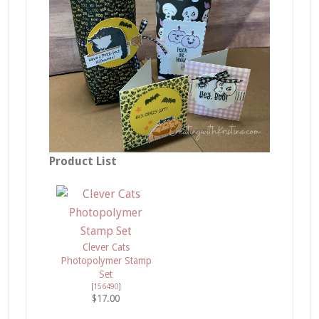
Product List
Clever Cats
Photopolymer Stamp
Set
[
156490
]
$17.00