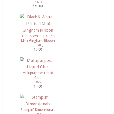
[
146276
]
$49.00
Black & White 1/4" (6.4
Mm) Gingham Ribbon
[
156485
]
$7.00
Multipurpose Liquid
Glue
[
110755
]
$4.00
Stampin' Dimensionals
[
104430
]