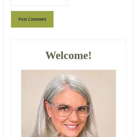
Primary
Sidebar
Welcome!