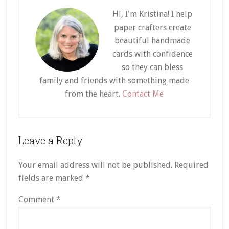
Hi, I'm Kristina! I help
paper crafters create
beautiful handmade
cards with confidence
so they can bless
family and friends with something made
from the heart.
Contact Me
Reader
Leave a Reply
Interactions
Your email address will not be published.
Required
fields are marked
*
Comment
*