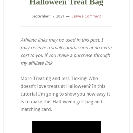
Halloween Treat Bag
September 17, 2021
Leave a Comment
Affiliate links may be used in this post. I
may receive a small commission at no extra
cost to you if you make a purchase through
my affiliate link
More Treating and less Ticking! Who
doesn’t love treats at Halloween? In this
tutorial I’m going to show you how easy it
is to make this Halloween gift bag and
matching card.