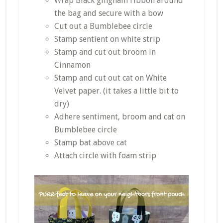
Wrap Black gingham ribbon around
the bag and secure with a bow
Cut out a Bumblebee circle
Stamp sentient on white strip
Stamp and cut out broom in
Cinnamon
Stamp and cut out cat on White
Velvet paper. (it takes a little bit to
dry)
Adhere sentiment, broom and cat on
Bumblebee circle
Stamp bat above cat
Attach circle with foam strip