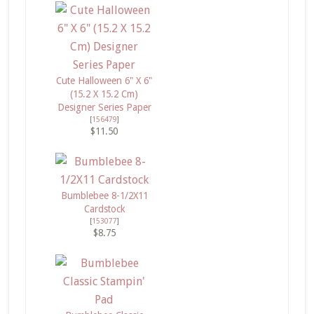
Cute Halloween 6" X 6"
(15.2 X 15.2 Cm)
Designer Series Paper
[
156479
]
$11.50
Bumblebee 8-1/2X11
Cardstock
[
153077
]
$8.75