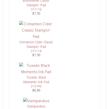
Bumblebee Classic
Stampin' Pad
[
153116
]
$7.50
Cinnamon Cider Classic
Stampin' Pad
[
153114
]
$7.50
Tuxedo Black
Memento Ink Pad
[
132708
]
$6.00
Stamparatus