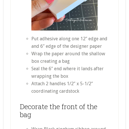
Put adhesive along one 12″ edge and
and 6″ edge of the designer paper
Wrap the paper around the shallow
box creating a bag
Seal the 6″ end where it lands after
wrapping the box
Attach 2 handles 1/2″ x 5-1/2″
coordinating cardstock
Decorate the front of the
bag