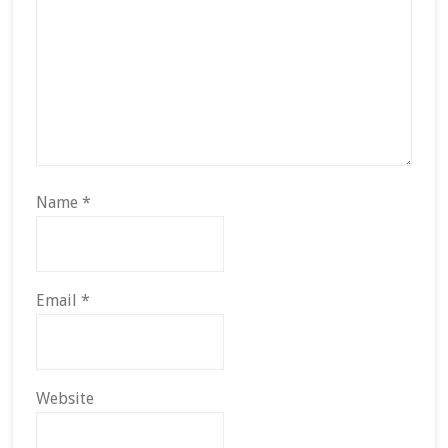
Name
*
Email
*
Website