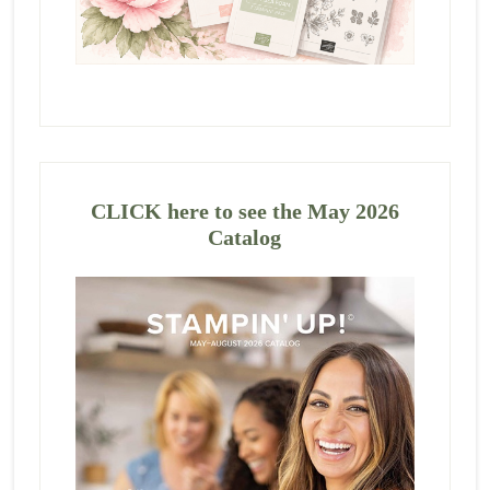
CLICK here to see the May 2026
Catalog