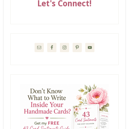
Let's Connect!