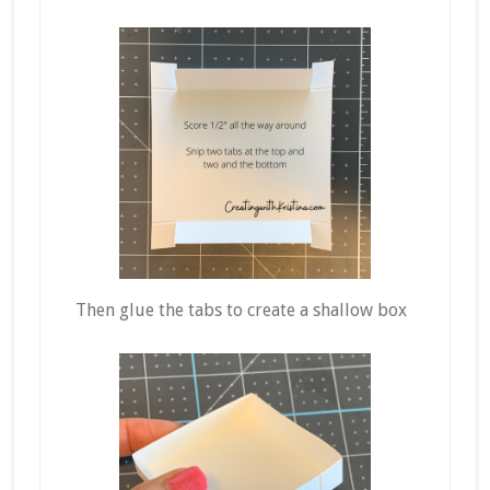
Then glue the tabs to create a shallow box