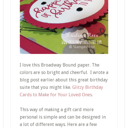
I love this Broadway Bound paper. The
colors are so bright and cheerful. I wrote a
blog post earlier about this great birthday
suite that you might like.
Glitzy Birthday
Cards to Make for Your Loved Ones
.
This way of making a gift card more
personal is simple and can be designed in
a lot of different ways. Here are a few