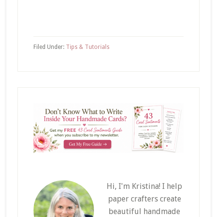
Filed Under:
Tips & Tutorials
Hi, I'm Kristina! I help
paper crafters create
beautiful handmade