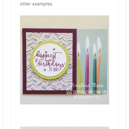
other examples.