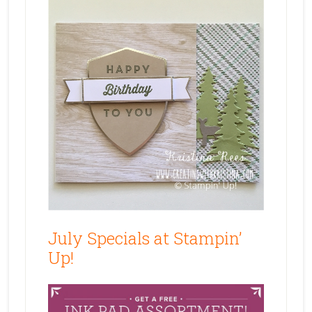
July Specials at Stampin’
Up!