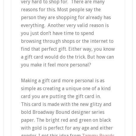
very hard to shop for. There are many
reasons for this. Most people say the
person they are shopping for already has
everything. Another very valid reason is
you just don’t have time to spend
browsing through shops or the internet to
find that perfect gift. Either way, you know
a gift card would do the trick. But how can
you make it feel more personal?
Making a gift card more personal is as
simple as creating a unique one of a kind
card you are putting the gift card in.
This card is made with the new glitzy and
bold Broadway Bound designer series
paper. The bright red and green on black
with gold is perfect for any age and either
gender. I got this idea from
Tammy Beards