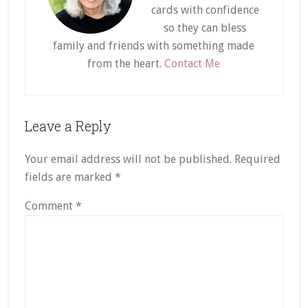
cards with confidence
so they can bless
family and friends with something made
from the heart.
Contact Me
Reader
Leave a Reply
Interactions
Your email address will not be published.
Required
fields are marked
*
Comment
*