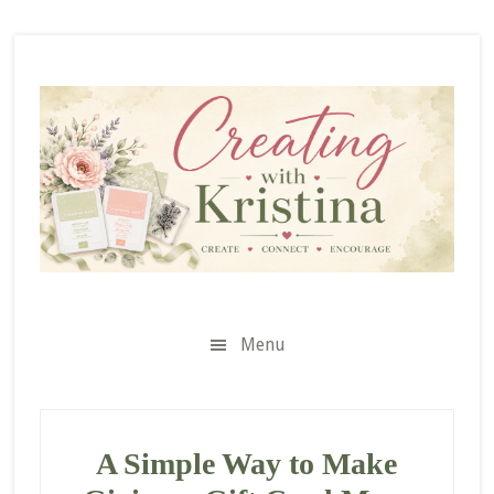
Skip
Skip
Skip
to
to
to
secondary
main
primary
menu
content
sidebar
Menu
A Simple Way to Make