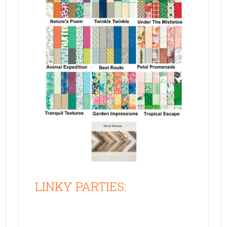
LINKY PARTIES: