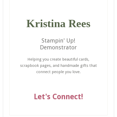
Kristina Rees
Stampin' Up!
Demonstrator
Helping you create beautiful cards,
scrapbook pages, and handmade gifts that
connect people you love.
Let's Connect!