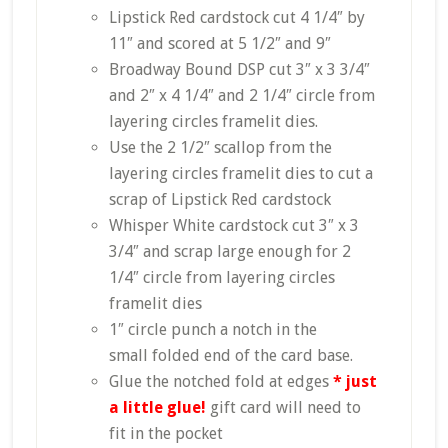
Lipstick Red cardstock cut 4 1/4″ by
11″ and scored at 5 1/2″ and 9″
Broadway Bound DSP cut 3″ x 3 3/4″
and 2″ x 4 1/4″ and 2 1/4″ circle from
layering circles framelit dies.
Use the 2 1/2″ scallop from the
layering circles framelit dies to cut a
scrap of Lipstick Red cardstock
Whisper White cardstock cut 3″ x 3
3/4″ and scrap large enough for 2
1/4″ circle from layering circles
framelit dies
1″ circle punch a notch in the
small folded end of the card base.
Glue the notched fold at edges
* just
a little glue!
gift card will need to
fit in the pocket