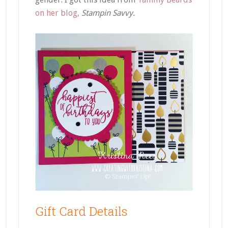
on her blog,
Stampin Savvy.
Gift Card Details