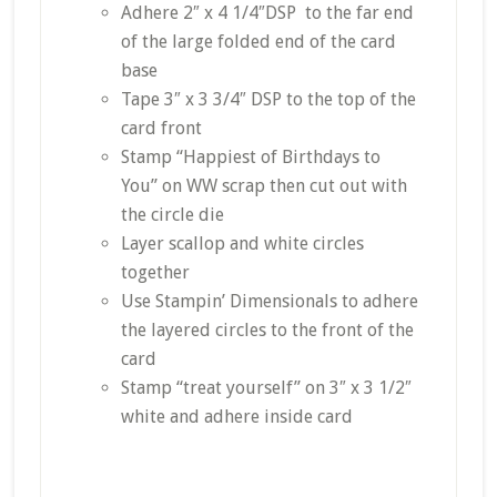
Adhere 2″ x 4 1/4″DSP to the far end
of the large folded end of the card
base
Tape 3″ x 3 3/4″ DSP to the top of the
card front
Stamp “Happiest of Birthdays to
You” on WW scrap then cut out with
the circle die
Layer scallop and white circles
together
Use Stampin’ Dimensionals to adhere
the layered circles to the front of the
card
Stamp “treat yourself” on 3″ x 3 1/2″
white and adhere inside card