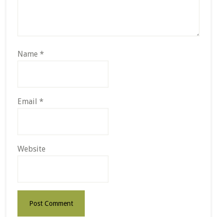
Name
*
Email
*
Website