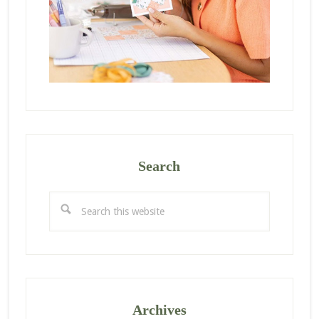
Search
Search
this
website
Archives