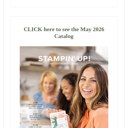
CLICK here to see the May 2026
Catalog