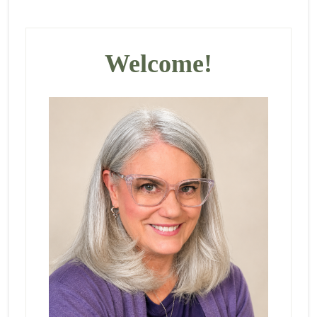
Primary
Sidebar
Welcome!