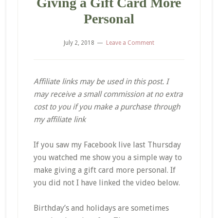
Giving a Gift Card More
Personal
July 2, 2018
Leave a Comment
Affiliate links may be used in this post. I
may receive a small commission at no extra
cost to you if you make a purchase through
my affiliate link
If you saw my Facebook live last Thursday
you watched me show you a simple way to
make giving a gift card more personal. If
you did not I have linked the video below.
Birthday’s and holidays are sometimes