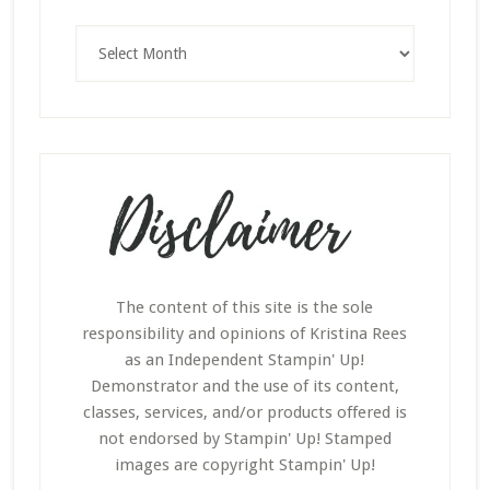
Archives
The content of this site is the sole
responsibility and opinions of Kristina Rees
as an Independent Stampin' Up!
Demonstrator and the use of its content,
classes, services, and/or products offered is
not endorsed by Stampin' Up! Stamped
images are copyright Stampin' Up!