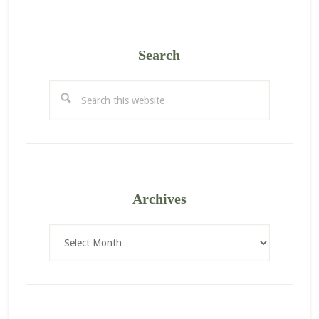
Search
Search
this
website
Archives
Archives