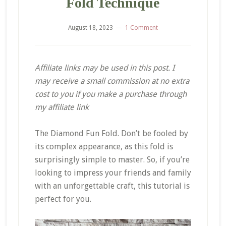
Fold Technique
August 18, 2023
1 Comment
Affiliate links may be used in this post. I
may receive a small commission at no extra
cost to you if you make a purchase through
my affiliate link
The Diamond Fun Fold. Don’t be fooled by
its complex appearance, as this fold is
surprisingly simple to master. So, if you’re
looking to impress your friends and family
with an unforgettable craft, this tutorial is
perfect for you.