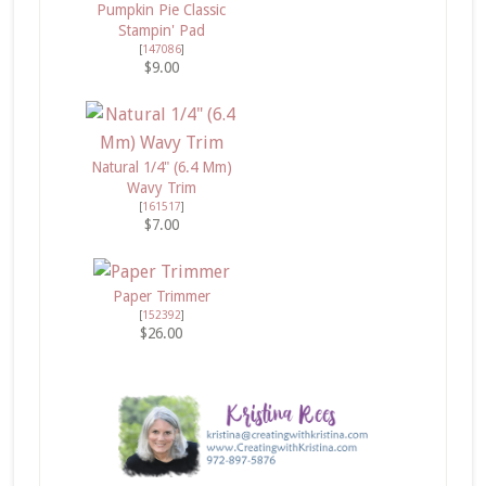
Pumpkin Pie Classic
Stampin' Pad
[
147086
]
$9.00
Natural 1/4" (6.4 Mm)
Wavy Trim
[
161517
]
$7.00
Paper Trimmer
[
152392
]
$26.00