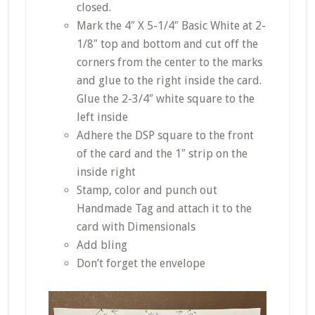
closed.
Mark the 4″ X 5-1/4″ Basic White at 2-
1/8″ top and bottom and cut off the
corners from the center to the marks
and glue to the right inside the card.
Glue the 2-3/4″ white square to the
left inside
Adhere the DSP square to the front
of the card and the 1″ strip on the
inside right
Stamp, color and punch out
Handmade Tag and attach it to the
card with Dimensionals
Add bling
Don’t forget the envelope