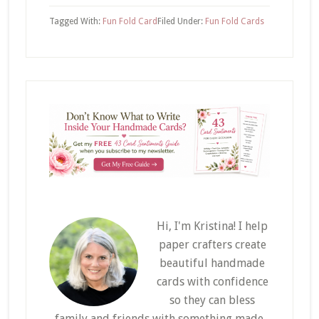
Tagged With:
Fun Fold Card
Filed Under:
Fun Fold Cards
Hi, I'm Kristina! I help
paper crafters create
beautiful handmade
cards with confidence
so they can bless
family and friends with something made