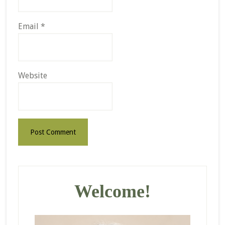
Email
*
Website
Primary
Sidebar
Welcome!