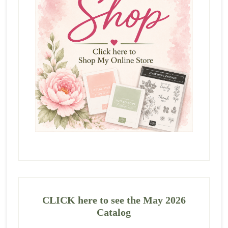
CLICK here to see the May 2026
Catalog