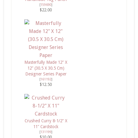
[
159690
]
$22.00
Masterfully Made 12" X
12" (30.5 X 30.5 Cm)
Designer Series Paper
[
161192
]
$12.50
Crushed Curry 8-1/2" X
11" Cardstock
[
131199
]
$10.00