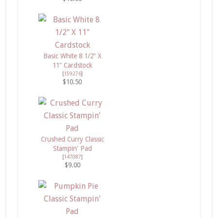
Basic White 8 1/2" X
11" Cardstock
[
159276
]
$10.50
Crushed Curry Classic
Stampin' Pad
[
147087
]
$9.00