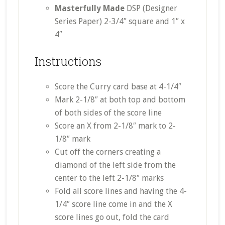
Masterfully Made
DSP (Designer
Series Paper) 2-3/4″ square and 1″ x
4″
Instructions
Score the Curry card base at 4-1/4″
Mark 2-1/8″ at both top and bottom
of both sides of the score line
Score an X from 2-1/8″ mark to 2-
1/8″ mark
Cut off the corners creating a
diamond of the left side from the
center to the left 2-1/8″ marks
Fold all score lines and having the 4-
1/4″ score line come in and the X
score lines go out, fold the card