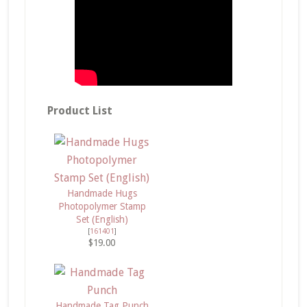
Product List
Handmade Hugs
Photopolymer Stamp
Set (English)
[
161401
]
$19.00
Handmade Tag Punch