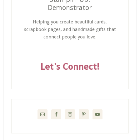
Demonstrator
Helping you create beautiful cards,
scrapbook pages, and handmade gifts that
connect people you love.
Let's Connect!