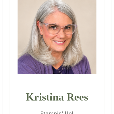
Kristina Rees
Stampin' Up!