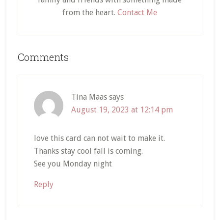
from the heart.
Contact Me
Reader
Comments
Interactions
Tina Maas
says
August 19, 2023 at 12:14 pm
love this card can not wait to make it.
Thanks stay cool fall is coming.
See you Monday night
Reply