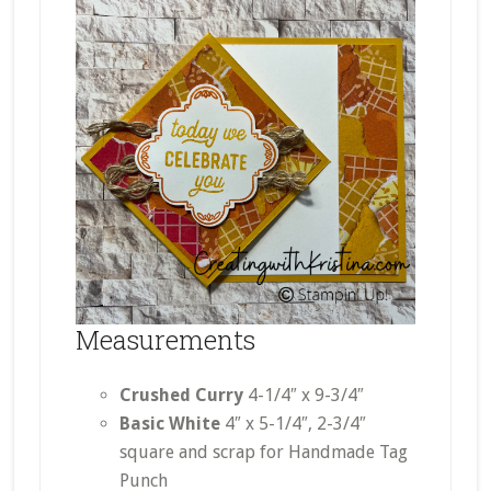
Measurements
Crushed Curry
4-1/4″ x 9-3/4″
Basic White
4″ x 5-1/4″, 2-3/4″
square and scrap for Handmade Tag
Punch