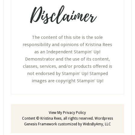
The content of this site is the sole
responsibility and opinions of Kristina Rees
as an Independent Stampin' Up!
Demonstrator and the use of its content,
classes, services, and/or products offered is
not endorsed by Stampin' Up! Stamped
images are copyright Stampin' Up!
View My
Privacy Policy
Content © Kristina Rees, all rights reserved.
Wordpress
Genesis Framework
customized by
WebsByAmy, LLC