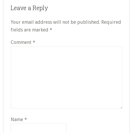
Leave a Reply
Your email address will not be published.
Required
fields are marked
*
Comment
*
Name
*