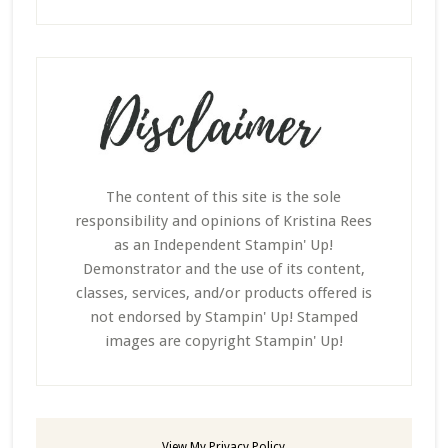
The content of this site is the sole
responsibility and opinions of Kristina Rees
as an Independent Stampin' Up!
Demonstrator and the use of its content,
classes, services, and/or products offered is
not endorsed by Stampin' Up! Stamped
images are copyright Stampin' Up!
View My
Privacy Policy