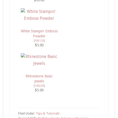
White Stampin’ Emboss
Powder
[
109132
]
$5.00
Rhinestone Basic
Jewels
[
144220
]
$5.00
Filed Under:
Tips & Tutorials