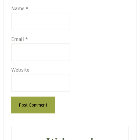
Name
*
Email
*
Website
Primary
Sidebar