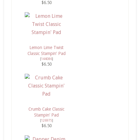
$6.50
Lemon Lime Twist
Classic Stampin’ Pad
[
144086
]
$6.50
Crumb Cake Classic
Stampin’ Pad
[
126975
]
$6.50