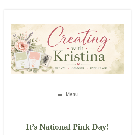
Skip
Skip
Skip
to
to
to
secondary
main
primary
menu
content
sidebar
Menu
It’s National Pink Day!