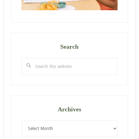
Search
Search
this
website
Archives
Archives