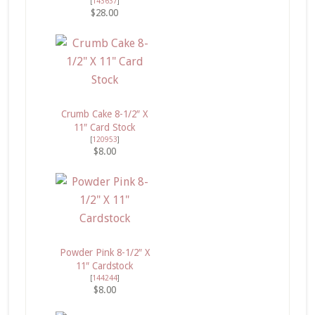
[
143637
]
$28.00
Crumb Cake 8-1/2″ X
11″ Card Stock
[
120953
]
$8.00
Powder Pink 8-1/2″ X
11″ Cardstock
[
144244
]
$8.00