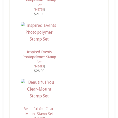
Set
[
143758
]
$21.00
Inspired Events
Photopolymer Stamp
Set
[
143693
]
$26.00
Beautiful You Clear-
Mount Stamp Set