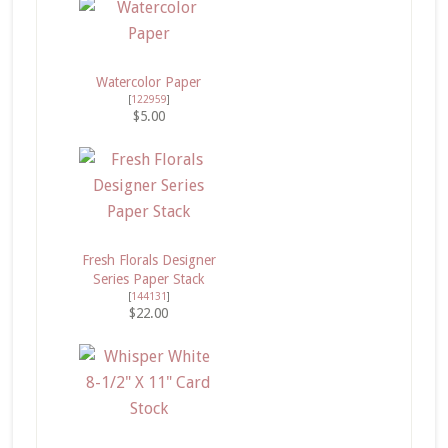
Watercolor Paper
[
122959
]
$5.00
Fresh Florals Designer
Series Paper Stack
[
144131
]
$22.00