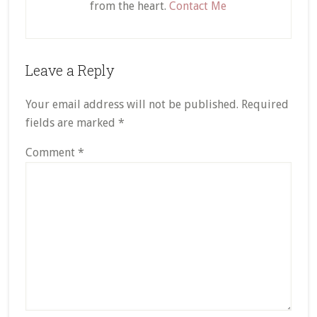
from the heart.
Contact Me
Reader
Leave a Reply
Interactions
Your email address will not be published.
Required
fields are marked
*
Comment
*