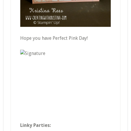
Hope you have Perfect Pink Day!
Linky Parties: