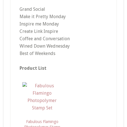
Grand Social
Make it Pretty Monday
Inspire me Monday
Create Link Inspire
Coffee and Conversation
Wined Down Wednesday
Best of Weekends
Product List
Fabulous Flamingo
Photopolymer Stamp