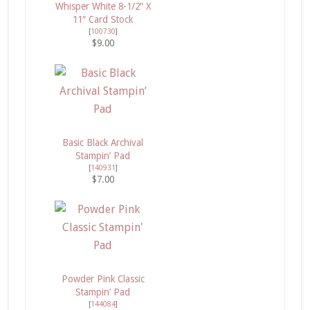
Whisper White 8-1/2″ X
11″ Card Stock
[
100730
]
$9.00
Basic Black Archival
Stampin’ Pad
[
140931
]
$7.00
Powder Pink Classic
Stampin’ Pad
[
144084
]