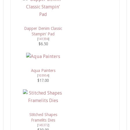
Dapper Denim Classic
Stampin’ Pad
[
141394
]
$6.50
Aqua Painters
[
103954
]
$17.00
Stitched Shapes
Framelits Dies
[
145372
]
$30.00