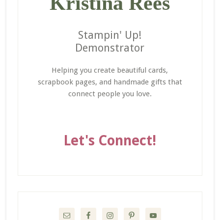
Kristina Rees
Stampin' Up!
Demonstrator
Helping you create beautiful cards,
scrapbook pages, and handmade gifts that
connect people you love.
Let's Connect!