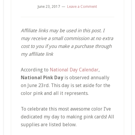
June 23, 2017
Leave a Comment
Affiliate links may be used in this post. I
may receive a small commission at no extra
cost to you if you make a purchase through
my affiliate link
According to
National Day Calendar
,
National Pink Day
is observed annually
on June 23rd. This day is set aside for the
color pink and all it represents.
To celebrate this most awesome color I’ve
dedicated my day to making pink cards! All
supplies are listed below.