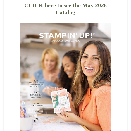
CLICK here to see the May 2026
Catalog