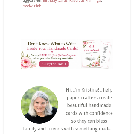
Tagged With:
Birthday Cards
,
Fabulous Flamingo
,
Powder Pink
Hi, I'm Kristina! I help
paper crafters create
beautiful handmade
cards with confidence
so they can bless
family and friends with something made