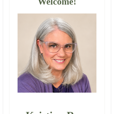
Welcome!