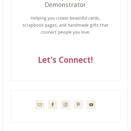
Demonstrator
Helping you create beautiful cards,
scrapbook pages, and handmade gifts that
connect people you love.
Let's Connect!