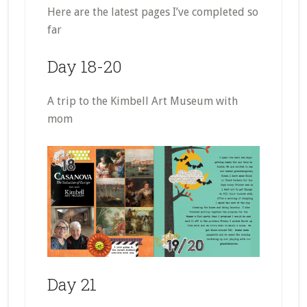
Here are the latest pages I’ve completed so
far
Day 18-20
A trip to the Kimbell Art Museum with
mom
Day 21