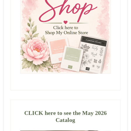
CLICK here to see the May 2026
Catalog