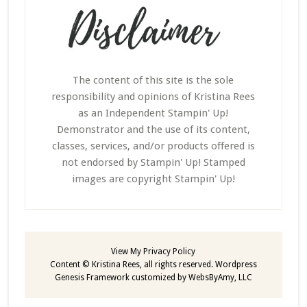
The content of this site is the sole
responsibility and opinions of Kristina Rees
as an Independent Stampin' Up!
Demonstrator and the use of its content,
classes, services, and/or products offered is
not endorsed by Stampin' Up! Stamped
images are copyright Stampin' Up!
View My
Privacy Policy
Content © Kristina Rees, all rights reserved.
Wordpress
Genesis Framework
customized by
WebsByAmy, LLC