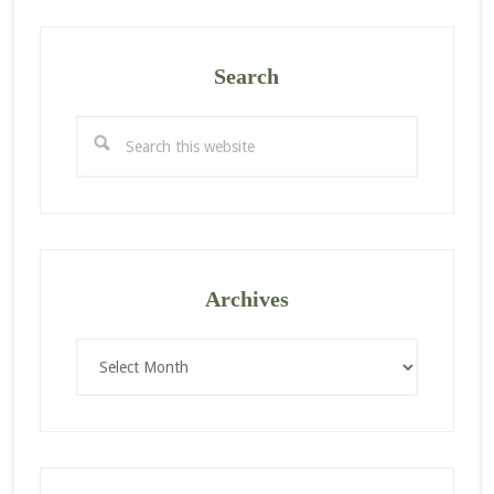
Search
Search
this
website
Archives
Archives