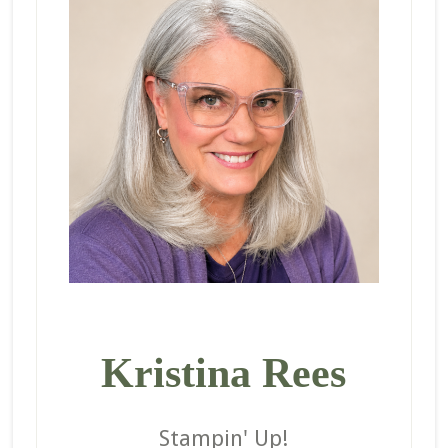
Kristina Rees
Stampin' Up!