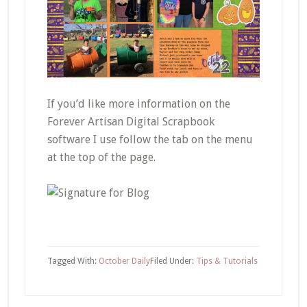
If you’d like more information on the
Forever Artisan Digital Scrapbook
software I use follow the tab on the menu
at the top of the page.
Tagged With:
October Daily
Filed Under:
Tips & Tutorials