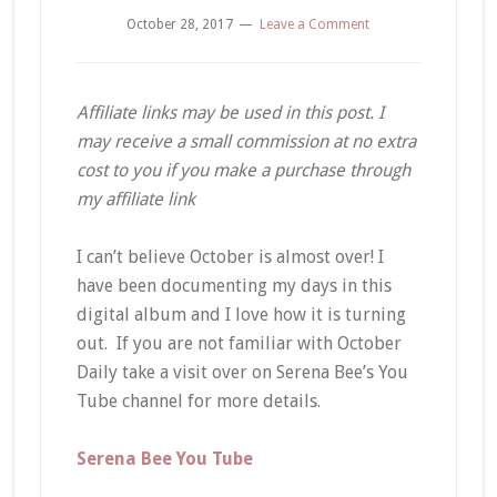
October 28, 2017
Leave a Comment
Affiliate links may be used in this post. I
may receive a small commission at no extra
cost to you if you make a purchase through
my affiliate link
I can’t believe October is almost over! I
have been documenting my days in this
digital album and I love how it is turning
out. If you are not familiar with October
Daily take a visit over on Serena Bee’s You
Tube channel for more details.
Serena Bee You Tube