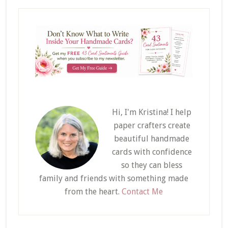
Hi, I'm Kristina! I help
paper crafters create
beautiful handmade
cards with confidence
so they can bless
family and friends with something made
from the heart.
Contact Me