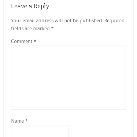
Reader
Leave a Reply
Interactions
Your email address will not be published.
Required
fields are marked
*
Comment
*
Name
*