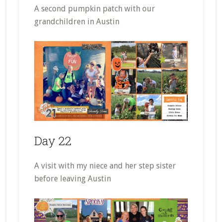
A second pumpkin patch with our
grandchildren in Austin
Day 22
A visit with my niece and her step sister
before leaving Austin