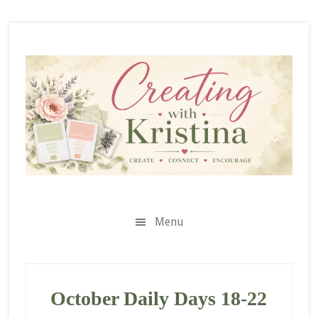
Skip
Skip
Skip
to
to
to
secondary
main
primary
menu
content
sidebar
Menu
October Daily Days 18-22