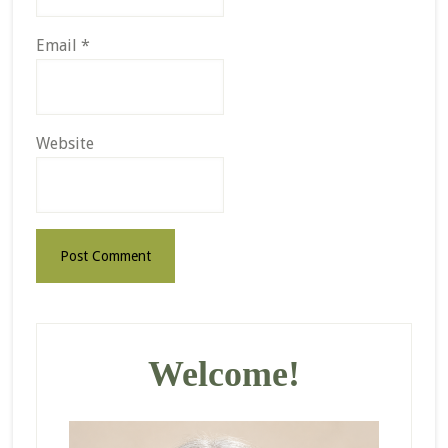
Email
*
Website
Primary
Sidebar
Welcome!