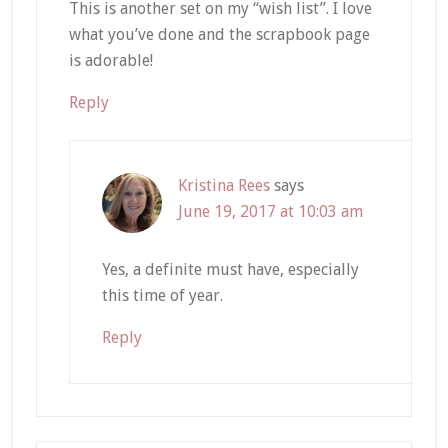
This is another set on my “wish list”. I love
what you’ve done and the scrapbook page
is adorable!
Reply
Kristina Rees
says
June 19, 2017 at 10:03 am
Yes, a definite must have, especially
this time of year.
Reply