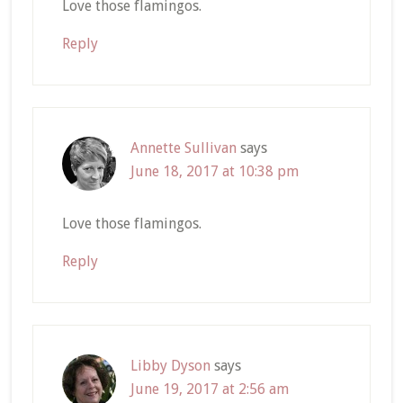
Love those flamingos.
Reply
Annette Sullivan
says
June 18, 2017 at 10:38 pm
Love those flamingos.
Reply
Libby Dyson
says
June 19, 2017 at 2:56 am