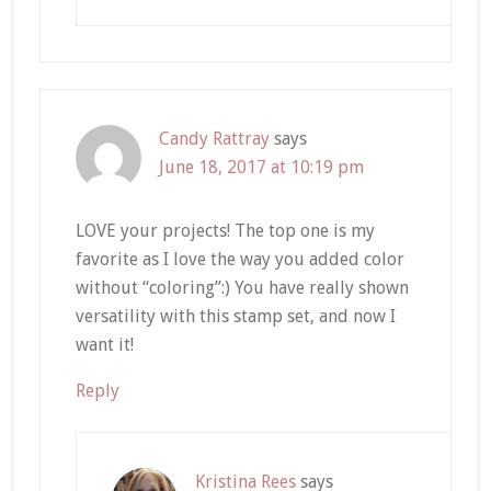
Candy Rattray
says
June 18, 2017 at 10:19 pm
LOVE your projects! The top one is my
favorite as I love the way you added color
without “coloring”:) You have really shown
versatility with this stamp set, and now I
want it!
Reply
Kristina Rees
says