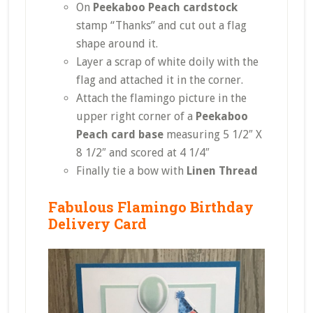
On
Peekaboo Peach cardstock
stamp “Thanks” and cut out a flag
shape around it.
Layer a scrap of white doily with the
flag and attached it in the corner.
Attach the flamingo picture in the
upper right corner of a
Peekaboo
Peach card base
measuring 5 1/2″ X
8 1/2″ and scored at 4 1/4″
Finally tie a bow with
Linen Thread
Fabulous Flamingo Birthday
Delivery Card