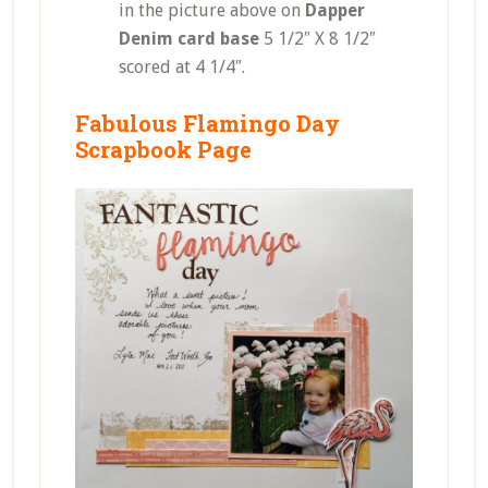
in the picture above on
Dapper
Denim card base
5 1/2″ X 8 1/2″
scored at 4 1/4″.
Fabulous Flamingo Day
Scrapbook Page