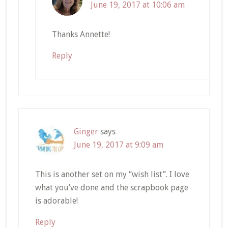
June 19, 2017 at 10:06 am
Thanks Annette!
Reply
Ginger
says
June 19, 2017 at 9:09 am
This is another set on my “wish list”. I love
what you’ve done and the scrapbook page
is adorable!
Reply