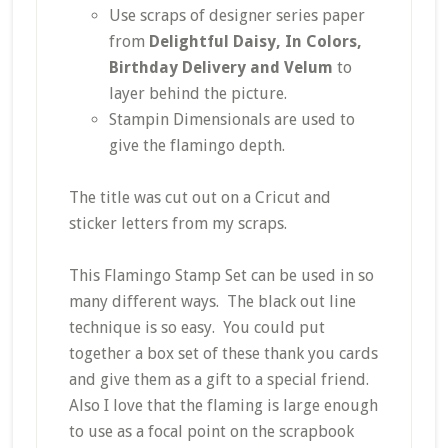
Use scraps of designer series paper
from
Delightful Daisy, In Colors,
Birthday Delivery and Velum
to
layer behind the picture.
Stampin Dimensionals are used to
give the flamingo depth.
The title was cut out on a Cricut and
sticker letters from my scraps.
This Flamingo Stamp Set can be used in so
many different ways. The black out line
technique is so easy. You could put
together a box set of these thank you cards
and give them as a gift to a special friend.
Also I love that the flaming is large enough
to use as a focal point on the scrapbook