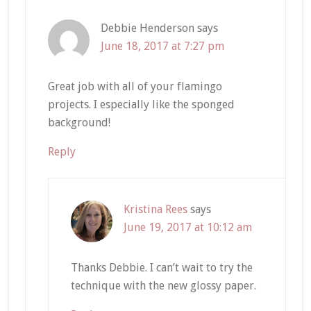
Debbie Henderson
says
June 18, 2017 at 7:27 pm
Great job with all of your flamingo
projects. I especially like the sponged
background!
Reply
Kristina Rees
says
June 19, 2017 at 10:12 am
Thanks Debbie. I can’t wait to try the
technique with the new glossy paper.