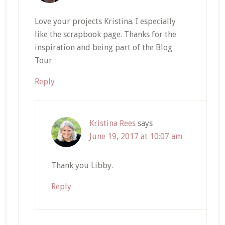
Love your projects Kristina. I especially
like the scrapbook page. Thanks for the
inspiration and being part of the Blog
Tour
Reply
Kristina Rees
says
June 19, 2017 at 10:07 am
Thank you Libby.
Reply