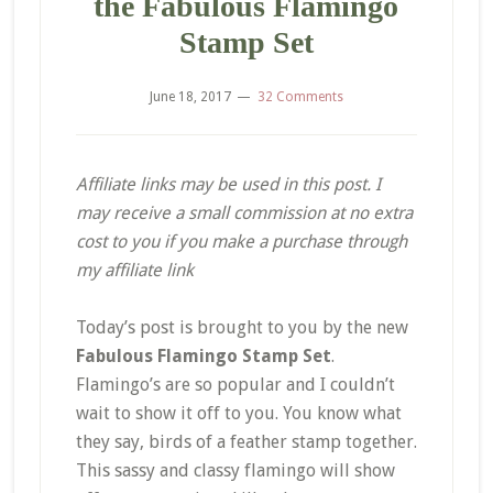
the Fabulous Flamingo
Stamp Set
June 18, 2017
32 Comments
Affiliate links may be used in this post. I
may receive a small commission at no extra
cost to you if you make a purchase through
my affiliate link
Today’s post is brought to you by the new
Fabulous Flamingo Stamp Set
.
Flamingo’s are so popular and I couldn’t
wait to show it off to you. You know what
they say, birds of a feather stamp together.
This sassy and classy flamingo will show