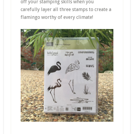
off your stamping skills when you
carefully layer all three stamps to create a
flamingo worthy of every climate!