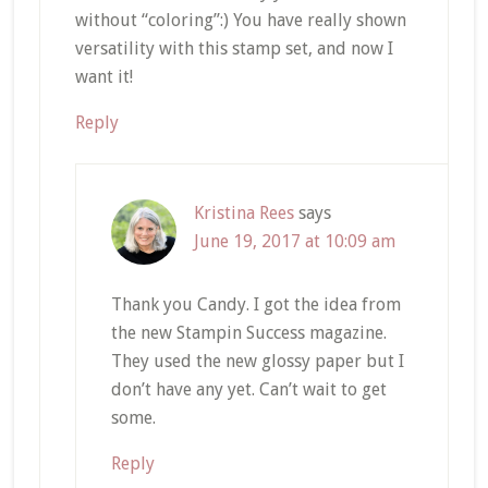
without “coloring”:) You have really shown
versatility with this stamp set, and now I
want it!
Reply
Kristina Rees
says
June 19, 2017 at 10:09 am
Thank you Candy. I got the idea from
the new Stampin Success magazine.
They used the new glossy paper but I
don’t have any yet. Can’t wait to get
some.
Reply