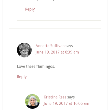
Reply
Annette Sullivan
says
June 19, 2017 at 6:39 am
Love these flamingos.
Reply
Kristina Rees
says
June 19, 2017 at 10:06 am