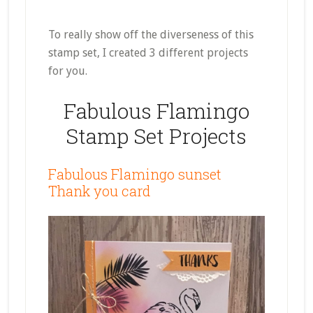
To really show off the diverseness of this
stamp set, I created 3 different projects
for you.
Fabulous Flamingo
Stamp Set Projects
Fabulous Flamingo sunset
Thank you card