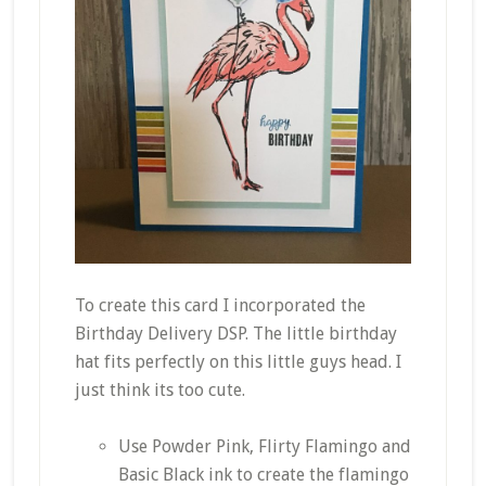
To create this card I incorporated the
Birthday Delivery DSP. The little birthday
hat fits perfectly on this little guys head. I
just think its too cute.
Use Powder Pink, Flirty Flamingo and
Basic Black ink to create the flamingo