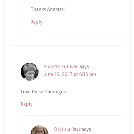
Thanks Annette!
Reply
Annette Sullivan
says
June 19, 2017 at 6:39 am
Love these flamingos.
Reply
Kristina Rees
says