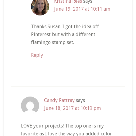
Kristina Rees
says
June 19, 2017 at 10:11 am
Thanks Susan. I got the idea off
Pinterest but with a different
flamingo stamp set.
Reply
Candy Rattray
says
June 18, 2017 at 10:19 pm
LOVE your projects! The top one is my
favorite as I love the way you added color