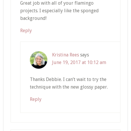
Great job with all of your flamingo
projects. I especially like the sponged
background!
Reply
Kristina Rees
says
June 19, 2017 at 10:12 am
Thanks Debbie. I can’t wait to try the
technique with the new glossy paper.
Reply