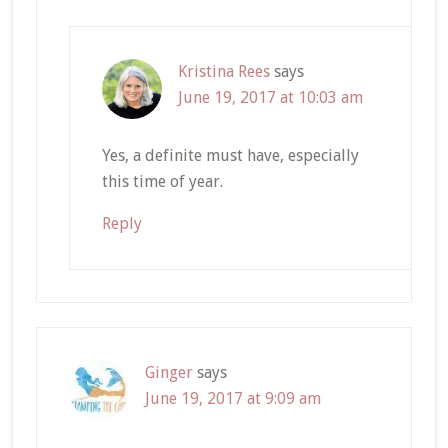
Kristina Rees
says
June 19, 2017 at 10:03 am
Yes, a definite must have, especially
this time of year.
Reply
Ginger
says
June 19, 2017 at 9:09 am