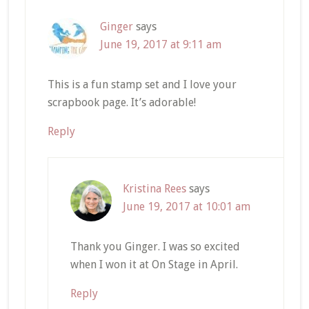
Ginger
says
June 19, 2017 at 9:11 am
This is a fun stamp set and I love your
scrapbook page. It’s adorable!
Reply
Kristina Rees
says
June 19, 2017 at 10:01 am
Thank you Ginger. I was so excited
when I won it at On Stage in April.
Reply