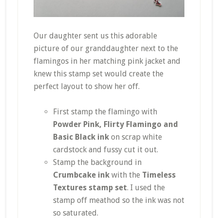
Our daughter sent us this adorable
picture of our granddaughter next to the
flamingos in her matching pink jacket and
knew this stamp set would create the
perfect layout to show her off.
First stamp the flamingo with
Powder Pink, Flirty Flamingo and
Basic Black ink
on scrap white
cardstock and fussy cut it out.
Stamp the background in
Crumbcake ink
with the
Timeless
Textures stamp set
. I used the
stamp off meathod so the ink was not
so saturated.