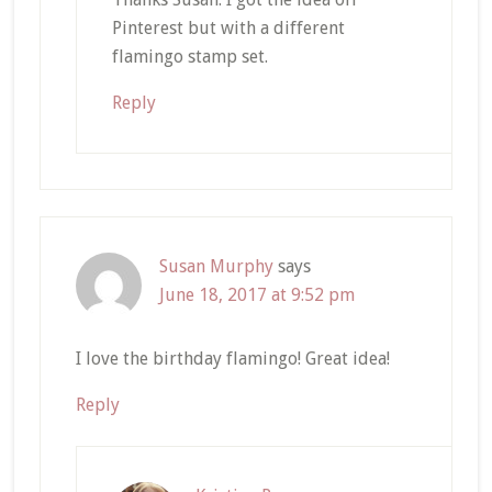
Pinterest but with a different
flamingo stamp set.
Reply
Susan Murphy
says
June 18, 2017 at 9:52 pm
I love the birthday flamingo! Great idea!
Reply