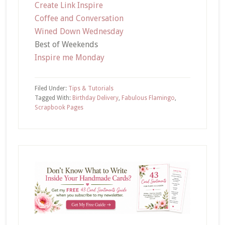
Create Link Inspire
Coffee and Conversation
Wined Down Wednesday
Best of Weekends
Inspire me Monday
Filed Under:
Tips & Tutorials
Tagged With:
Birthday Delivery
,
Fabulous Flamingo
,
Scrapbook Pages