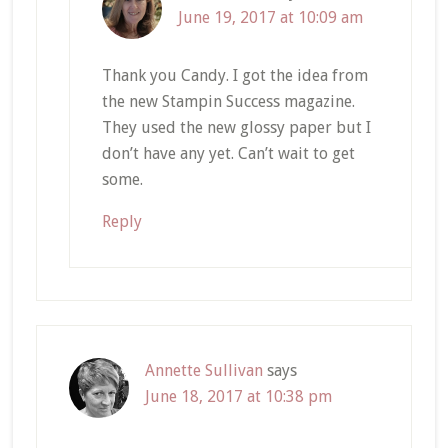
June 19, 2017 at 10:09 am
Thank you Candy. I got the idea from
the new Stampin Success magazine.
They used the new glossy paper but I
don’t have any yet. Can’t wait to get
some.
Reply
Annette Sullivan
says
June 18, 2017 at 10:38 pm