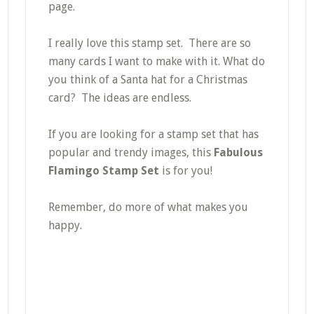
page.
I really love this stamp set. There are so
many cards I want to make with it. What do
you think of a Santa hat for a Christmas
card? The ideas are endless.
If you are looking for a stamp set that has
popular and trendy images, this
Fabulous
Flamingo Stamp Set
is for you!
Remember, do more of what makes you
happy.