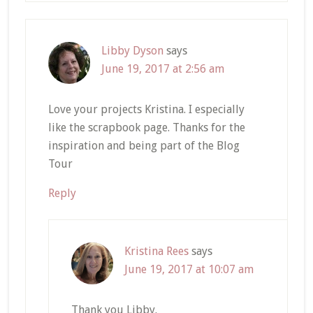
Libby Dyson
says
June 19, 2017 at 2:56 am
Love your projects Kristina. I especially
like the scrapbook page. Thanks for the
inspiration and being part of the Blog
Tour
Reply
Kristina Rees
says
June 19, 2017 at 10:07 am
Thank you Libby.