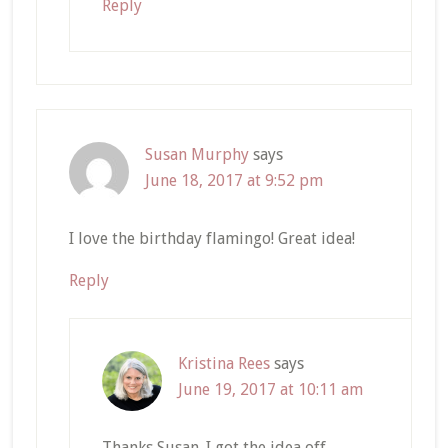
Reply
Susan Murphy
says
June 18, 2017 at 9:52 pm
I love the birthday flamingo! Great idea!
Reply
Kristina Rees
says
June 19, 2017 at 10:11 am
Thanks Susan. I got the idea off