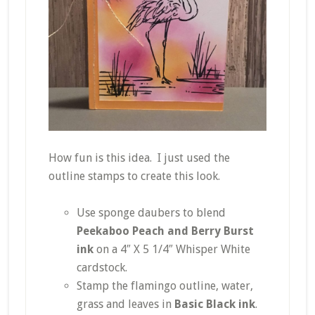
How fun is this idea. I just used the
outline stamps to create this look.
Use sponge daubers to blend
Peekaboo Peach and Berry Burst
ink
on a 4″ X 5 1/4″ Whisper White
cardstock.
Stamp the flamingo outline, water,
grass and leaves in
Basic Black ink
.