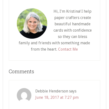
Hi, I'm Kristina! I help
paper crafters create
beautiful handmade
cards with confidence
so they can bless
family and friends with something made
from the heart.
Contact Me
Reader
Comments
Interactions
Debbie Henderson
says
June 18, 2017 at 7:27 pm