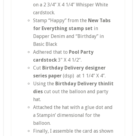
on a 2 3/4″ X 4 1/4″ Whisper White
cardstock.
Stamp “Happy” from the
New Tabs
for Everything stamp set
in
Dapper Denim and “Birthday” in
Basic Black
Adhered that to
Pool Party
cardstock
3″ X 4 1/2″.
Cut
Birthday Delivery designer
series paper
(dsp) at 1 1/4″ X 4″.
Using the
Birthday Delivery thinlit
dies
cut out the balloon and party
hat.
Attached the hat with a glue dot and
a Stampin’ dimensional for the
balloon.
Finally, I assemble the card as shown