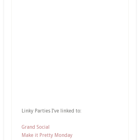
Linky Parties I’ve linked to:
Grand Social
Make it Pretty Monday