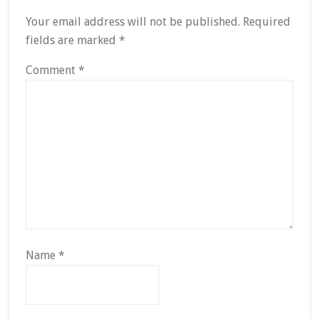
Interactions
Your email address will not be published.
Required
fields are marked
*
Comment
*
Name
*