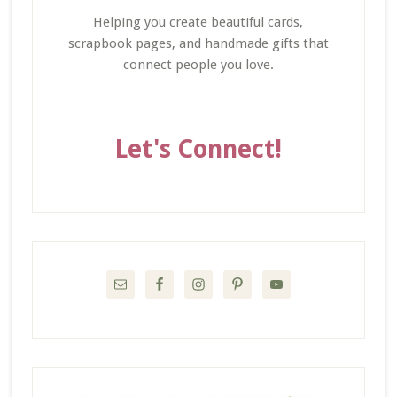
Helping you create beautiful cards,
scrapbook pages, and handmade gifts that
connect people you love.
Let's Connect!