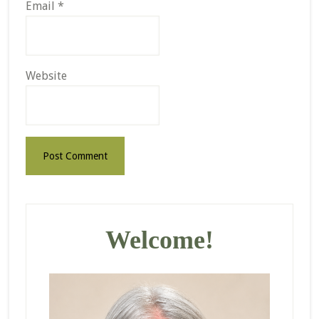
Email
*
Website
Primary
Sidebar
Welcome!