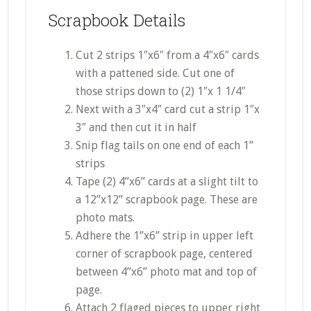
Scrapbook Details
Cut 2 strips 1″x6″ from a 4″x6″ cards
with a pattened side. Cut one of
those strips down to (2) 1″x 1 1/4″
Next with a 3″x4″ card cut a strip 1″x
3″ and then cut it in half
Snip flag tails on one end of each 1”
strips
Tape (2) 4”x6” cards at a slight tilt to
a 12”x12” scrapbook page. These are
photo mats.
Adhere the 1”x6” strip in upper left
corner of scrapbook page, centered
between 4”x6” photo mat and top of
page.
Attach 2 flaged pieces to upper right