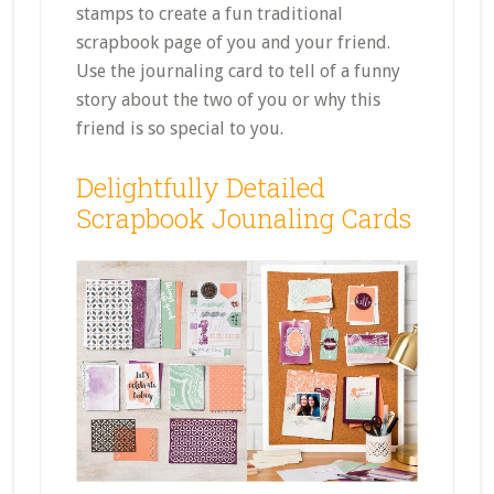
stamps to create a fun traditional
scrapbook page of you and your friend.
Use the journaling card to tell of a funny
story about the two of you or why this
friend is so special to you.
Delightfully Detailed
Scrapbook Jounaling Cards