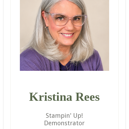
Kristina Rees
Stampin' Up!
Demonstrator