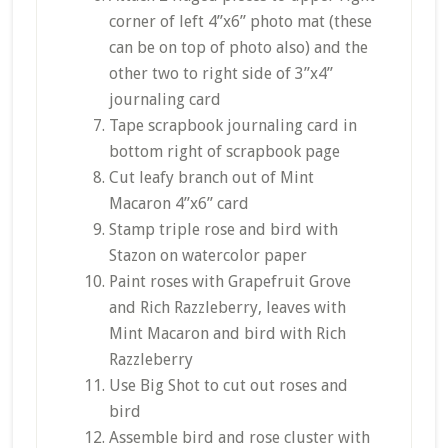
corner of left 4”x6” photo mat (these
can be on top of photo also) and the
other two to right side of 3”x4”
journaling card
Tape scrapbook journaling card in
bottom right of scrapbook page
Cut leafy branch out of Mint
Macaron 4”x6” card
Stamp triple rose and bird with
Stazon on watercolor paper
Paint roses with Grapefruit Grove
and Rich Razzleberry, leaves with
Mint Macaron and bird with Rich
Razzleberry
Use Big Shot to cut out roses and
bird
Assemble bird and rose cluster with