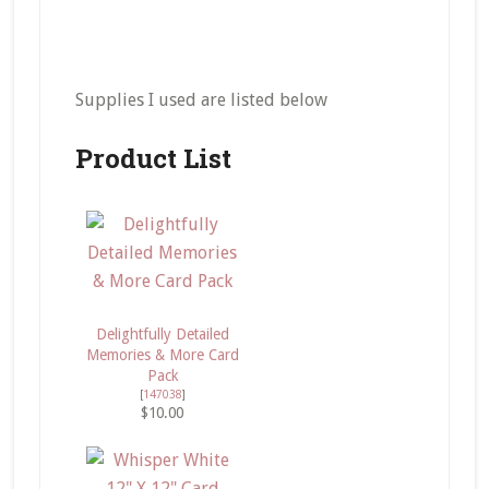
Supplies I used are listed below
Product List
Delightfully Detailed
Memories & More Card
Pack
[
147038
]
$10.00