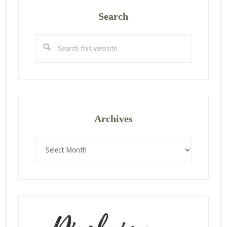
Search
Search
this
website
Archives
Archives