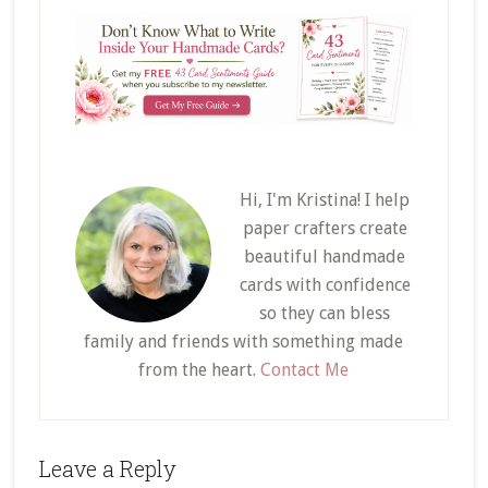
Hi, I'm Kristina! I help
paper crafters create
beautiful handmade
cards with confidence
so they can bless
family and friends with something made
from the heart.
Contact Me
Reader
Leave a Reply