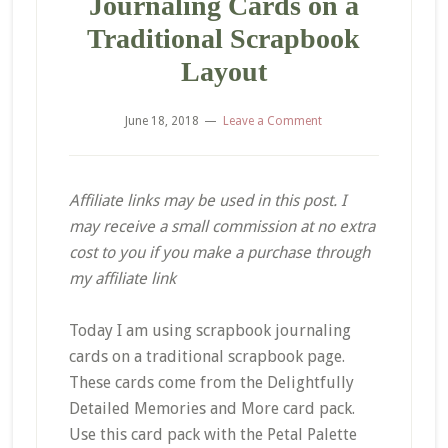
Journaling Cards on a
Traditional Scrapbook
Layout
June 18, 2018
Leave a Comment
Affiliate links may be used in this post. I
may receive a small commission at no extra
cost to you if you make a purchase through
my affiliate link
Today I am using scrapbook journaling
cards on a traditional scrapbook page.
These cards come from the Delightfully
Detailed Memories and More card pack.
Use this card pack with the Petal Palette