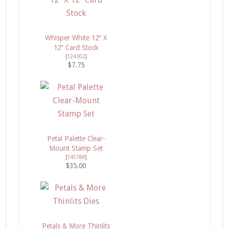
Whisper White 12″ X
12″ Card Stock
[
124302
]
$7.75
Petal Palette Clear-
Mount Stamp Set
[
145788
]
$35.00
Petals & More Thinlits