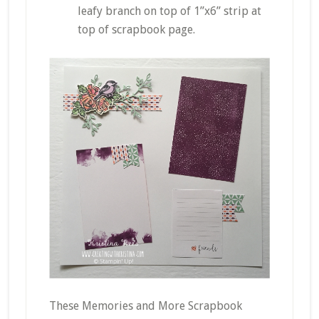
leafy branch on top of 1”x6” strip at
top of scrapbook page.
These Memories and More Scrapbook