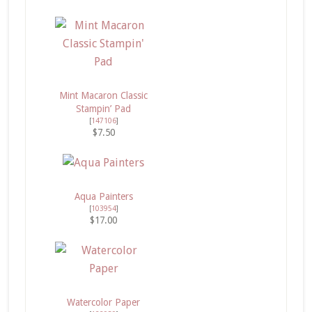
Mint Macaron Classic
Stampin’ Pad
[
147106
]
$7.50
Aqua Painters
[
103954
]
$17.00
Watercolor Paper