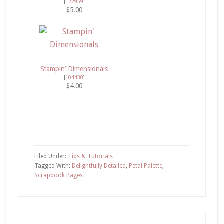
[
122959
]
$5.00
Stampin’ Dimensionals
[
104430
]
$4.00
Filed Under:
Tips & Tutorials
Tagged With:
Delightfully Detailed
,
Petal Palette
,
Scrapbook Pages