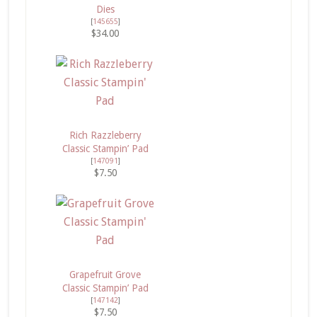
Dies
[
145655
]
$34.00
Rich Razzleberry
Classic Stampin’ Pad
[
147091
]
$7.50
Grapefruit Grove
Classic Stampin’ Pad
[
147142
]
$7.50