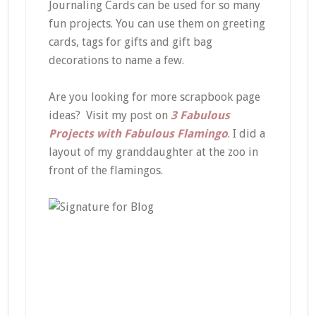
Journaling Cards can be used for so many
fun projects. You can use them on greeting
cards, tags for gifts and gift bag
decorations to name a few.
Are you looking for more scrapbook page
ideas? Visit my post on
3 Fabulous
Projects with Fabulous Flamingo
. I did a
layout of my granddaughter at the zoo in
front of the flamingos.