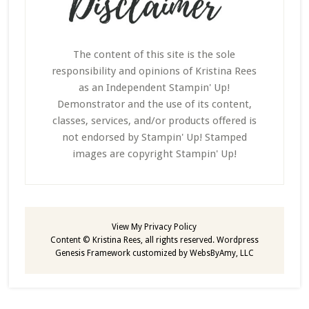
The content of this site is the sole
responsibility and opinions of Kristina Rees
as an Independent Stampin' Up!
Demonstrator and the use of its content,
classes, services, and/or products offered is
not endorsed by Stampin' Up! Stamped
images are copyright Stampin' Up!
View My
Privacy Policy
Content © Kristina Rees, all rights reserved.
Wordpress
Genesis Framework
customized by
WebsByAmy, LLC