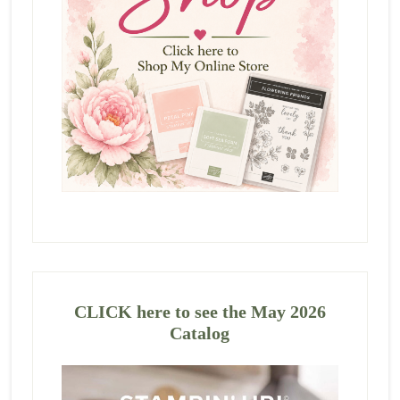
CLICK here to see the May 2026
Catalog