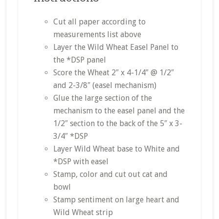
Cut all paper according to
measurements list above
Layer the Wild Wheat Easel Panel to
the *DSP panel
Score the Wheat 2″ x 4-1/4″ @ 1/2″
and 2-3/8″ (easel mechanism)
Glue the large section of the
mechanism to the easel panel and the
1/2″ section to the back of the 5″ x 3-
3/4″ *DSP
Layer Wild Wheat base to White and
*DSP with easel
Stamp, color and cut out cat and
bowl
Stamp sentiment on large heart and
Wild Wheat strip