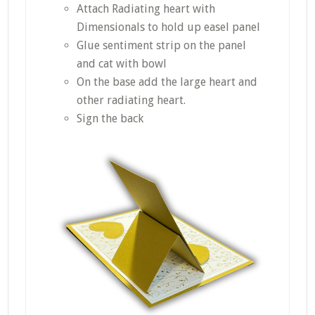
Attach Radiating heart with
Dimensionals to hold up easel panel
Glue sentiment strip on the panel
and cat with bowl
On the base add the large heart and
other radiating heart.
Sign the back