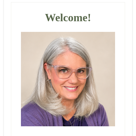
Primary
Sidebar
Welcome!