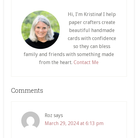
Hi, I'm Kristina! I help
paper crafters create
beautiful handmade
cards with confidence
so they can bless
family and friends with something made
from the heart.
Contact Me
Reader
Comments
Interactions
Roz
says
March 29, 2024 at 6:13 pm