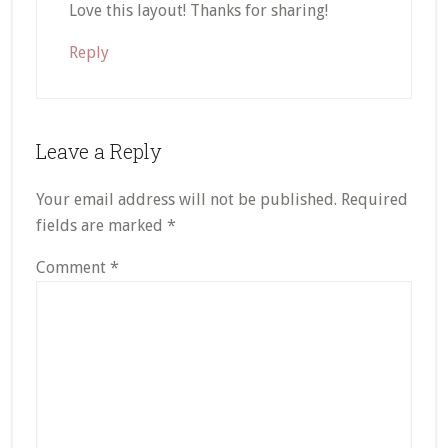
Love this layout! Thanks for sharing!
Reply
Leave a Reply
Your email address will not be published.
Required
fields are marked
*
Comment
*