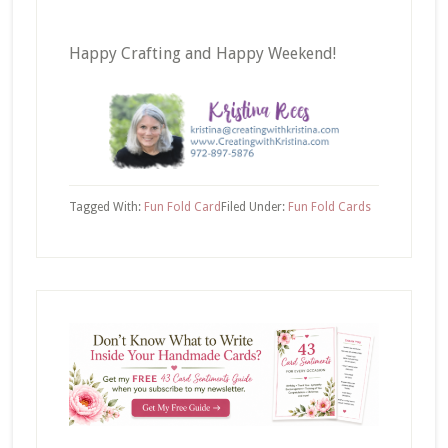
Happy Crafting and Happy Weekend!
Tagged With:
Fun Fold Card
Filed Under:
Fun Fold Cards