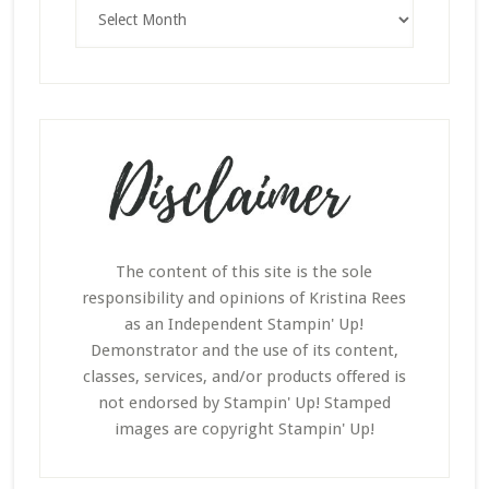
Archives
The content of this site is the sole
responsibility and opinions of Kristina Rees
as an Independent Stampin' Up!
Demonstrator and the use of its content,
classes, services, and/or products offered is
not endorsed by Stampin' Up! Stamped
images are copyright Stampin' Up!