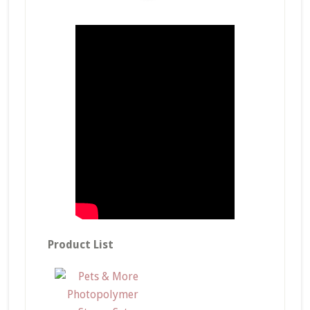
Product List