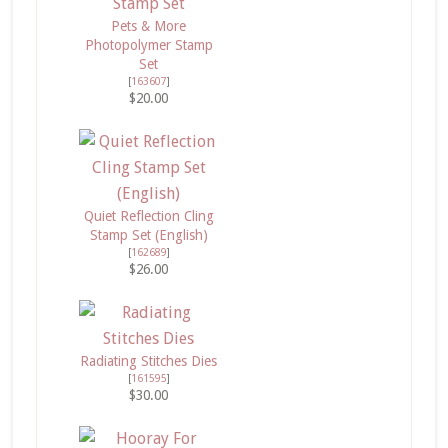
Pets & More
Photopolymer Stamp
Set
[
163607
]
$20.00
Quiet Reflection Cling
Stamp Set (English)
[
162689
]
$26.00
Radiating Stitches Dies
[
161595
]
$30.00