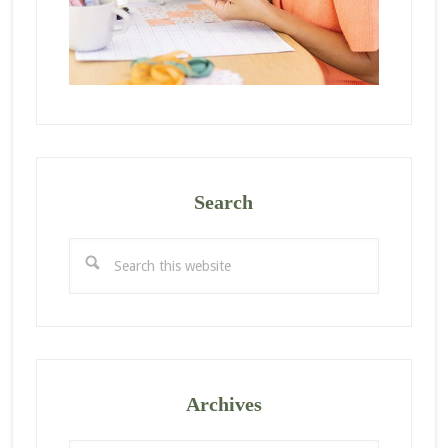
Search
Search
this
website
Archives