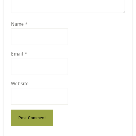
Name
*
Email
*
Website