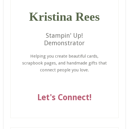
Kristina Rees
Stampin' Up!
Demonstrator
Helping you create beautiful cards,
scrapbook pages, and handmade gifts that
connect people you love.
Let's Connect!