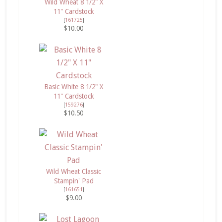
Wild Wheat 8 1/2" X
11" Cardstock
[
161725
]
$10.00
Basic White 8 1/2" X
11" Cardstock
[
159276
]
$10.50
Wild Wheat Classic
Stampin' Pad
[
161651
]
$9.00