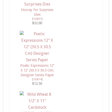
Hooray For Surprises
Dies
[
162857
]
$32.00
Poetic Expressions 12"
X 12" (30.5 X 30.5 Cm)
Designer Series Paper
[
162814
]
$12.50