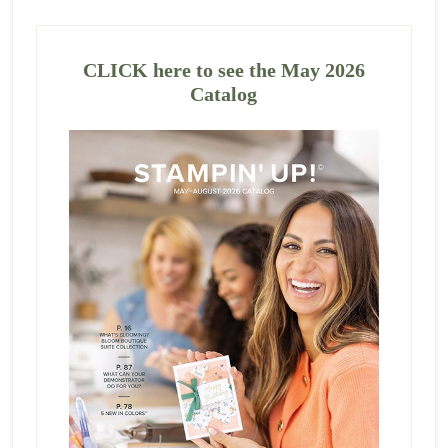
CLICK here to see the May 2026
Catalog