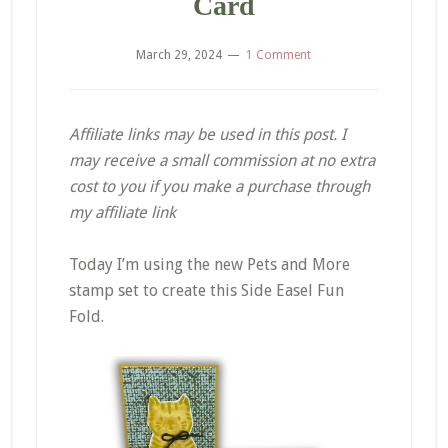
Card
March 29, 2024
1 Comment
Affiliate links may be used in this post. I
may receive a small commission at no extra
cost to you if you make a purchase through
my affiliate link
Today I’m using the new Pets and More
stamp set to create this Side Easel Fun
Fold.