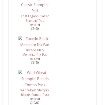
Lost Lagoon Classic
Stampin' Pad
[
161678
]
$9.00
Tuxedo Black
Memento Ink Pad
[
132708
]
$6.50
Wild Wheat Stampin’
Blends Combo Pack
[
161661
]
$10.00