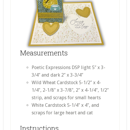
Measurements
Poetic Expressions DSP light 5″ x 3-
3/4″ and dark 2″ x 3-3/4″
Wild Wheat Cardstock 5-1/2″ x 4-
1/4″, 2-1/8″ x 3-7/8″, 2″ x 4-1/4″, 1/2″
strip, and scraps for small hearts
White Cardstock 5-1/4″ x 4″, and
scraps for large heart and cat
Instructions