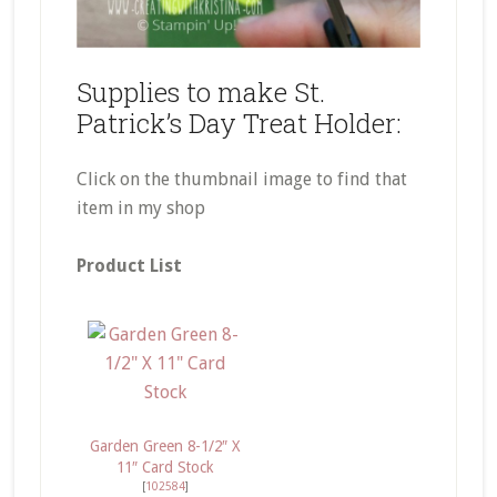
Supplies to make St.
Patrick’s Day Treat Holder:
Click on the thumbnail image to find that
item in my shop
Product List
Garden Green 8-1/2″ X
11″ Card Stock
[
102584
]