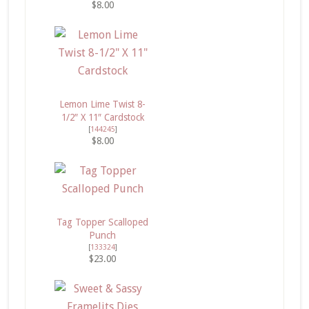
$8.00
Lemon Lime Twist 8-
1/2″ X 11″ Cardstock
[
144245
]
$8.00
Tag Topper Scalloped
Punch
[
133324
]
$23.00