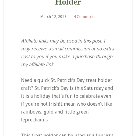
Holder
March 12, 2018
4 Comments
Affiliate links may be used in this post. I
may receive a small commission at no extra
cost to you if you make a purchase through
my affiliate link
Need a quick St. Patrick’s Day treat holder
craft? St. Patrick’s Day is this Saturday and
it is a holiday that’s fun to celebrate even
if you’re not Irish! I mean who doesn’t like
rainbows, gold and little green
leprechauns.
This treat holder can be used as a fun way