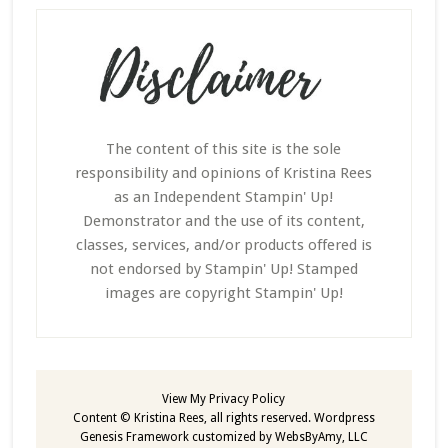
The content of this site is the sole
responsibility and opinions of Kristina Rees
as an Independent Stampin' Up!
Demonstrator and the use of its content,
classes, services, and/or products offered is
not endorsed by Stampin' Up! Stamped
images are copyright Stampin' Up!
View My
Privacy Policy
Content © Kristina Rees, all rights reserved.
Wordpress
Genesis Framework
customized by
WebsByAmy, LLC