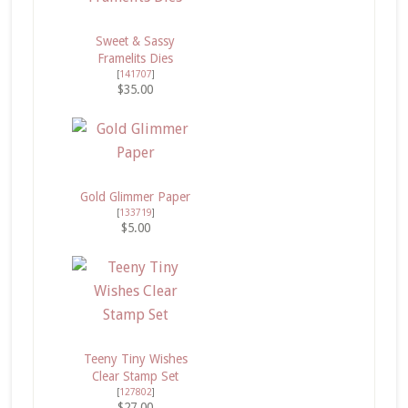
Sweet & Sassy
Framelits Dies
[
141707
]
$35.00
Gold Glimmer Paper
[
133719
]
$5.00
Teeny Tiny Wishes
Clear Stamp Set
[
127802
]
$27.00