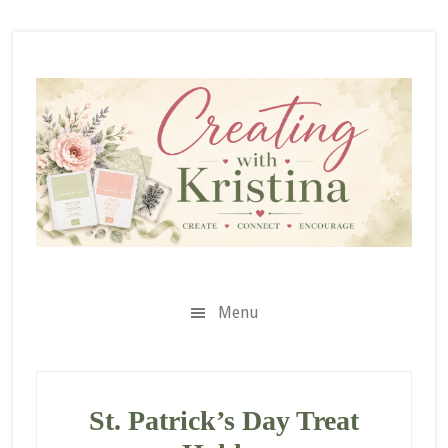
Skip
Skip
Skip
to
to
to
secondary
main
primary
menu
content
sidebar
Menu
St. Patrick’s Day Treat