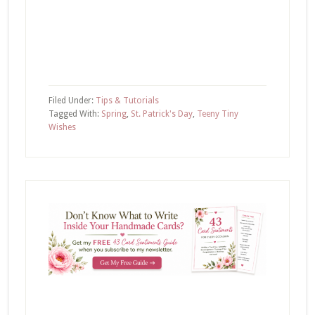
Filed Under:
Tips & Tutorials
Tagged With:
Spring
,
St. Patrick's Day
,
Teeny Tiny
Wishes