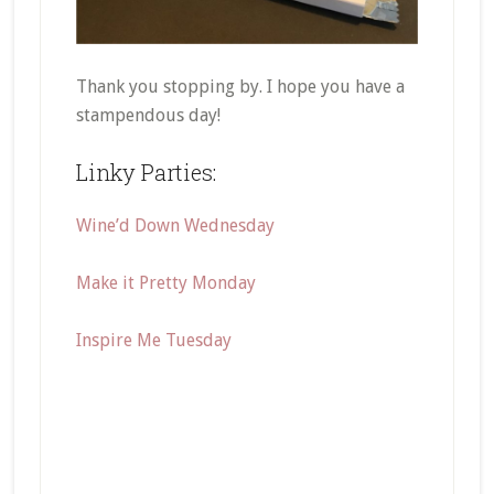
Thank you stopping by. I hope you have a
stampendous day!
Linky Parties:
Wine’d Down Wednesday
Make it Pretty Monday
Inspire Me Tuesday