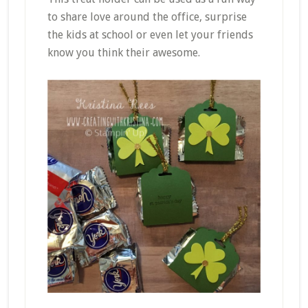
to share love around the office, surprise
the kids at school or even let your friends
know you think their awesome.