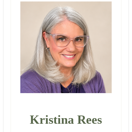
Kristina Rees