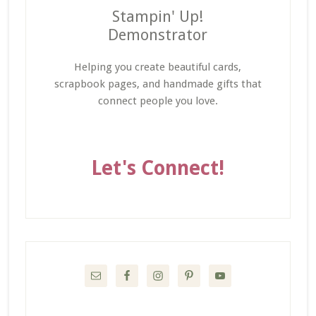
Stampin' Up!
Demonstrator
Helping you create beautiful cards,
scrapbook pages, and handmade gifts that
connect people you love.
Let's Connect!