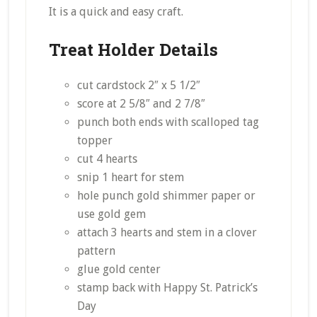
It is a quick and easy craft.
Treat Holder Details
cut cardstock 2″ x 5 1/2″
score at 2 5/8″ and 2 7/8″
punch both ends with scalloped tag
topper
cut 4 hearts
snip 1 heart for stem
hole punch gold shimmer paper or
use gold gem
attach 3 hearts and stem in a clover
pattern
glue gold center
stamp back with Happy St. Patrick’s
Day