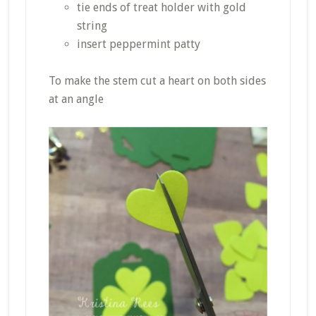
tie ends of treat holder with gold
string
insert peppermint patty
To make the stem cut a heart on both sides
at an angle