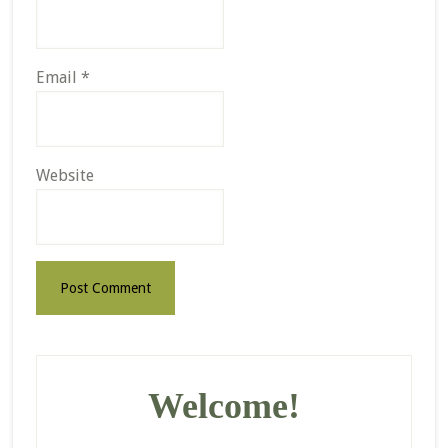
Email
*
Website
Primary
Sidebar
Welcome!