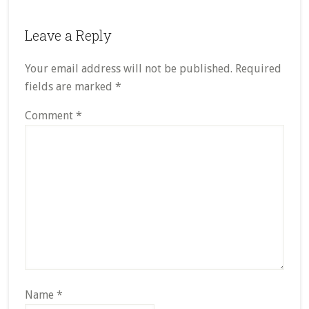
Leave a Reply
Your email address will not be published.
Required
fields are marked
*
Comment
*
Name
*