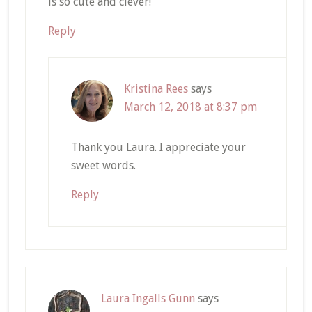
is so cute and clever!
Reply
Kristina Rees
says
March 12, 2018 at 8:37 pm
Thank you Laura. I appreciate your
sweet words.
Reply
Laura Ingalls Gunn
says