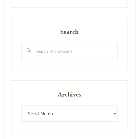
Search
Search
this
website
Archives
Archives