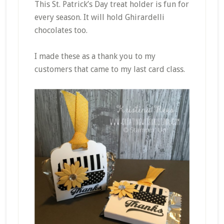
This St. Patrick’s Day treat holder is fun for
every season. It will hold Ghirardelli
chocolates too.
I made these as a thank you to my
customers that came to my last card class.