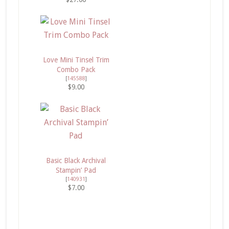
Love Mini Tinsel Trim
Combo Pack
[
145588
]
$9.00
Basic Black Archival
Stampin’ Pad
[
140931
]
$7.00