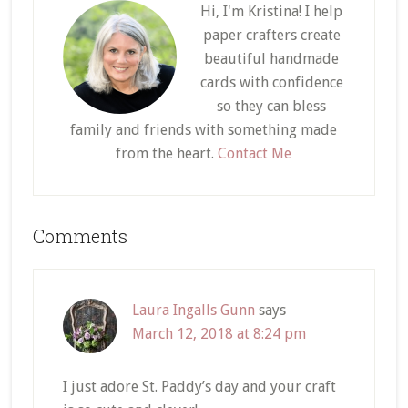
Hi, I'm Kristina! I help
paper crafters create
beautiful handmade
cards with confidence
so they can bless
family and friends with something made
from the heart.
Contact Me
Reader
Comments
Interactions
Laura Ingalls Gunn
says
March 12, 2018 at 8:24 pm
I just adore St. Paddy’s day and your craft