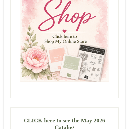
CLICK here to see the May 2026
Catalog