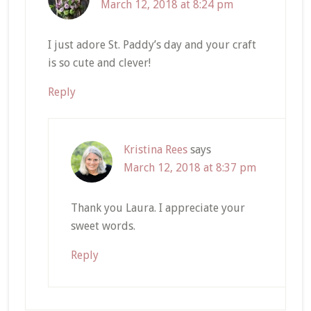
March 12, 2018 at 8:24 pm
I just adore St. Paddy’s day and your craft
is so cute and clever!
Reply
Kristina Rees
says
March 12, 2018 at 8:37 pm
Thank you Laura. I appreciate your
sweet words.
Reply