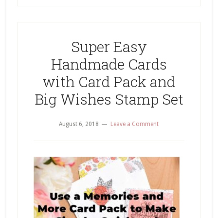
Super Easy
Handmade Cards
with Card Pack and
Big Wishes Stamp Set
August 6, 2018
Leave a Comment