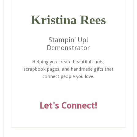
Kristina Rees
Stampin' Up!
Demonstrator
Helping you create beautiful cards,
scrapbook pages, and handmade gifts that
connect people you love.
Let's Connect!