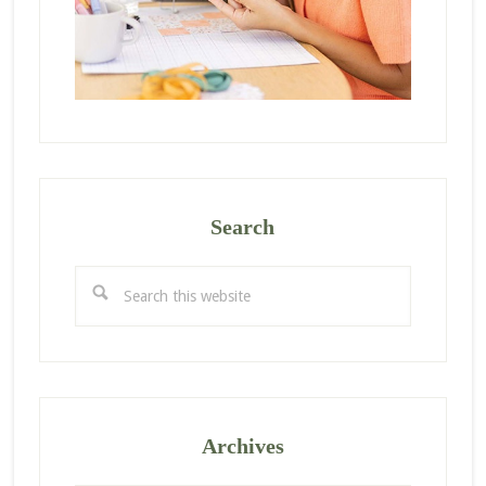
Search
Search
this
website
Archives