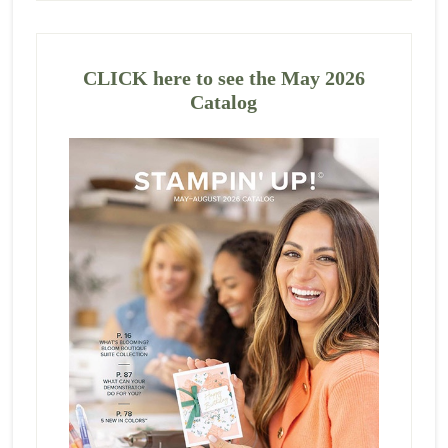
CLICK here to see the May 2026
Catalog