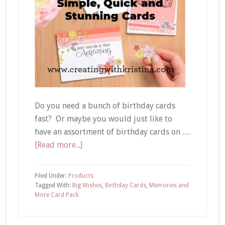
Do you need a bunch of birthday cards
fast? Or maybe you would just like to
have an assortment of birthday cards on …
about
[Read more...]
Super
Easy
Filed Under:
Products
Handmade
Tagged With:
Big Wishes
,
Birthday Cards
,
Memories and
More Card Pack
Cards
with
Card