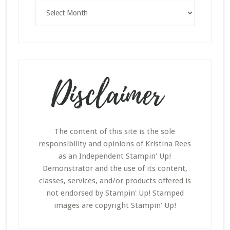
Archives
The content of this site is the sole
responsibility and opinions of Kristina Rees
as an Independent Stampin' Up!
Demonstrator and the use of its content,
classes, services, and/or products offered is
not endorsed by Stampin' Up! Stamped
images are copyright Stampin' Up!