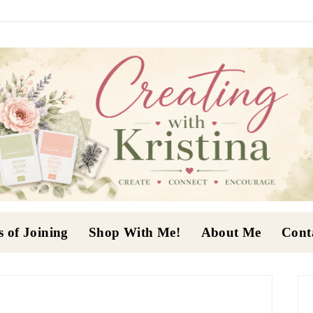
s of Joining
Shop With Me!
About Me
Cont
P
S