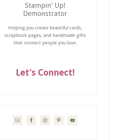
Stampin' Up!
Demonstrator
Helping you create beautiful cards,
scrapbook pages, and handmade gifts
that connect people you love.
Let's Connect!