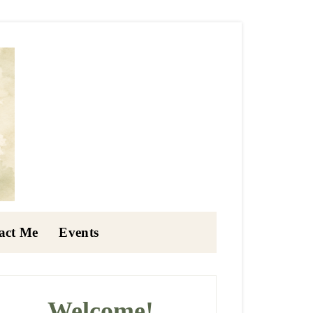
act Me
Events
rimary
idebar
Welcome!