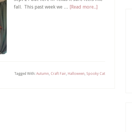
about
fall. This past week we …
[Read more...]
Hello
Fall
|
Spooky
Cat
Tagged With:
Autumn
,
Craft Fair
,
Halloween
,
Spooky Cat