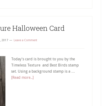
ture Halloween Card
, 2017
Leave a Comment
Today's card is brought to you by the
Timeless Texture and Best Birds stamp
set. Using a background stamp is a …
about
[Read more...]
Timeless
Texture
Halloween
Card