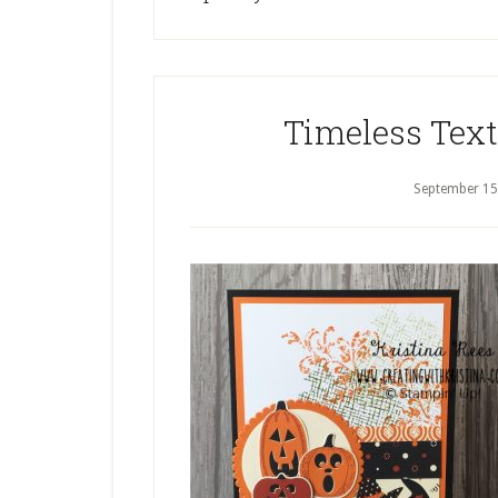
Timeless Tex
September 15