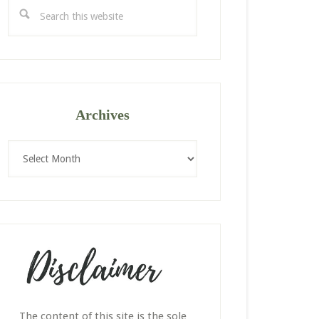
Search
this
website
Archives
Archives
The content of this site is the sole