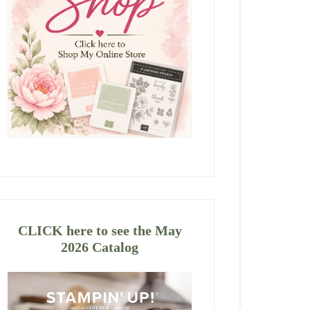
CLICK here to see the May
2026 Catalog