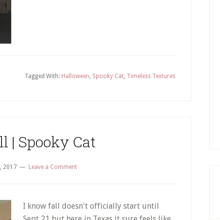
Tagged With:
Halloween
,
Spooky Cat
,
Timeless Textures
ll | Spooky Cat
, 2017
Leave a Comment
I know fall doesn't officially start until
Sept 21 but here in Texas it sure feels like