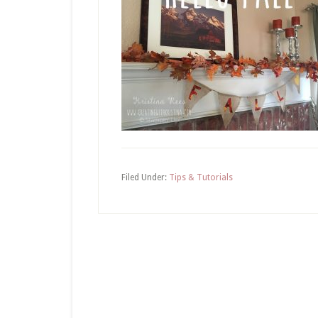
Filed Under:
Tips & Tutorials