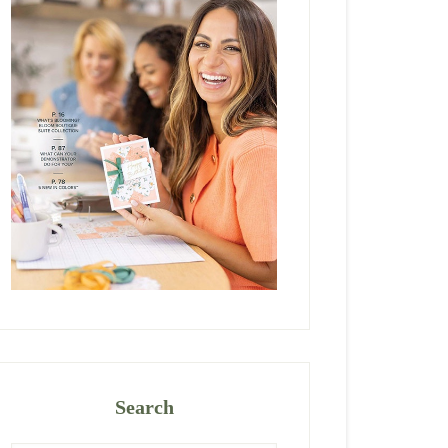
Search