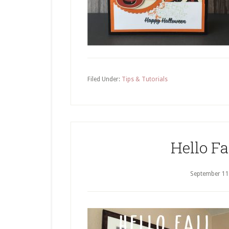
Filed Under:
Tips & Tutorials
Hello Fa
September 11