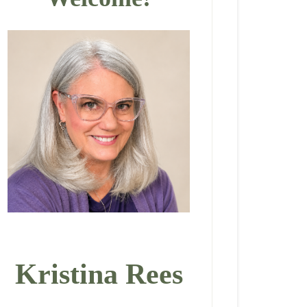
Kristina Rees