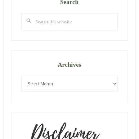
Search
Search
this
website
Archives
Archives