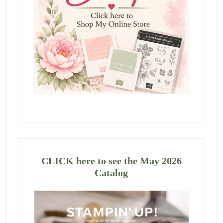
CLICK here to see the May 2026
Catalog