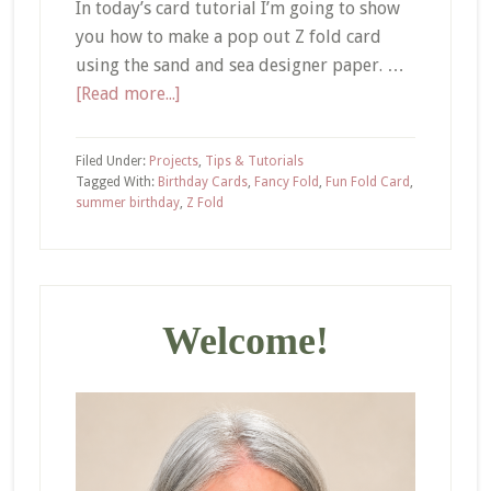
In today’s card tutorial I’m going to show
you how to make a pop out Z fold card
using the sand and sea designer paper. …
about
[Read more...]
How
to
Filed Under:
Projects
,
Tips & Tutorials
Make
Tagged With:
Birthday Cards
,
Fancy Fold
,
Fun Fold Card
,
summer birthday
,
Z Fold
a
Pop
Out
Primary
Z
Fold
Sidebar
Welcome!
Card