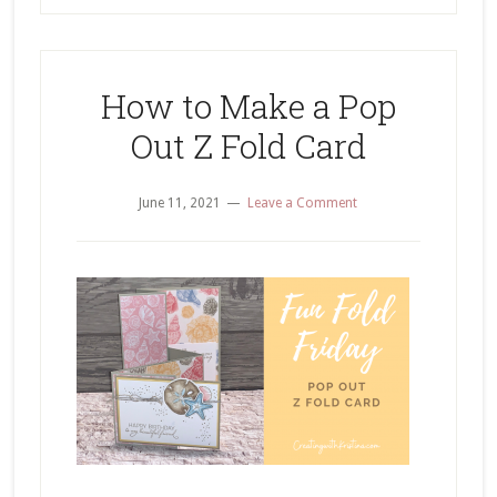
How to Make a Pop
Out Z Fold Card
June 11, 2021
Leave a Comment