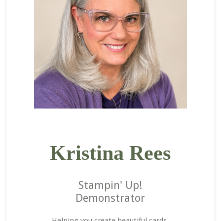
Kristina Rees
Stampin' Up!
Demonstrator
Helping you create beautiful cards,