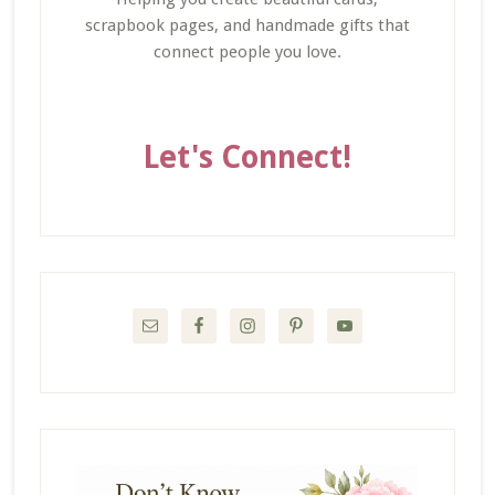
scrapbook pages, and handmade gifts that
connect people you love.
Let's Connect!