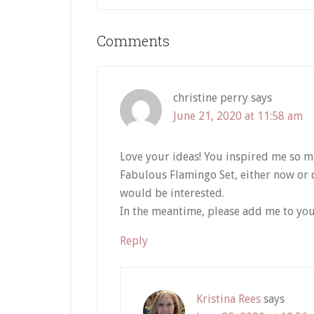
Reader
Comments
Interactions
christine perry
says
June 21, 2020 at 11:58 am
Love your ideas! You inspired me so m
Fabulous Flamingo Set, either now or do
would be interested.
In the meantime, please add me to you
Reply
Kristina Rees
says