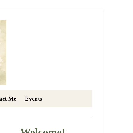
act Me
Events
rimary
idebar
Welcome!