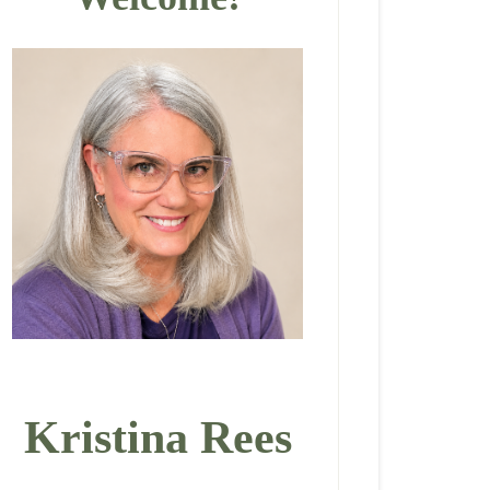
Kristina Rees