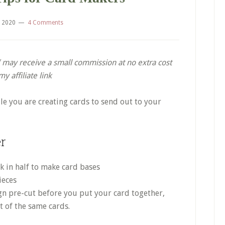
, 2020
4 Comments
. I may receive a small commission at no extra cost
 affiliate link
le you are creating cards to send out to your
er
ck in half to make card bases
ieces
ign pre-cut before you put your card together,
ot of the same cards.