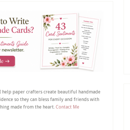
! I help paper crafters create beautiful handmade
idence so they can bless family and friends with
hing made from the heart.
Contact Me