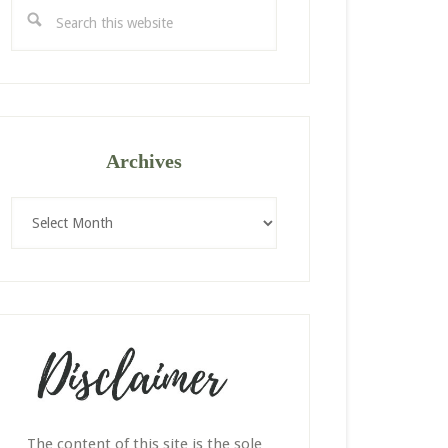
Search
this
website
Archives
Archives
The content of this site is the sole