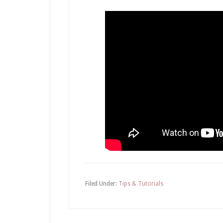
Filed Under:
Tips & Tutorials