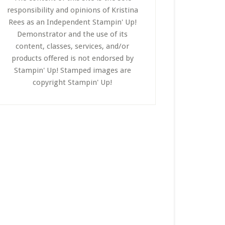
responsibility and opinions of Kristina
Rees as an Independent Stampin' Up!
Demonstrator and the use of its
content, classes, services, and/or
products offered is not endorsed by
Stampin' Up! Stamped images are
copyright Stampin' Up!