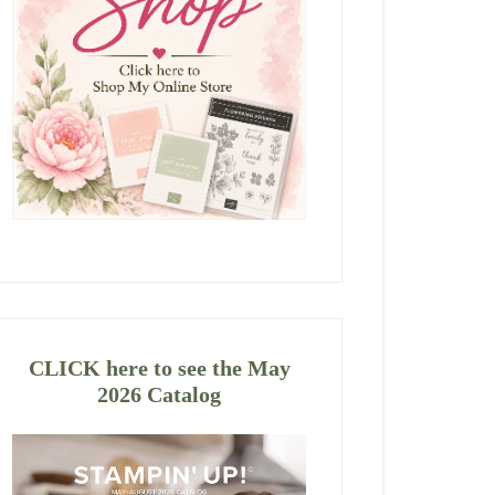
CLICK here to see the May
2026 Catalog