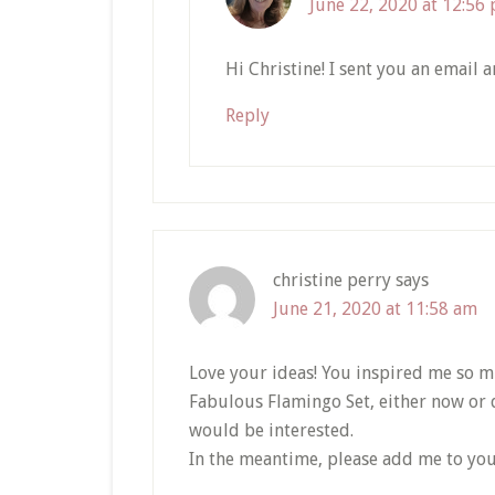
June 22, 2020 at 12:56
Hi Christine! I sent you an email 
Reply
christine perry
says
June 21, 2020 at 11:58 am
Love your ideas! You inspired me so m
Fabulous Flamingo Set, either now or do
would be interested.
In the meantime, please add me to you