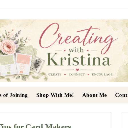
s of Joining
Shop With Me!
About Me
Cont
P
S
Tips for Card Makers