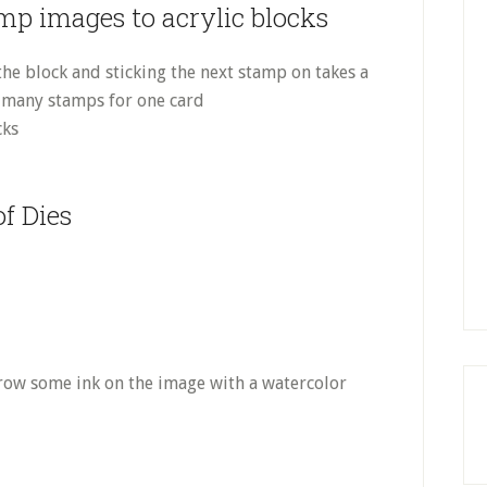
amp images to acrylic blocks
 the block and sticking the next stamp on takes a
ve many stamps for one card
cks
f Dies
throw some ink on the image with a watercolor