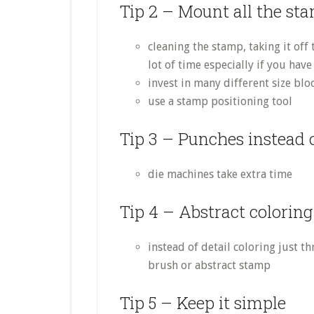
Tip 2 – Mount all the st
cleaning the stamp, taking it off
lot of time especially if you ha
invest in many different size blo
use a stamp positioning tool
Tip 3 – Punches instead o
die machines take extra time
Tip 4 – Abstract coloring
instead of detail coloring just 
brush or abstract stamp
Tip 5 – Keep it simple