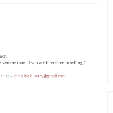
uch.
wn the road, if you are interested in selling, I
r list –
christine.b.perry@gmail.com