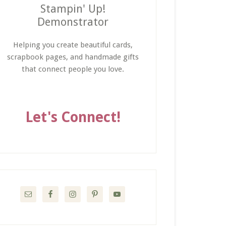
Stampin' Up!
Demonstrator
Helping you create beautiful cards,
scrapbook pages, and handmade gifts
that connect people you love.
Let's Connect!