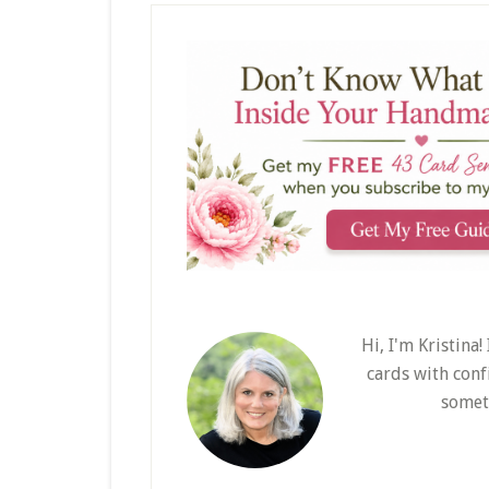
Hi, I'm Kristina
cards with conf
somet