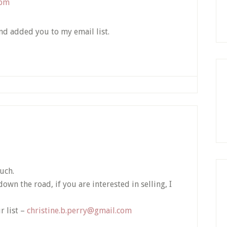
 pm
and added you to my email list.
uch.
wn the road, if you are interested in selling, I
r list –
christine.b.perry@gmail.com