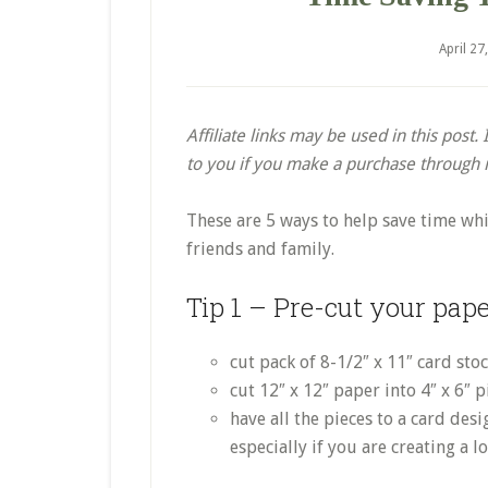
April 27
Affiliate links may be used in this post
to you if you make a purchase through my
These are 5 ways to help save time whi
friends and family.
Tip 1 – Pre-cut your pap
cut pack of 8-1/2″ x 11″ card sto
cut 12″ x 12″ paper into 4″ x 6″ p
have all the pieces to a card des
especially if you are creating a l