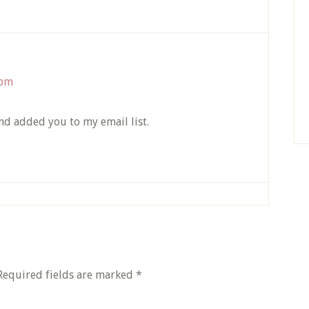
 pm
and added you to my email list.
Required fields are marked
*