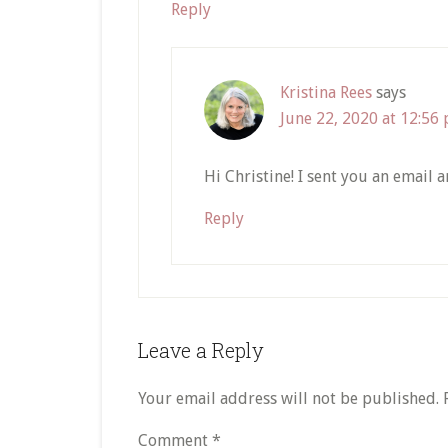
Reply
Kristina Rees
says
June 22, 2020 at 12:56
Hi Christine! I sent you an email 
Reply
Leave a Reply
Your email address will not be published.
Comment
*