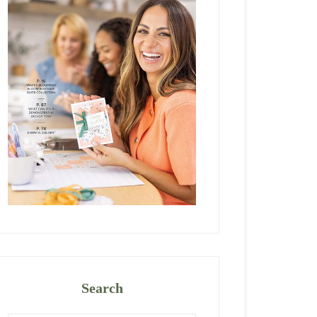
Search