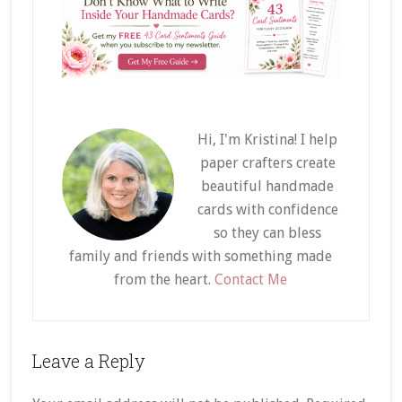
Hi, I'm Kristina! I help
paper crafters create
beautiful handmade
cards with confidence
so they can bless
family and friends with something made
from the heart.
Contact Me
Reader
Leave a Reply
Interactions