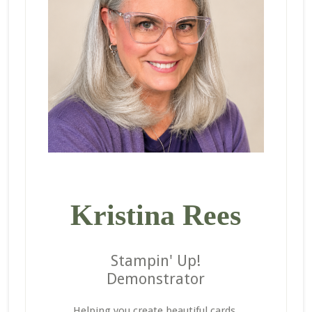
Kristina Rees
Stampin' Up!
Demonstrator
Helping you create beautiful cards,