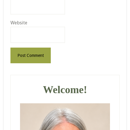
Website
Primary
Sidebar
Welcome!