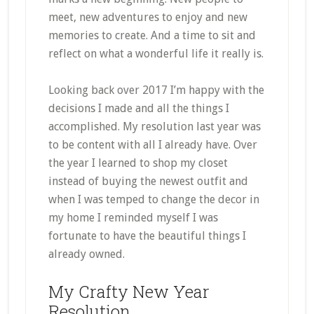
meet, new adventures to enjoy and new
memories to create. And a time to sit and
reflect on what a wonderful life it really is.
Looking back over 2017 I’m happy with the
decisions I made and all the things I
accomplished. My resolution last year was
to be content with all I already have. Over
the year I learned to shop my closet
instead of buying the newest outfit and
when I was temped to change the decor in
my home I reminded myself I was
fortunate to have the beautiful things I
already owned.
My Crafty New Year
Resolution