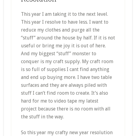
This year I am taking it to the next level.
This year I resolve to have less. I want to
reduce my clothes and purge all the
“stuff” around the house by half. If it is not
useful or bring me joy it is out of here.
And my biggest “stuff” monster to
conquer is my craft supply. My craft room
is so full of supplies I cant find anything
and end up buying more. I have two table
surfaces and they are always piled with
stuff I can’t find room to create. It’s also
hard for me to video tape my latest
project because there is no room with all
the stuff in the way.
So this year my crafty new year resolution