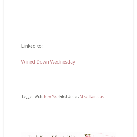
Linked to:
Wined Down Wednesday
Tagged With:
New Year
Filed Under:
Miscellaneous