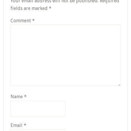
Your email address will not be published.
Required
fields are marked
*
Comment
*
Name
*
Email
*