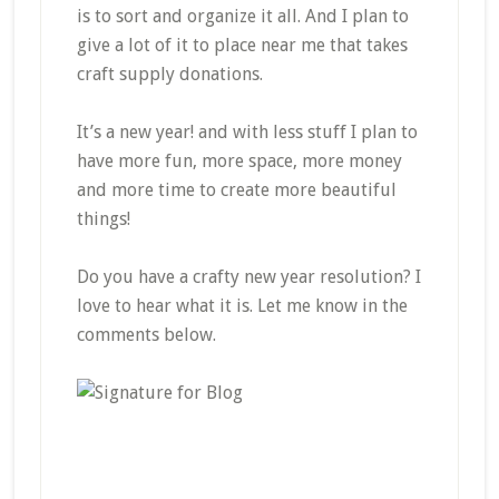
is to sort and organize it all. And I plan to
give a lot of it to place near me that takes
craft supply donations.
It’s a new year! and with less stuff I plan to
have more fun, more space, more money
and more time to create more beautiful
things!
Do you have a crafty new year resolution? I
love to hear what it is. Let me know in the
comments below.