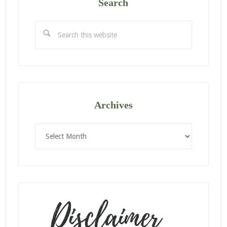
Search
Search
this
website
Archives
Archives