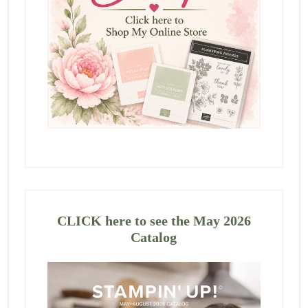
CLICK here to see the May 2026
Catalog