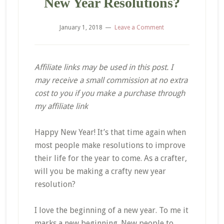
New Year Resolutions?
January 1, 2018
Leave a Comment
Affiliate links may be used in this post. I
may receive a small commission at no extra
cost to you if you make a purchase through
my affiliate link
Happy New Year! It’s that time again when
most people make resolutions to improve
their life for the year to come. As a crafter,
will you be making a crafty new year
resolution?
I love the beginning of a new year. To me it
marks a new beginning. New people to