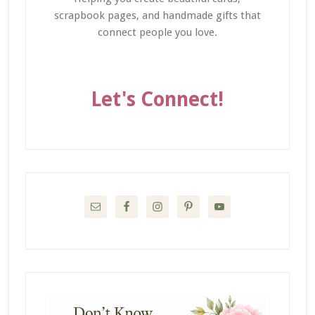
scrapbook pages, and handmade gifts that
connect people you love.
Let's Connect!