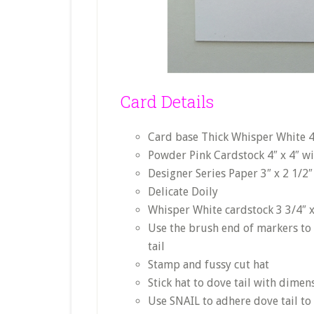
Card Details
Card base Thick Whisper White 4 
Powder Pink Cardstock 4″ x 4″ w
Designer Series Paper 3″ x 2 1/2″
Delicate Doily
Whisper White cardstock 3 3/4″ x
Use the brush end of markers to
tail
Stamp and fussy cut hat
Stick hat to dove tail with dimen
Use SNAIL to adhere dove tail to