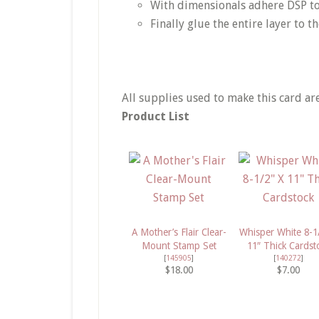
With dimensionals adhere DSP t
Finally glue the entire layer to t
All supplies used to make this card ar
Product List
A Mother’s Flair Clear-
Whisper White 8-1
Mount Stamp Set
11″ Thick Cardst
[
145905
]
[
140272
]
$18.00
$7.00