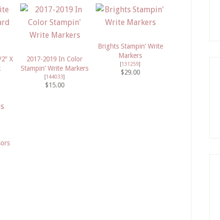
Brights Stampin’ Write
Markers
/2″ X
2017-2019 In Color
[
131259
]
k
Stampin’ Write Markers
$29.00
[
144033
]
$15.00
sors