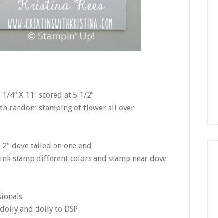
1/4″ X 11″ scored at 5 1/2″
ith random stamping of flower all over
 2″ dove tailed on one end
 ink stamp different colors and stamp near dove
sionals
 doily and doily to DSP