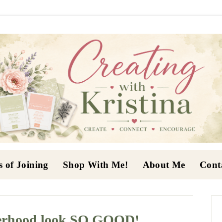
s of Joining
Shop With Me!
About Me
Cont
P
S
erhood look SO GOOD!