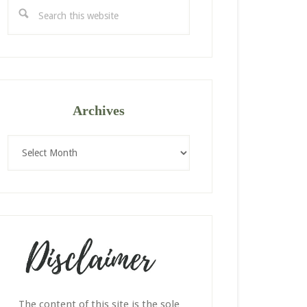
Search
this
website
Archives
Archives
The content of this site is the sole