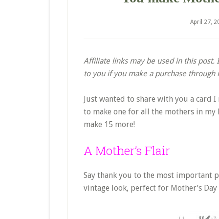
April 27, 
Affiliate links may be used in this post
to you if you make a purchase through my
Just wanted to share with you a card 
to make one for all the mothers in my li
make 15 more!
A Mother’s Flair
Say thank you to the most important pe
vintage look, perfect for Mother’s Day