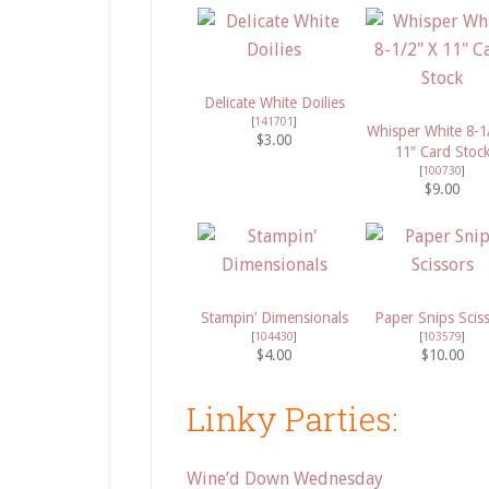
Delicate White Doilies
[
141701
]
Whisper White 8-1
$3.00
11″ Card Stoc
[
100730
]
$9.00
Stampin’ Dimensionals
Paper Snips Scis
[
104430
]
[
103579
]
$4.00
$10.00
Linky Parties:
Wine’d Down Wednesday