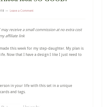
2018
Leave a Comment
. I may receive a small commission at no extra cost
 affiliate link
I made this week for my step-daughter. My plan is
fe. Now that I have a design I like I just need to
rson in your life with this set in a unique
 cards and tags.