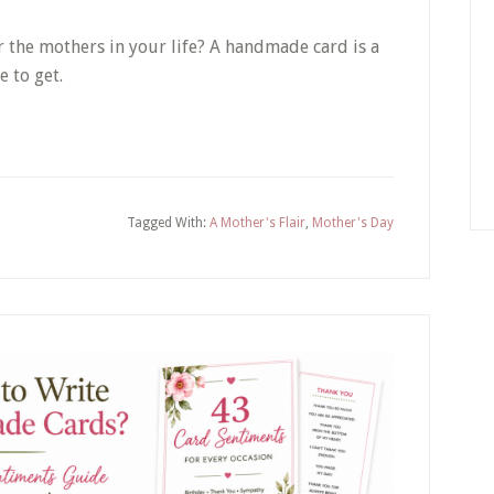
 the mothers in your life? A handmade card is a
e to get.
Tagged With:
A Mother's Flair
,
Mother's Day