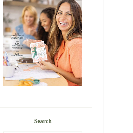
Search