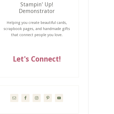
Stampin' Up!
Demonstrator
Helping you create beautiful cards,
scrapbook pages, and handmade gifts
that connect people you love.
Let's Connect!