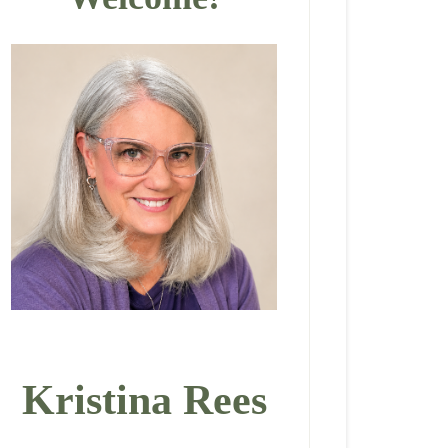
Kristina Rees