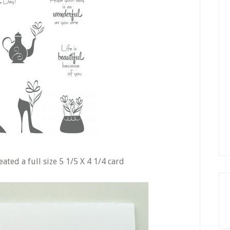
ated a full size 5 1/5 X 4 1/4 card