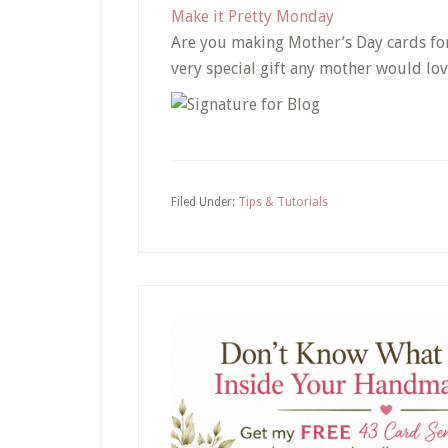
Make it Pretty Monday
Are you making Mother’s Day cards for
very special gift any mother would lov
Filed Under:
Tips & Tutorials