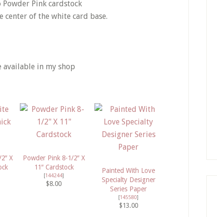
o Powder Pink cardstock
he center of the white card base.
e available in my shop
/2″ X
Powder Pink 8-1/2″ X
ock
11″ Cardstock
Painted With Love
[
144244
]
Specialty Designer
$8.00
Series Paper
[
145580
]
$13.00