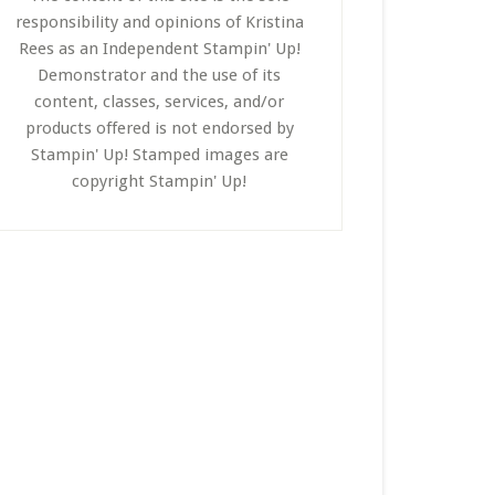
responsibility and opinions of Kristina
Rees as an Independent Stampin' Up!
Demonstrator and the use of its
content, classes, services, and/or
products offered is not endorsed by
Stampin' Up! Stamped images are
copyright Stampin' Up!