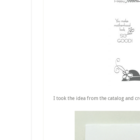
I took the idea from the catalog and cre