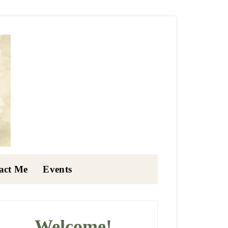
act Me
Events
rimary
idebar
Welcome!