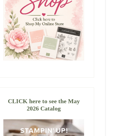
CLICK here to see the May
2026 Catalog