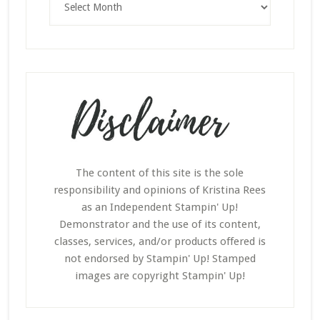
The content of this site is the sole
responsibility and opinions of Kristina Rees
as an Independent Stampin' Up!
Demonstrator and the use of its content,
classes, services, and/or products offered is
not endorsed by Stampin' Up! Stamped
images are copyright Stampin' Up!