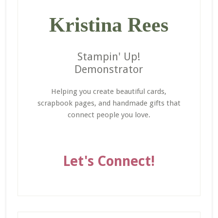
Kristina Rees
Stampin' Up!
Demonstrator
Helping you create beautiful cards,
scrapbook pages, and handmade gifts that
connect people you love.
Let's Connect!