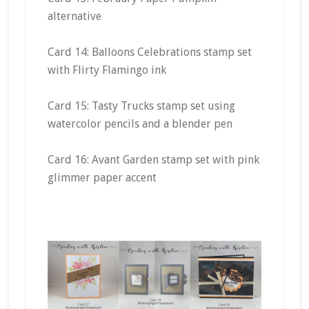
alternative
Card 14: Balloons Celebrations stamp set
with Flirty Flamingo ink
Card 15: Tasty Trucks stamp set using
watercolor pencils and a blender pen
Card 16: Avant Garden stamp set with pink
glimmer paper accent