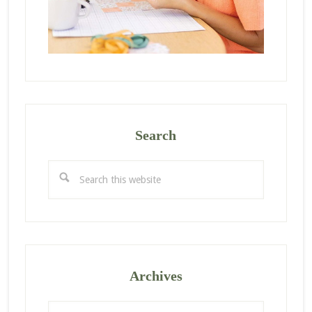
Search
Search
this
website
Archives
Archives