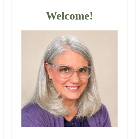
Primary
Sidebar
Welcome!