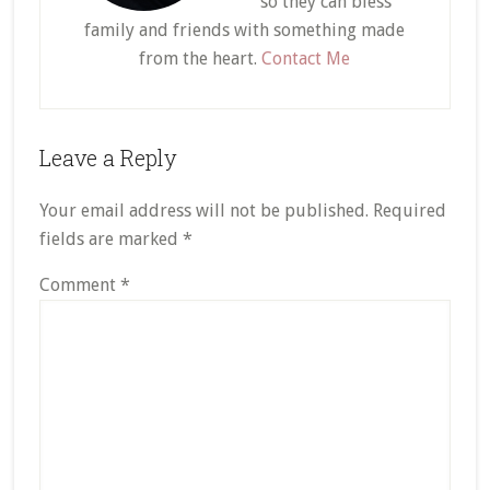
so they can bless
family and friends with something made
from the heart.
Contact Me
Reader
Leave a Reply
Interactions
Your email address will not be published.
Required
fields are marked
*
Comment
*