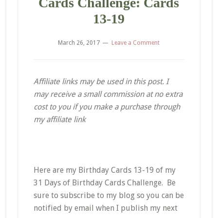
Cards Challenge: Cards
13-19
March 26, 2017
Leave a Comment
Affiliate links may be used in this post. I
may receive a small commission at no extra
cost to you if you make a purchase through
my affiliate link
Here are my Birthday Cards 13-19 of my
31 Days of Birthday Cards Challenge. Be
sure to subscribe to my blog so you can be
notified by email when I publish my next