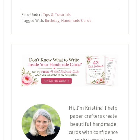
Filed Under:
Tips & Tutorials
Tagged With:
Birthday
,
Handmade Cards
Hi, I'm Kristina! I help
paper crafters create
beautiful handmade
cards with confidence