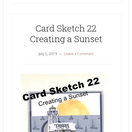
Card Sketch 22
Creating a Sunset
July 5, 2019
Leave a Comment