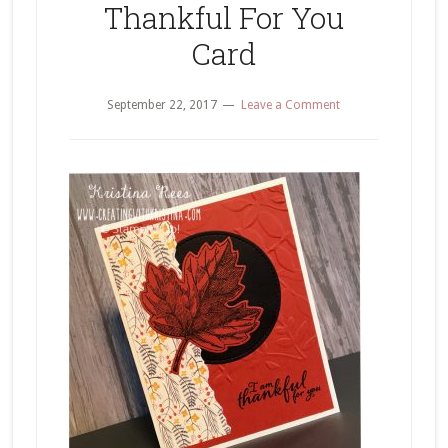
Thankful For You
Card
September 22, 2017
Leave a Comment