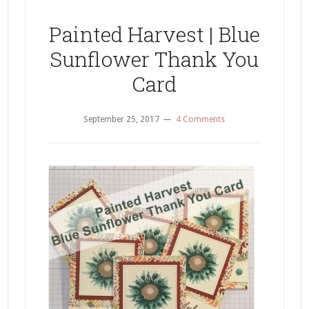
Card
Painted Harvest | Blue
Sunflower Thank You
Card
September 25, 2017
4 Comments