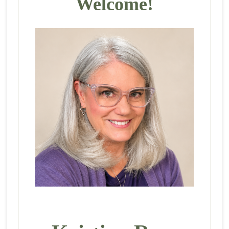
Welcome!