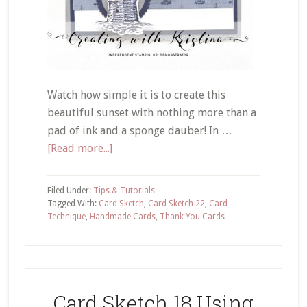
Watch how simple it is to create this
beautiful sunset with nothing more than a
pad of ink and a sponge dauber! In …
about
[Read more...]
Card
Sketch
Filed Under:
Tips & Tutorials
22
Tagged With:
Card Sketch
,
Card Sketch 22
,
Card
Technique
,
Handmade Cards
,
Thank You Cards
Creating
a
Sunset
Card Sketch 18 Using