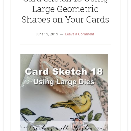
Large Geometric
Shapes on Your Cards
June 19, 2019
Leave a Comment