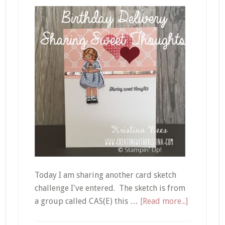
Today I am sharing another card sketch
challenge I've entered. The sketch is from
about
a group called CAS(E) this …
[Read more...]
Birthday