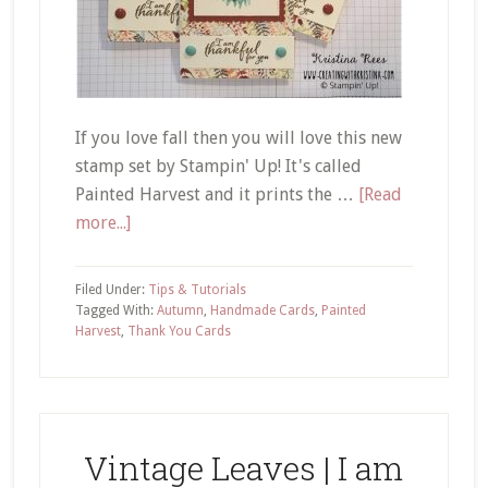
If you love fall then you will love this new
stamp set by Stampin' Up! It's called
Painted Harvest and it prints the …
[Read
about
more...]
Painted
Harvest
Filed Under:
Tips & Tutorials
|
Tagged With:
Autumn
,
Handmade Cards
,
Painted
Harvest
,
Thank You Cards
Blue
Sunflower
Thank
You
Card
Vintage Leaves | I am