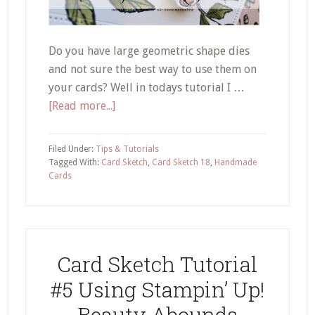
Do you have large geometric shape dies
and not sure the best way to use them on
your cards? Well in todays tutorial I …
about
[Read more...]
Card
Sketch
Filed Under:
Tips & Tutorials
18
Tagged With:
Card Sketch
,
Card Sketch 18
,
Handmade
Cards
Using
Large
Geometric
Shapes
on
Card Sketch Tutorial
Your
#5 Using Stampin’ Up!
Cards
Beauty Abounds