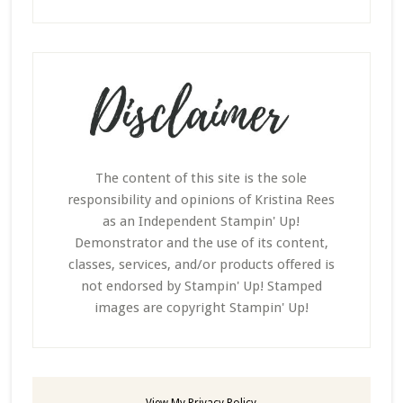
The content of this site is the sole
responsibility and opinions of Kristina Rees
as an Independent Stampin' Up!
Demonstrator and the use of its content,
classes, services, and/or products offered is
not endorsed by Stampin' Up! Stamped
images are copyright Stampin' Up!