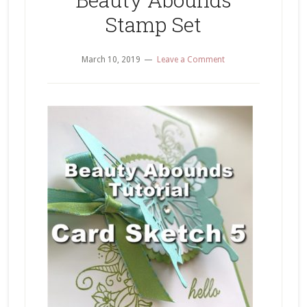
Stamp Set
March 10, 2019
Leave a Comment