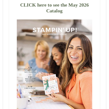
CLICK here to see the May 2026
Catalog