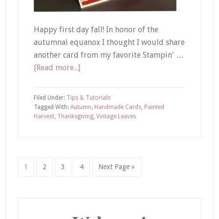
Happy first day fall! In honor of the
autumnal equanox I thought I would share
another card from my favorite Stampin' …
about
[Read more...]
Vintage
Leaves
Filed Under:
Tips & Tutorials
|
Tagged With:
Autumn
,
Handmade Cards
,
Painted
Harvest
,
Thanksgiving
,
Vintage Leaves
I
am
Thankful
For
Page
Page
Page
Page
Go
1
2
3
4
Next Page »
You
to
Card
Primary
Sidebar