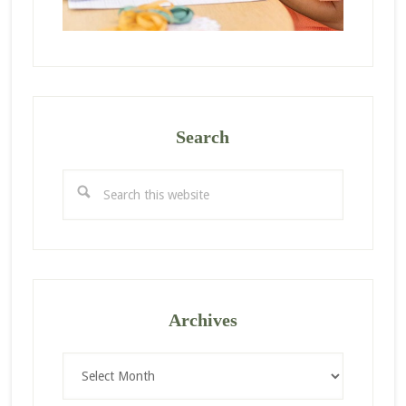
Search
Search
this
website
Archives
Archives