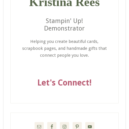
Kristina Rees
Stampin' Up!
Demonstrator
Helping you create beautiful cards,
scrapbook pages, and handmade gifts that
connect people you love.
Let's Connect!