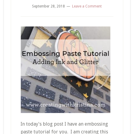
September 28, 2018
Leave a Comment
In today's blog post I have an embossing
paste tutorial for you. I am creating this