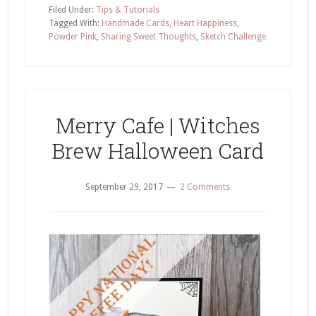
Delivery
Filed Under:
Tips & Tutorials
Sharing
Tagged With:
Handmade Cards
,
Heart Happiness
,
Powder Pink
,
Sharing Sweet Thoughts
,
Sketch Challenge
Sweet
Thoughts
Card
Merry Cafe | Witches
Brew Halloween Card
September 29, 2017
2 Comments