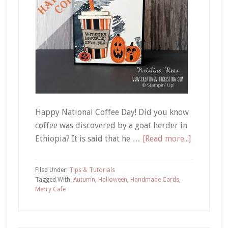
Happy National Coffee Day! Did you know
coffee was discovered by a goat herder in
about
Ethiopia? It is said that he …
[Read more...]
Merry
Cafe
Filed Under:
Tips & Tutorials
|
Tagged With:
Autumn
,
Halloween
,
Handmade Cards
,
Merry Cafe
Witches
Brew
Hallowee