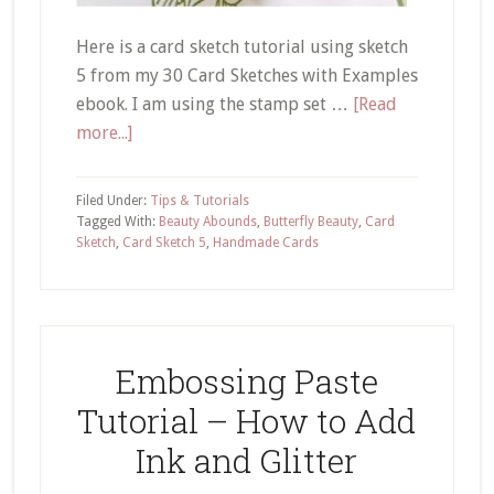
Here is a card sketch tutorial using sketch
5 from my 30 Card Sketches with Examples
ebook. I am using the stamp set …
[Read
about
more...]
Card
Sketch
Filed Under:
Tips & Tutorials
Tutorial
Tagged With:
Beauty Abounds
,
Butterfly Beauty
,
Card
Sketch
,
Card Sketch 5
,
Handmade Cards
#5
Using
Stampin’
Up!
Beauty
Embossing Paste
Abounds
Tutorial – How to Add
Stamp
Set
Ink and Glitter