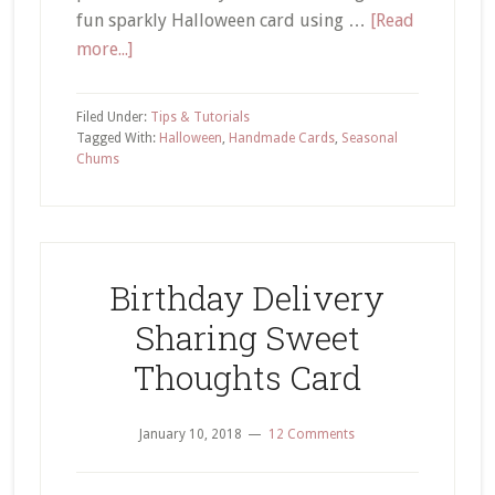
fun sparkly Halloween card using …
[Read
about
more...]
Embossing
Paste
Filed Under:
Tips & Tutorials
Tutorial
Tagged With:
Halloween
,
Handmade Cards
,
Seasonal
Chums
–
How
to
Add
Ink
Birthday Delivery
and
Sharing Sweet
Glitter
Thoughts Card
January 10, 2018
12 Comments