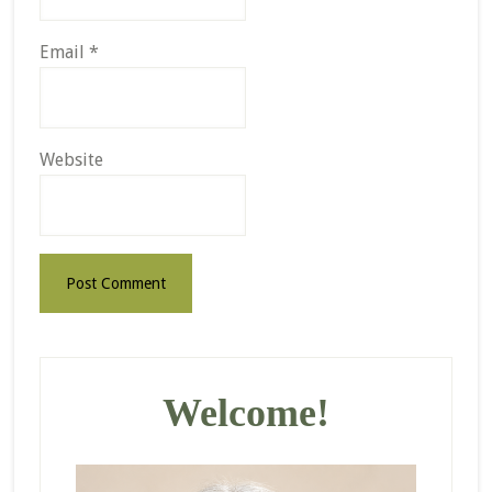
Email
*
Website
Primary
Sidebar
Welcome!