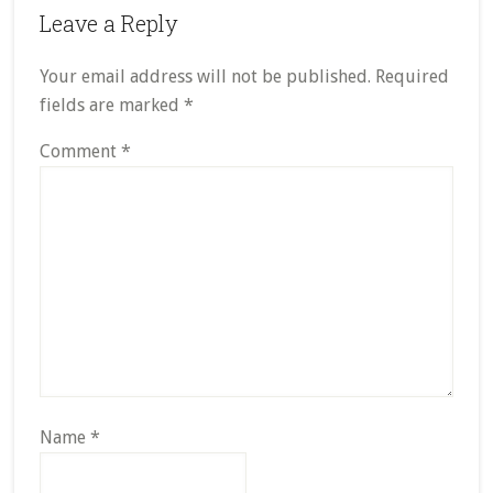
Leave a Reply
Your email address will not be published.
Required
fields are marked
*
Comment
*
Name
*