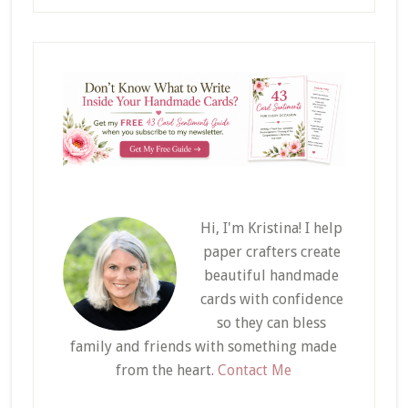
Hi, I'm Kristina! I help
paper crafters create
beautiful handmade
cards with confidence
so they can bless
family and friends with something made
from the heart.
Contact Me