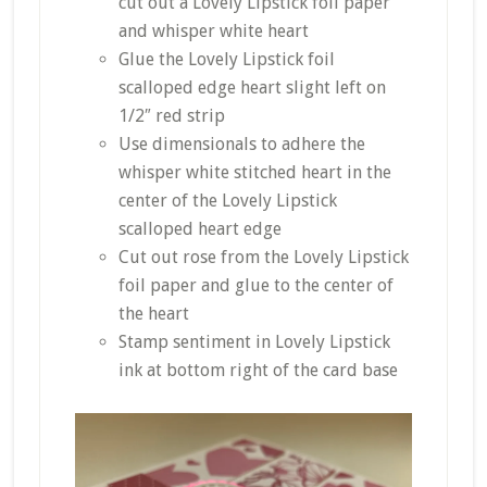
cut out a Lovely Lipstick foil paper
and whisper white heart
Glue the Lovely Lipstick foil
scalloped edge heart slight left on
1/2″ red strip
Use dimensionals to
adhere
the
whisper white stitched heart in the
center
of the Lovely Lipstick
scalloped heart edge
Cut out rose from the Lovely Lipstick
foil paper and glue to the
center
of
the heart
Stamp sentiment in Lovely Lipstick
ink at
bottom
right of the card base