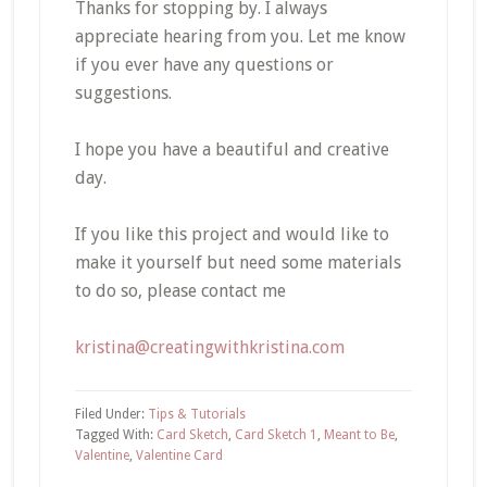
Thanks for stopping by. I always
appreciate hearing from you. Let me know
if you ever have any questions or
suggestions.
I hope you have a beautiful and creative
day.
If you like this project and would like to
make it yourself but need some materials
to do so, please contact me
kristina@creatingwithkristina.com
Filed Under:
Tips & Tutorials
Tagged With:
Card Sketch
,
Card Sketch 1
,
Meant to Be
,
Valentine
,
Valentine Card