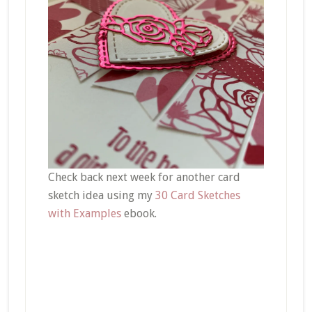
Check back next week for another card
sketch idea using my
30 Card Sketches
with Examples
ebook.