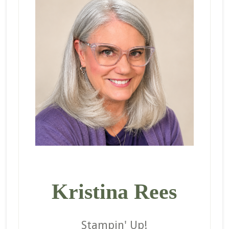
Kristina Rees
Stampin' Up!