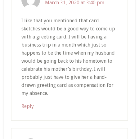
March 31, 2020 at 3:40 pm
I like that you mentioned that card
sketches would be a good way to come up
with a greeting card. I will be having a
business trip in a month which just so
happens to be the time when my husband
would be going back to his hometown to
celebrate his mother’s birthday. I will
probably just have to give her a hand-
drawn greeting card as compensation for
my absence.
Reply