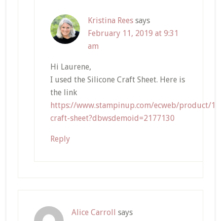
Kristina Rees
says
February 11, 2019 at 9:31
am
Hi Laurene,
I used the Silicone Craft Sheet. Here is
the link
https://www.stampinup.com/ecweb/product/127
craft-sheet?dbwsdemoid=2177130
Reply
Alice Carroll
says