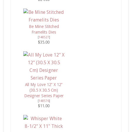
Be Mine Stitched
Framelits Dies
[
148527
]
$35.00
All My Love 12" X 12"
(30.5 X 30.5 Cm)
Designer Series Paper
[
148576
]
$11.00