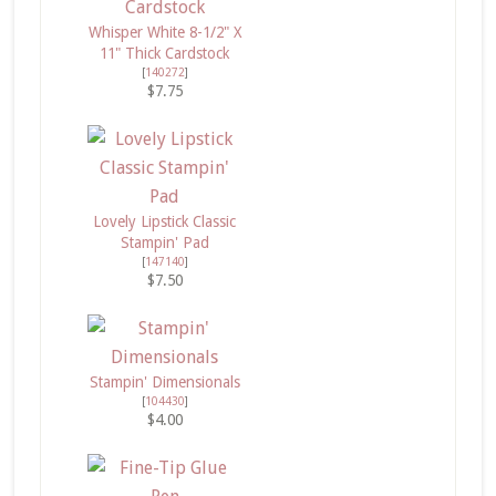
Whisper White 8-1/2" X
11" Thick Cardstock
[
140272
]
$7.75
Lovely Lipstick Classic
Stampin' Pad
[
147140
]
$7.50
Stampin' Dimensionals
[
104430
]
$4.00