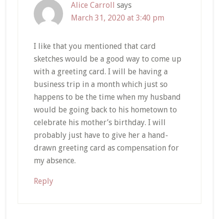
Alice Carroll
says
March 31, 2020 at 3:40 pm
I like that you mentioned that card
sketches would be a good way to come up
with a greeting card. I will be having a
business trip in a month which just so
happens to be the time when my husband
would be going back to his hometown to
celebrate his mother’s birthday. I will
probably just have to give her a hand-
drawn greeting card as compensation for
my absence.
Reply