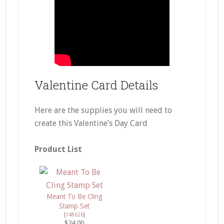
Valentine Card Details
Here are the supplies you will need to
create this Valentine’s Day Card
Product List
Meant To Be Cling
Stamp Set
[
148626
]
$24.00