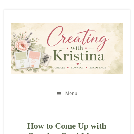
Skip
Skip
Skip
to
to
to
secondary
main
primary
menu
content
sidebar
Menu
How to Come Up with