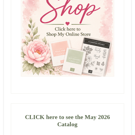
CLICK here to see the May 2026
Catalog