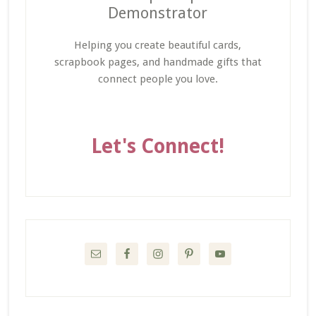
Demonstrator
Helping you create beautiful cards,
scrapbook pages, and handmade gifts that
connect people you love.
Let's Connect!