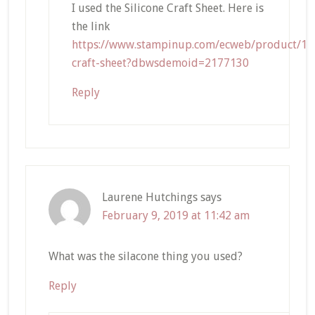
I used the Silicone Craft Sheet. Here is
the link
https://www.stampinup.com/ecweb/product/127
craft-sheet?dbwsdemoid=2177130
Reply
Laurene Hutchings
says
February 9, 2019 at 11:42 am
What was the silacone thing you used?
Reply