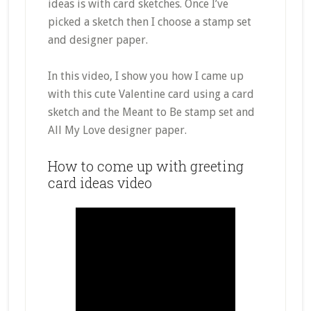
ideas is with card sketches. Once I’ve
picked a sketch then I choose a stamp set
and designer paper.
In this video, I show you how I came up
with this
cute
Valentine card using a card
sketch and the Meant to Be stamp set and
All My Love designer paper.
How to come up with greeting
card ideas video