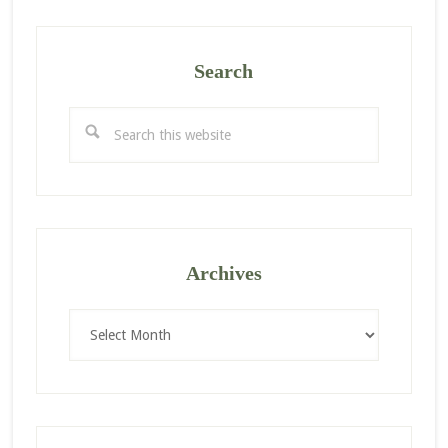
Search
Search
this
website
Archives
Archives