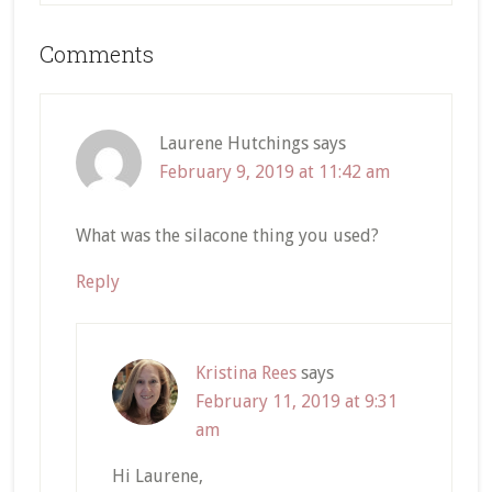
Reader
Comments
Interactions
Laurene Hutchings
says
February 9, 2019 at 11:42 am
What was the silacone thing you used?
Reply
Kristina Rees
says
February 11, 2019 at 9:31
am
Hi Laurene,