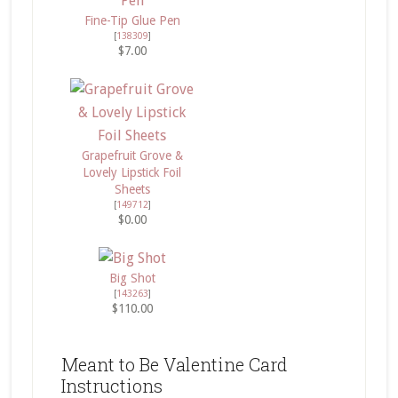
Fine-Tip Glue Pen
[
138309
]
$7.00
Grapefruit Grove &
Lovely Lipstick Foil
Sheets
[
149712
]
$0.00
Big Shot
[
143263
]
$110.00
Meant to Be Valentine Card
Instructions