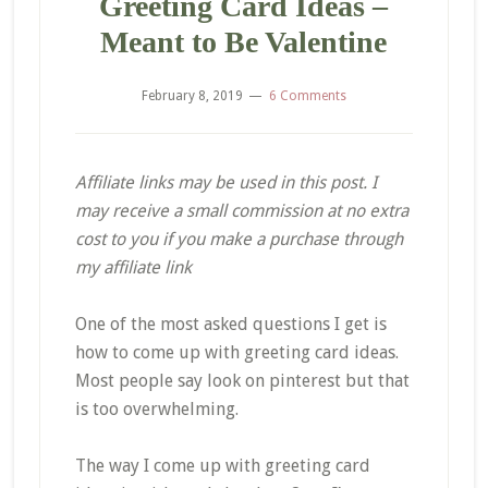
Greeting Card Ideas –
Meant to Be Valentine
February 8, 2019
6 Comments
Affiliate links may be used in this post. I
may receive a small commission at no extra
cost to you if you make a purchase through
my affiliate link
One of the most asked questions I get is
how to come up with greeting card ideas.
Most people say look on
pinterest
but that
is too overwhelming.
The way I come up with greeting card