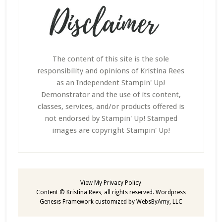
The content of this site is the sole
responsibility and opinions of Kristina Rees
as an Independent Stampin' Up!
Demonstrator and the use of its content,
classes, services, and/or products offered is
not endorsed by Stampin' Up! Stamped
images are copyright Stampin' Up!
View My
Privacy Policy
Content © Kristina Rees, all rights reserved.
Wordpress
Genesis Framework
customized by
WebsByAmy, LLC