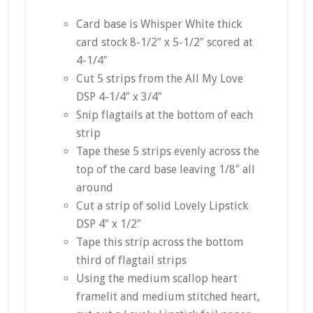
Card
base is Whisper White thick
card stock 8-1/2″ x 5-1/2″ scored at
4-1/4″
Cut 5 strips from the All My Love
DSP 4-1/4″ x 3/4″
Snip flagtails at the bottom of each
strip
Tape these 5 strips evenly across the
top of the card base leaving 1/8″ all
around
Cut a strip of solid Lovely Lipstick
DSP 4″ x 1/2″
Tape this strip across the bottom
third of flagtail strips
Using the medium scallop heart
framelit and medium stitched heart,