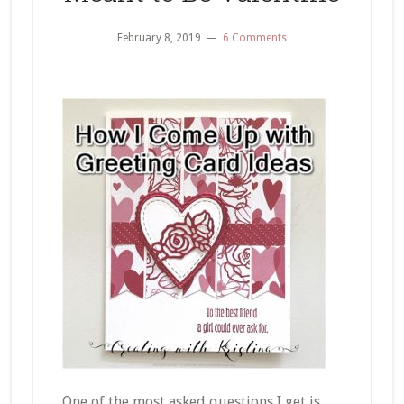
February 8, 2019
6 Comments
One of the most asked questions I get is