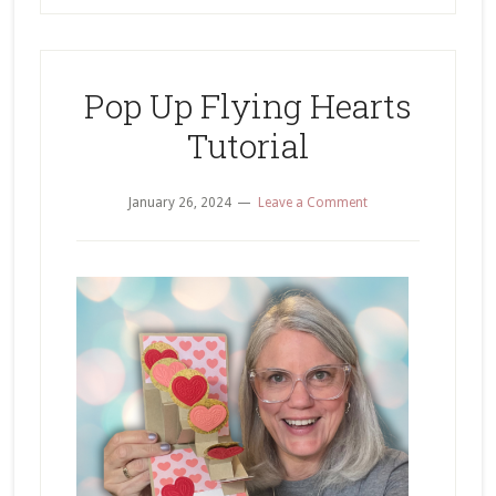
Pop Up Flying Hearts
Tutorial
January 26, 2024
Leave a Comment