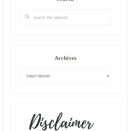
Search
this
website
Archives
Archives