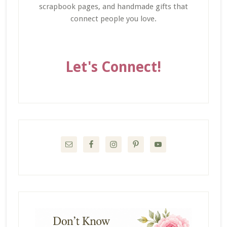
scrapbook pages, and handmade gifts that
connect people you love.
Let's Connect!