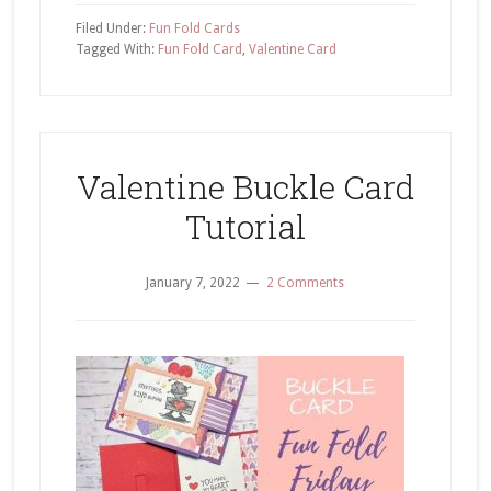
Tuck
Filed Under:
Fun Fold Cards
Fun
Tagged With:
Fun Fold Card
,
Valentine Card
Fold
Love
Cats
Valentine Buckle Card
Tutorial
January 7, 2022
2 Comments