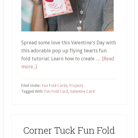
Spread some love this Valentine's Day with
this adorable pop up flying hearts fun
fold tutorial. Learn how to create …
[Read
about
more...]
Pop
Up
Filed Under:
Fun Fold Cards
,
Projects
Flying
Tagged With:
Fun Fold Card
,
Valentine Card
Hearts
Tutorial
Corner Tuck Fun Fold