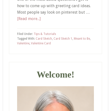
how to come up with greeting card ideas.
Most people say look on pinterest but …
about
[Read more...]
How
to
Filed Under:
Tips & Tutorials
Come
Tagged With:
Card Sketch
,
Card Sketch 1
,
Meant to Be
,
Valentine
,
Valentine Card
Up
with
Greeting
Primary
Card
Ideas
Sidebar
Welcome!
–
Meant
to
Be
Valentine