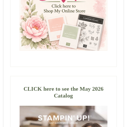
CLICK here to see the May 2026
Catalog