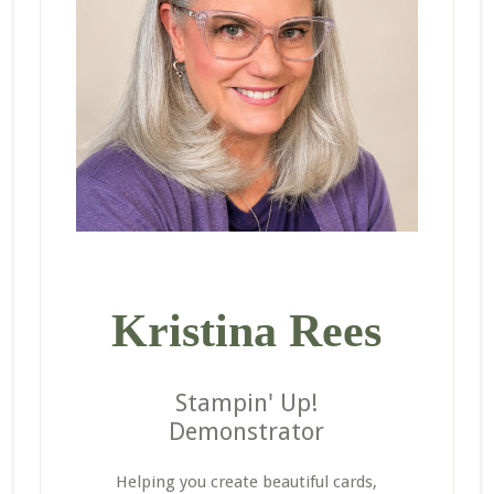
Kristina Rees
Stampin' Up!
Demonstrator
Helping you create beautiful cards,