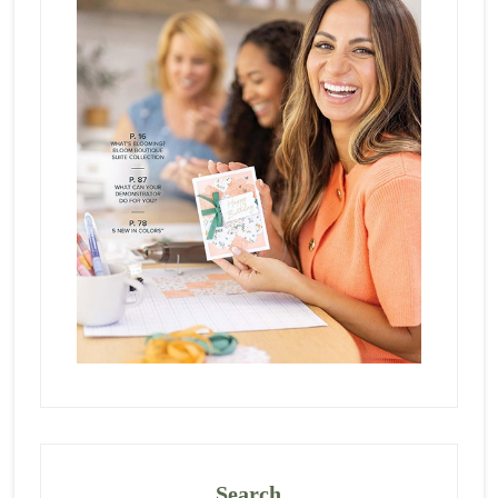
Search