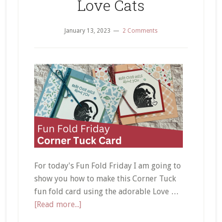
Love Cats
January 13, 2023
2 Comments
For today's Fun Fold Friday I am going to
show you how to make this Corner Tuck
fun fold card using the adorable Love …
about
[Read more...]
Corner