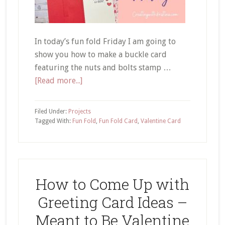
In today’s fun fold Friday I am going to
show you how to make a buckle card
featuring the nuts and bolts stamp …
about
[Read more...]
Valentine
Buckle
Filed Under:
Projects
Card
Tagged With:
Fun Fold
,
Fun Fold Card
,
Valentine Card
Tutorial
How to Come Up with
Greeting Card Ideas –
Meant to Be Valentine