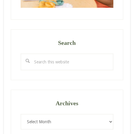
Search
Search
this
website
Archives
Archives