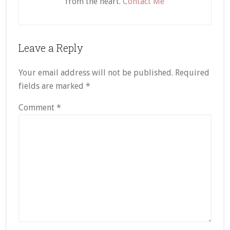
from the heart.
Contact Me
Reader
Leave a Reply
Interactions
Your email address will not be published.
Required
fields are marked
*
Comment
*