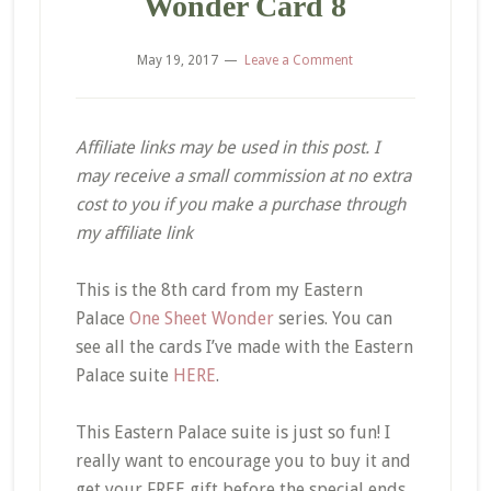
Wonder Card 8
May 19, 2017
Leave a Comment
Affiliate links may be used in this post. I
may receive a small commission at no extra
cost to you if you make a purchase through
my affiliate link
This is the 8th card from my Eastern
Palace
One Sheet Wonder
series. You can
see all the cards I’ve made with the Eastern
Palace suite
HERE
.
This Eastern Palace suite is just so fun! I
really want to encourage you to buy it and
get your FREE gift before the special ends