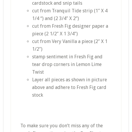
cardstock and snip tails
cut from Tranquil Tide strip (1″ X 4
1/4 “) and (2 3/4″ X 2”)
cut from Fresh Fig designer paper a
piece (2 1/2″ X 1 3/4″)
cut from Very Vanilla a piece (2″ X 1
1/2″)
stamp sentiment in Fresh Fig and
tear drop corners in Lemon Lime
Twist
Layer all pieces as shown in picture
above and adhere to Fresh Fig card
stock
To make sure you don’t miss any of the