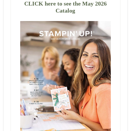
CLICK here to see the May 2026
Catalog