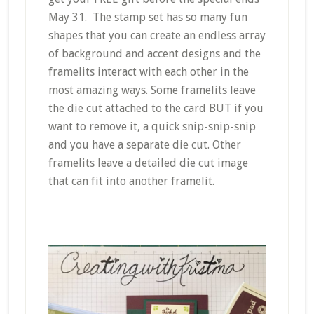
May 31. The stamp set has so many fun
shapes that you can create an endless array
of background and accent designs and the
framelits interact with each other in the
most amazing ways. Some framelits leave
the die cut attached to the card BUT if you
want to remove it, a quick snip-snip-snip
and you have a separate die cut. Other
framelits leave a detailed die cut image
that can fit into another framelit.