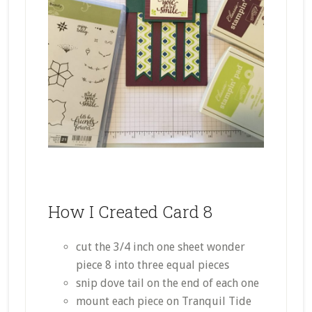
How I Created Card 8
cut the 3/4 inch one sheet wonder
piece 8 into three equal pieces
snip dove tail on the end of each one
mount each piece on Tranquil Tide