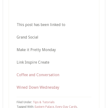
This post has been linked to
Grand Social
Make it Pretty Monday
Link Inspire Create
Coffee and Conversation
Wined Down Wednesday
Filed Under:
Tips & Tutorials
Tagged With:
Eastern Palace
,
Every Day Cards
,