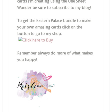
cards I’m creating using the One Sheet
Wonder be sure to subscribe to my blog!
To get the Eastern Palace bundle to make
your own amazing cards click on the
button to go to my shop.
Remember always do more of what makes
you happy!