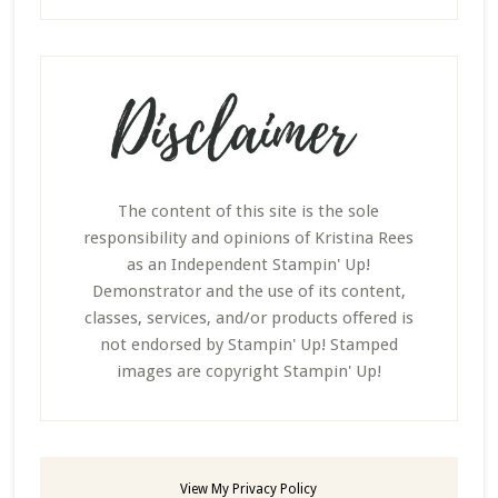
The content of this site is the sole
responsibility and opinions of Kristina Rees
as an Independent Stampin' Up!
Demonstrator and the use of its content,
classes, services, and/or products offered is
not endorsed by Stampin' Up! Stamped
images are copyright Stampin' Up!
View My
Privacy Policy