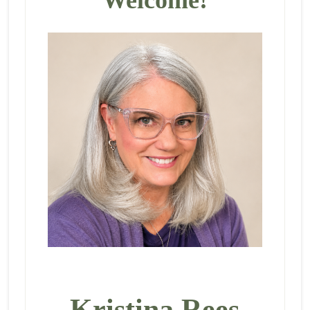
Kristina Rees