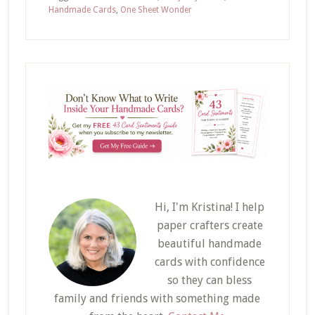
Handmade Cards
,
One Sheet Wonder
Hi, I'm Kristina! I help
paper crafters create
beautiful handmade
cards with confidence
so they can bless
family and friends with something made