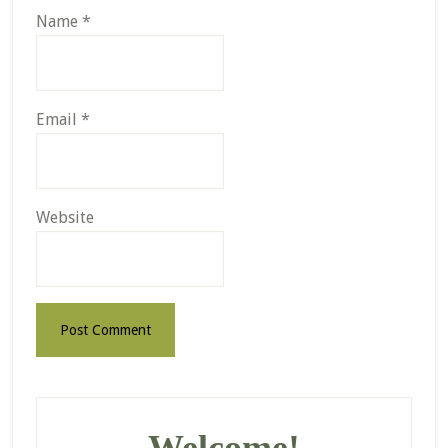
Name
*
Email
*
Website
Primary
Sidebar
Welcome!