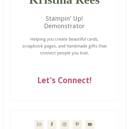
Stampin' Up!
Demonstrator
Helping you create beautiful cards,
scrapbook pages, and handmade gifts that
connect people you love.
Let's Connect!