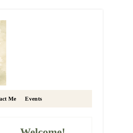
act Me
Events
rimary
idebar
Welcome!