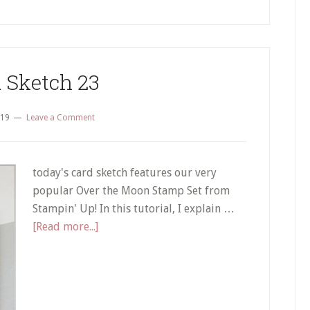
 Sketch 23
019
Leave a Comment
today's card sketch features our very
popular Over the Moon Stamp Set from
Stampin' Up! In this tutorial, I explain …
about
[Read more...]
Card
Sketch
23