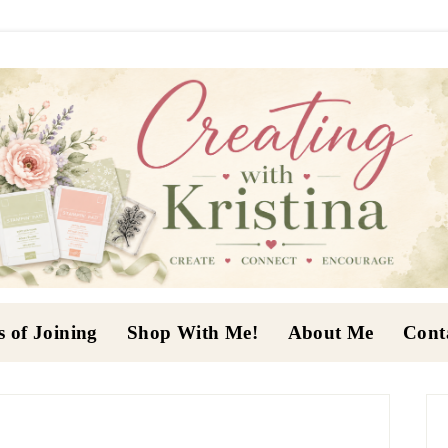
s of Joining
Shop With Me!
About Me
Cont
P
S