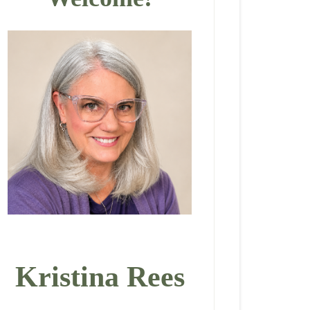
Kristina Rees