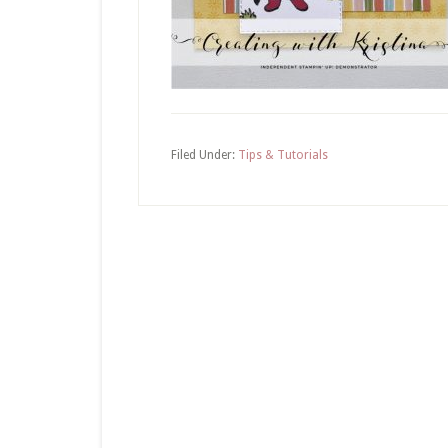
Filed Under:
Tips & Tutorials