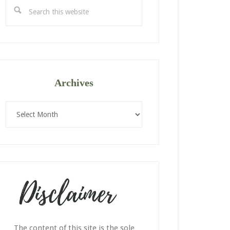
Search
this
website
Archives
Archives
The content of this site is the sole