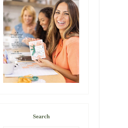
Search