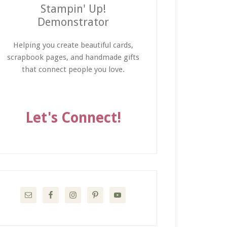
Stampin' Up!
Demonstrator
Helping you create beautiful cards,
scrapbook pages, and handmade gifts
that connect people you love.
Let's Connect!