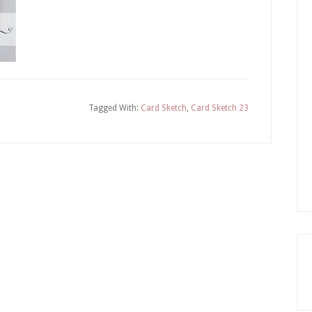
Tagged With:
Card Sketch
,
Card Sketch 23