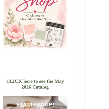
CLICK here to see the May
2026 Catalog