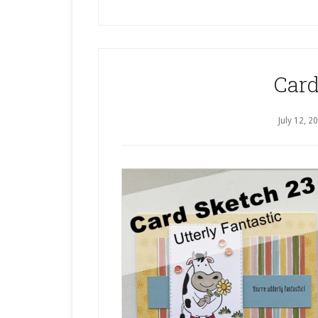
Card
July 12, 2