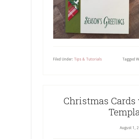
Filed Under:
Tips & Tutorials
Tagged W
Christmas Cards
Templa
August 1, 