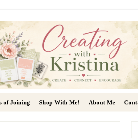
s of Joining
Shop With Me!
About Me
Cont
P
S