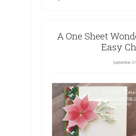
A One Sheet Wonde
Easy Ch
September 21