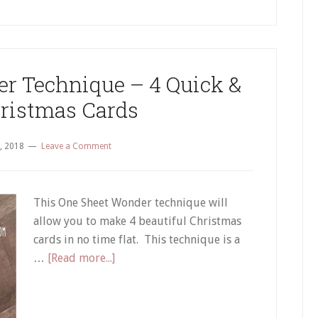
r Technique – 4 Quick &
ristmas Cards
, 2018
Leave a Comment
This One Sheet Wonder technique will
allow you to make 4 beautiful Christmas
cards in no time flat. This technique is a
about
…
[Read more...]
A
One
Sheet