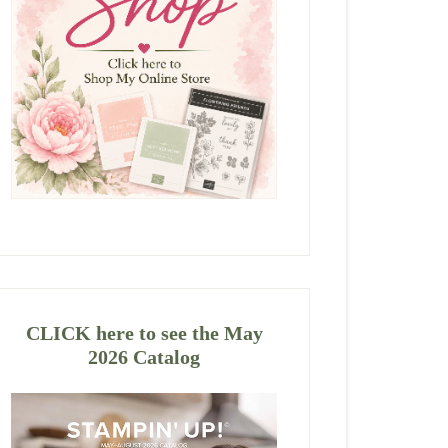
CLICK here to see the May
2026 Catalog