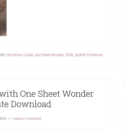
Wonder
Technique
–
4
Quick
&
Easy
ith:
Christmas Cards
,
One Sheet Wonder
,
OSW
,
Stylish Christmas
Christmas
Cards
 with One Sheet Wonder
te Download
2018
Leave a Comment