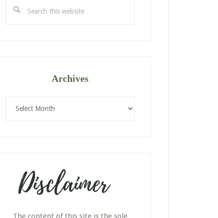
Search
this
website
Archives
Archives
The content of this site is the sole