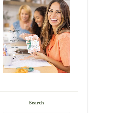
Search