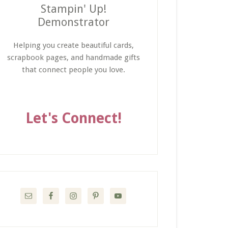
Stampin' Up!
Demonstrator
Helping you create beautiful cards,
scrapbook pages, and handmade gifts
that connect people you love.
Let's Connect!