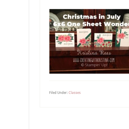
Filed Under:
Classes