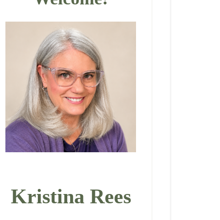
Kristina Rees