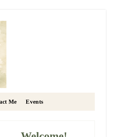
act Me
Events
rimary
idebar
Welcome!