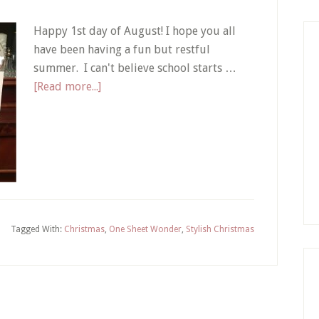
Happy 1st day of August! I hope you all
have been having a fun but restful
summer. I can't believe school starts …
about
[Read more...]
Christmas
Cards
with
One
Sheet
Wonder
Template
Tagged With:
Christmas
,
One Sheet Wonder
,
Stylish Christmas
Download