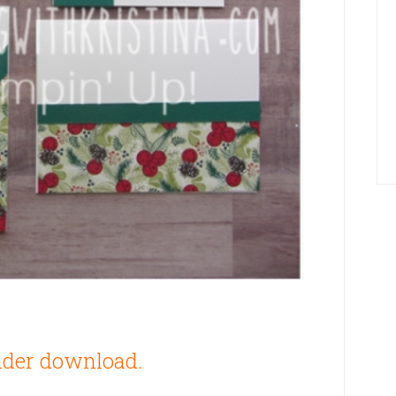
der download.