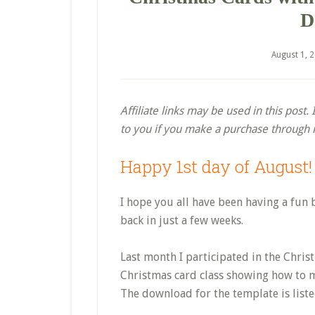
D
August 1, 
Affiliate links may be used in this post
to you if you make a purchase through my
Happy 1st day of August!
I hope you all have been having a fun 
back in just a few weeks.
Last month I participated in the Chri
Christmas card class showing how to m
The download for the template is list