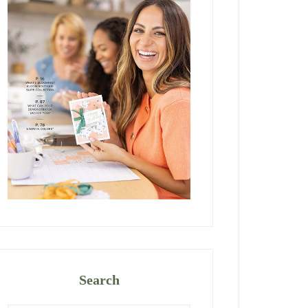
Search