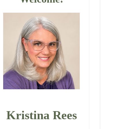
Kristina Rees