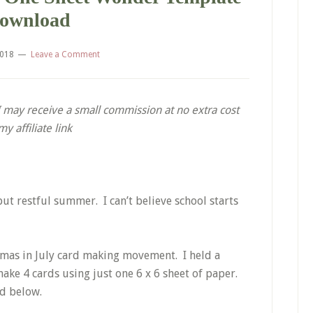
ownload
2018
Leave a Comment
. I may receive a small commission at no extra cost
 affiliate link
but restful summer. I can’t believe school starts
stmas in July card making movement. I held a
ake 4 cards using just one 6 x 6 sheet of paper.
ed below.