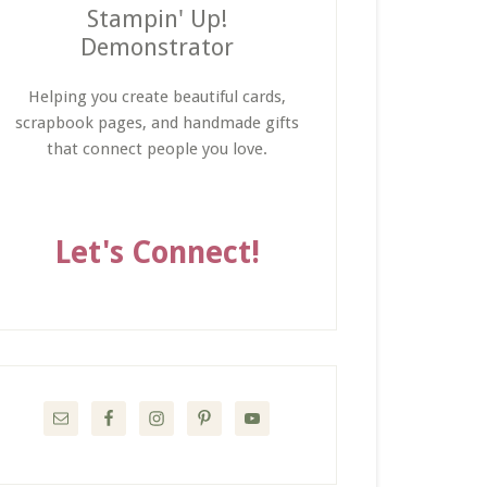
Stampin' Up!
Demonstrator
Helping you create beautiful cards,
scrapbook pages, and handmade gifts
that connect people you love.
Let's Connect!