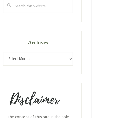
Search
this
website
Archives
Archives
The content of this site is the sole