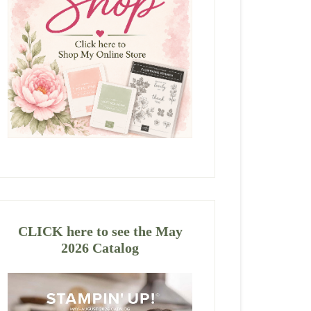
CLICK here to see the May
2026 Catalog