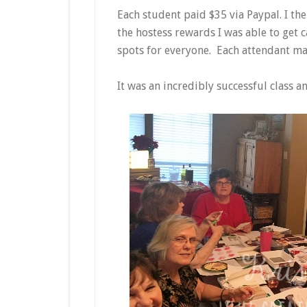
Each student paid $35 via Paypal. I th
the hostess rewards I was able to get 
spots for everyone. Each attendant ma
It was an incredibly successful class a