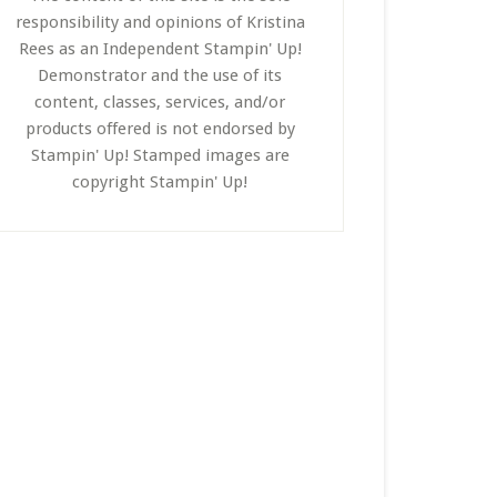
responsibility and opinions of Kristina
Rees as an Independent Stampin' Up!
Demonstrator and the use of its
content, classes, services, and/or
products offered is not endorsed by
Stampin' Up! Stamped images are
copyright Stampin' Up!