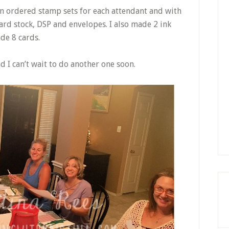
en ordered stamp sets for each attendant and with
card stock, DSP and envelopes. I also made 2 ink
de 8 cards.
nd I can’t wait to do another one soon.