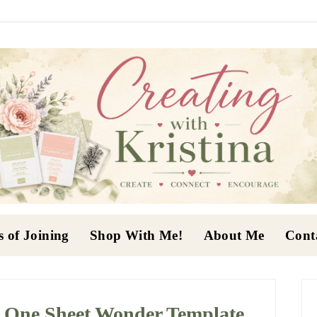
s of Joining
Shop With Me!
About Me
Cont
P
S
h One Sheet Wonder Template