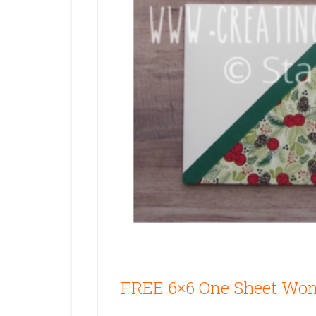
FREE 6×6 One Sheet Won