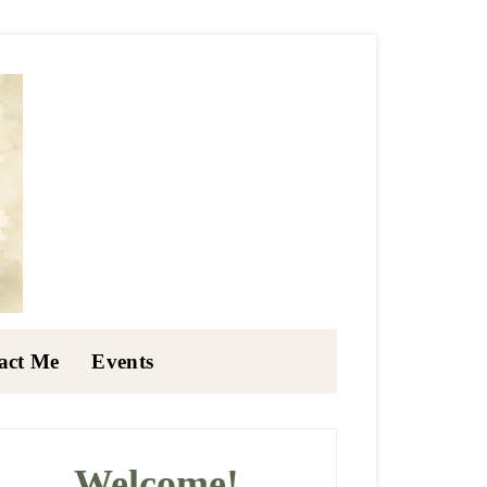
act Me
Events
rimary
idebar
Welcome!