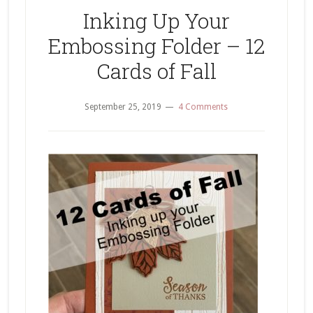
Thank
Inking Up Your
You
Embossing Folder – 12
Card
Cards of Fall
September 25, 2019
4 Comments