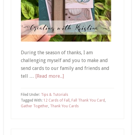
During the season of thanks, I am
challenging myself and you to make and
send cards to our family and friends and
about
tell …
[Read more...]
Use
Modern
Filed Under:
Tips & Tutorials
Colors
Tagged With:
12 Cards of Fall
,
Fall Thank You Card
,
Gather Together
,
Thank You Cards
for
an
Eye
Catching