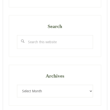
Search
Search
this
website
Archives
Archives