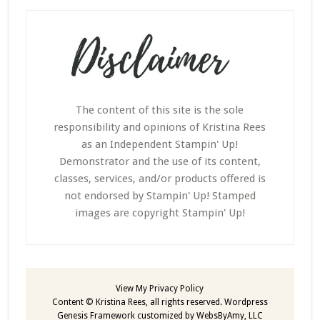
The content of this site is the sole
responsibility and opinions of Kristina Rees
as an Independent Stampin' Up!
Demonstrator and the use of its content,
classes, services, and/or products offered is
not endorsed by Stampin' Up! Stamped
images are copyright Stampin' Up!
View My
Privacy Policy
Content © Kristina Rees, all rights reserved.
Wordpress
Genesis Framework
customized by
WebsByAmy, LLC