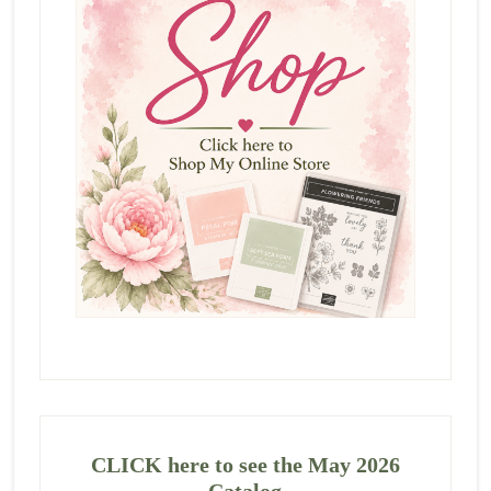
CLICK here to see the May 2026
Catalog