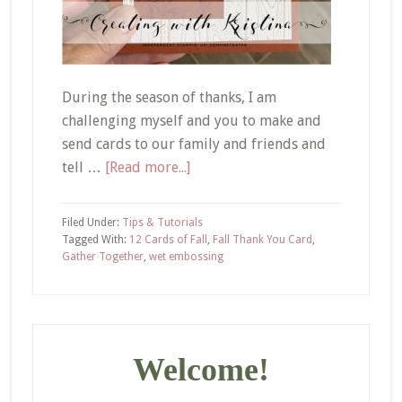
During the season of thanks, I am
challenging myself and you to make and
send cards to our family and friends and
about
tell …
[Read more...]
Inking
Up
Filed Under:
Tips & Tutorials
Your
Tagged With:
12 Cards of Fall
,
Fall Thank You Card
,
Gather Together
,
wet embossing
Embossing
Folder
–
Primary
12
Cards
Sidebar
Welcome!
of
Fall