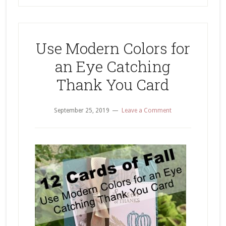
Use Modern Colors for
an Eye Catching
Thank You Card
September 25, 2019
Leave a Comment