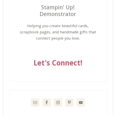
Stampin' Up!
Demonstrator
Helping you create beautiful cards,
scrapbook pages, and handmade gifts that
connect people you love.
Let's Connect!