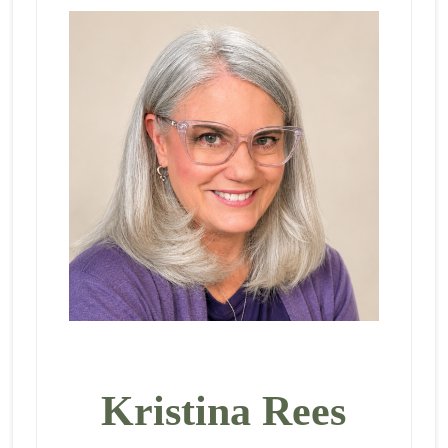
Kristina Rees